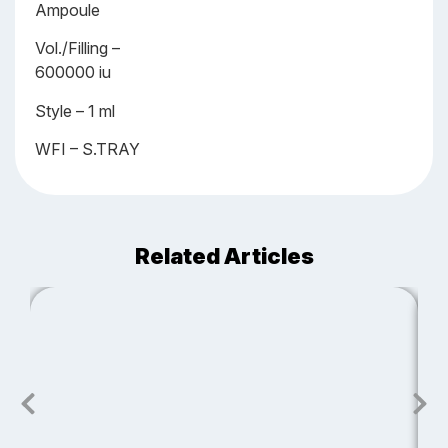
Ampoule
Vol./Filling –
600000 iu
Style – 1 ml
WFI – S.TRAY
Related Articles
J
S