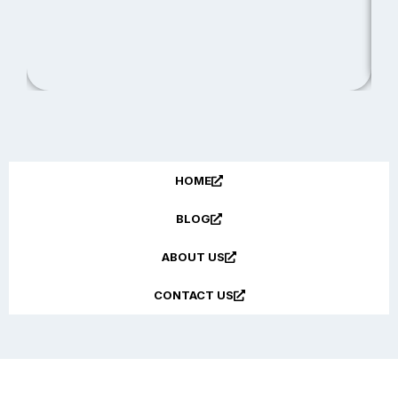
R
HOME
BLOG
ABOUT US
CONTACT US