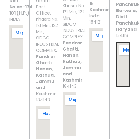
Dist.
Ghatti
&
Panchkul
Khasra No.
Solan-174
Post
Kashmir
Barwala,
121 Min, 122
101 (H.P.)
Office,
India
Distt.
Min,
INDIA.
Khasra No.
184121
Panchkul
SIDCO
121 Min, 122
Haryana
-
INDUSTRIAL
Min,
134118
COMPLEX,
SIDCO
Pandrar
INDUSTRIAL
Ghatti,
COMPLEX,
Nanan,
Pandrar
Kathua,
Ghatti,
Jammu
Nanan,
and
Kathua,
Kashmir
,
Jammu
184143.
and
Kashmir
,
184143.