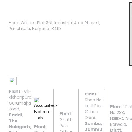
Head Office :
Head Office : Plot 361, Industrial Area Phase 1,
Panchkula, Haryana 134113
Manufacturing Facilities
Plant
: Vill-
UNIT I
UNIT II
UNIT
UNIT
UNIT
Plant
:
III
IV
V
Kishanpura,
Shop No.1
Gurumajra
katil Post
Plant
: Plo
Road,
Office
No 238,
Plant
:
Baddi,
Diani,
HSIIDC, Ali
Ghatti
The.
Samba,
Barwala,
Post
Nalagarh,
Plant
:
Jammu
Distt.
Office,