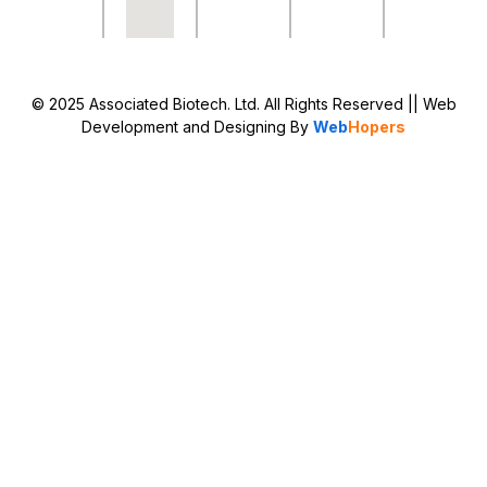
© 2025 Associated Biotech. Ltd. All Rights Reserved
|| Web
Development and Designing
By
Web
Hopers