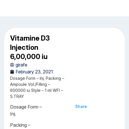
Vitamine D3
Injection
6,00,000 iu
girafe
February 23, 2021
Dosage Form – Inj. Packing –
Ampoule Vol./Filling –
600000 iu Style – 1 ml WFI –
S.TRAY
Dosage Form –
Share
Inj.
Packing –