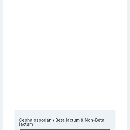
Cephalosporian / Beta lactum & Non-Beta
lactum