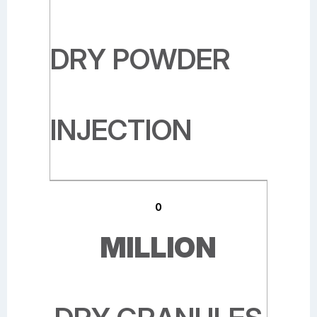
DRY POWDER
INJECTION
0
MILLION