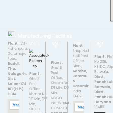
Manufacturing Facilities
Plant
: Vill-
UNIT I
UNIT II
UNIT
UNIT
UNIT
Plant
:
III
IV
V
Kishanpura,
Shop No.1
Gurumajra
katil Post
Plant
: Plo
Road,
Office
No 238,
Plant
:
Baddi,
Diani,
HSIIDC, Ali
Ghatti
The.
Samba,
Barwala,
Post
Nalagarh,
Plant
:
Jammu
Distt.
Office,
Dist.
Ghatti
&
Panchkul
Khasra No.
Solan-174
Post
Kashmir
Barwala,
121 Min, 122
101 (H.P.)
Office,
India
Distt.
Min,
INDIA.
Khasra No.
184121
Panchkul
SIDCO
121 Min, 122
Haryana
-
INDUSTRIAL
Min,
134118
COMPLEX,
SIDCO