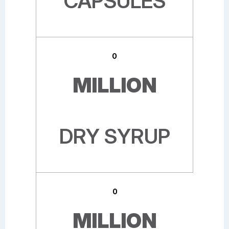
CAPSULES
0
MILLION
DRY SYRUP
0
MILLION