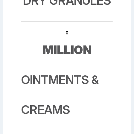
DRY GRANULES
0
MILLION
OINTMENTS &
CREAMS