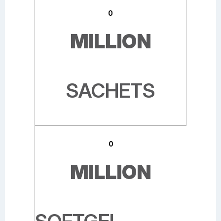
0
MILLION
SACHETS
0
MILLION