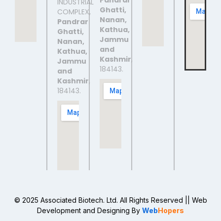
Pandrar
INDUSTRIAL
Ghatti,
COMPLEX,
Nanan,
Pandrar
Kathua,
Ghatti,
Jammu
Nanan,
and
Kathua,
Kashmir
,
Jammu
184143.
and
Kashmir
,
184143.
© 2025 Associated Biotech. Ltd. All Rights Reserved
|| Web
Development and Designing
By
Web
Hopers