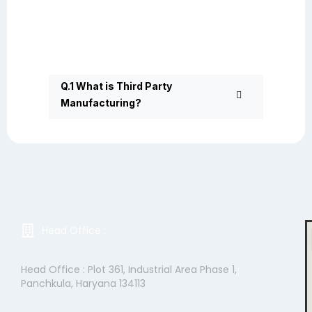
Q.1 What is Third Party
Manufacturing?
Head Office :
Head Office : Plot 361, Industrial Area Phase 1,
Panchkula, Haryana 134113