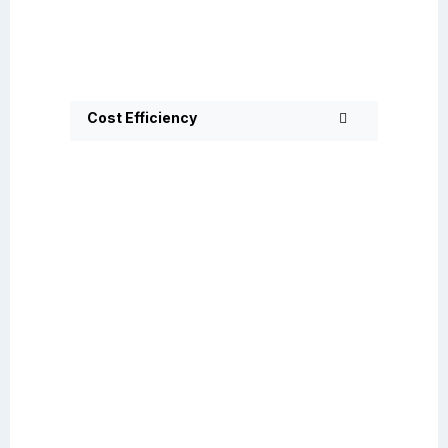
Cost Efficiency