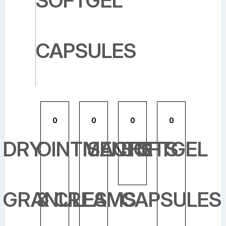
SOFTGEL
CAPSULES
0
0
0
0
DRY
OINTMENTS
SACHETS
SOFTGEL
GRANULES
& CREAMS
CAPSULES