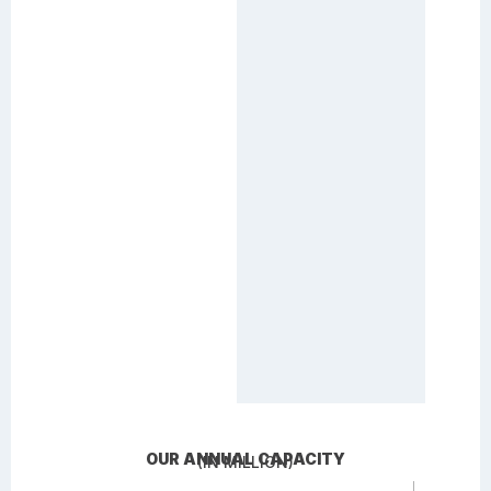
OUR ANNUAL CAPACITY
(IN MILLION)