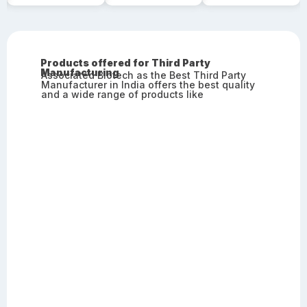
Products offered for Third Party
Manufacturing
Associated Biotech as the Best Third Party
Manufacturer in India offers the best quality
and a wide range of products like