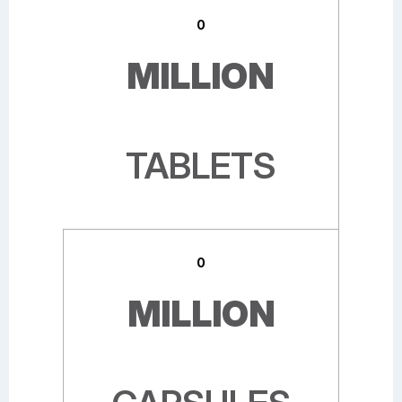
0
MILLION
TABLETS
0
MILLION