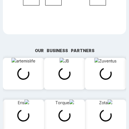
OUR BUSINESS PARTNERS