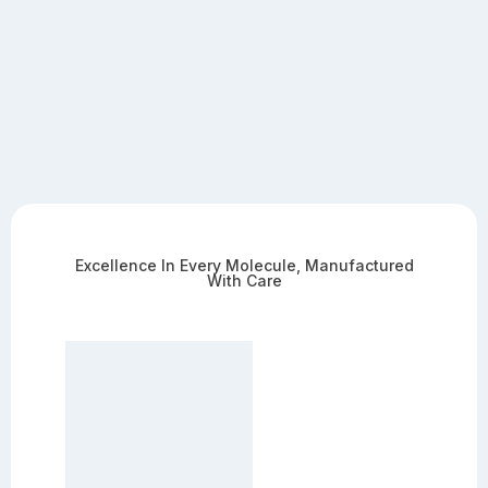
Excellence In Every Molecule, Manufactured
With Care