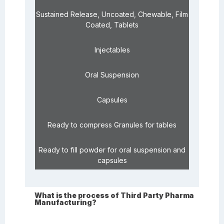
Sustained Release, Uncoated, Chewable, Film
Coated, Tablets
Injectables
Oral Suspension
Capsules
Ready to compress Granules for tables
Ready to fill powder for oral suspension and
capsules
What is the process of Third Party Pharma
Manufacturing?