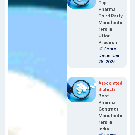
Top
Pharma
Third Party
Manufactu
rers in
Uttar
Pradesh
Share
December
25, 2025
Associated
Biotech
Best
Pharma
Contract
Manufactu
rers in
India