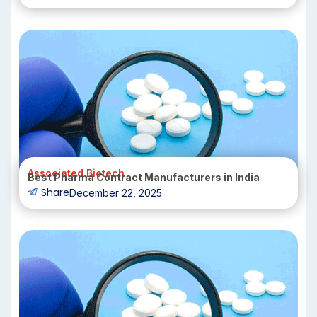
Associated Biotech
Best Pharma Contract Manufacturers in India
Share
December 22, 2025