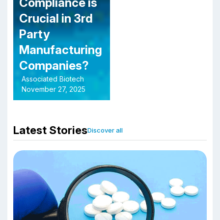
Compliance is
Crucial in 3rd
Party
Manufacturing
Companies?
Associated Biotech
November 27, 2025
Latest Stories
Discover all