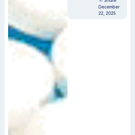
Share
December
22, 2025