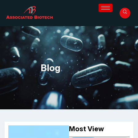
Blog
Most View