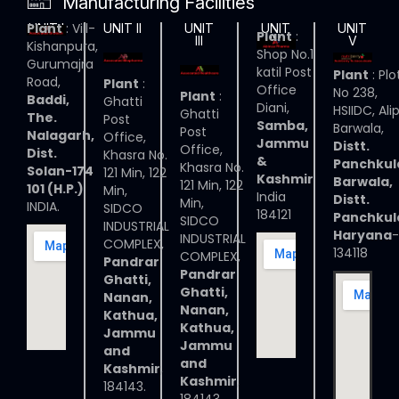
Manufacturing Facilities
Plant
: Vill-
UNIT I
UNIT II
UNIT
UNIT
UNIT
Plant
:
III
IV
V
Kishanpura,
Shop No.1
Gurumajra
katil Post
Plant
: Plo
Road,
Plant
:
Office
No 238,
Plant
:
Baddi,
Ghatti
Diani,
HSIIDC, Ali
Ghatti
The.
Post
Samba,
Barwala,
Post
Nalagarh,
Office,
Jammu
Distt.
Office,
Dist.
Khasra No.
&
Panchkul
Khasra No.
Solan-174
121 Min, 122
Kashmir
Barwala,
121 Min, 122
101 (H.P.)
Min,
India
Distt.
Min,
INDIA.
SIDCO
184121
Panchkul
SIDCO
INDUSTRIAL
Haryana
-
INDUSTRIAL
COMPLEX,
134118
COMPLEX,
Pandrar
Pandrar
Ghatti,
Ghatti,
Nanan,
Nanan,
Kathua,
Kathua,
Jammu
Jammu
and
and
Kashmir
,
Kashmir
,
184143.