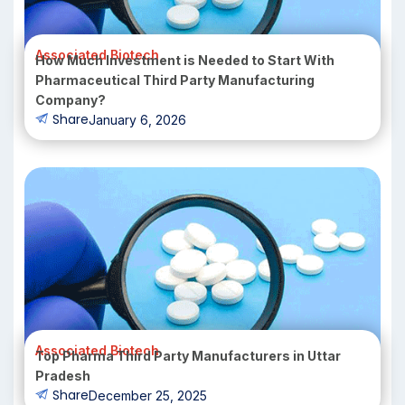
Associated Biotech
How Much Investment is Needed to Start With
Pharmaceutical Third Party Manufacturing
Company?
Share
January 6, 2026
Associated Biotech
Top Pharma Third Party Manufacturers in Uttar
Pradesh
Share
December 25, 2025