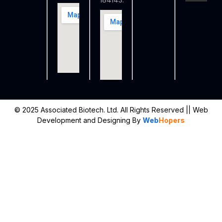
184143.
© 2025 Associated Biotech. Ltd. All Rights Reserved
|| Web
Development and Designing
By
Web
Hopers