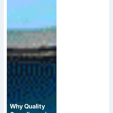
Why Quality