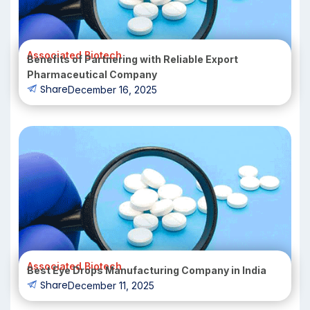
Associated Biotech
Benefits of Partnering with Reliable Export
Pharmaceutical Company
Share
December 16, 2025
Associated Biotech
Best Eye Drops Manufacturing Company in India
Share
December 11, 2025