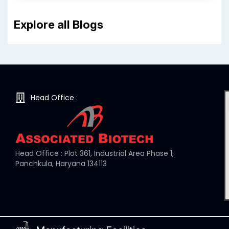
Explore all Blogs
Head Office :
Head Office : Plot 361, Industrial Area Phase 1,
Panchkula, Haryana 134113