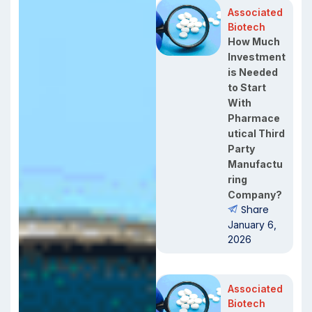
Associated
Biotech
How Much
Investment
is Needed
to Start
With
Pharmace
utical Third
Party
Manufactu
ring
Company?
Share
January 6,
2026
Associated
Biotech