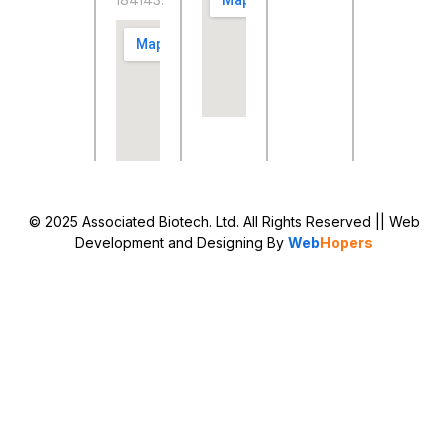
184143.
© 2025 Associated Biotech. Ltd. All Rights Reserved
|| Web
Development and Designing
By
Web
Hopers