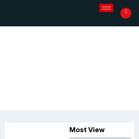
Blog
Most View