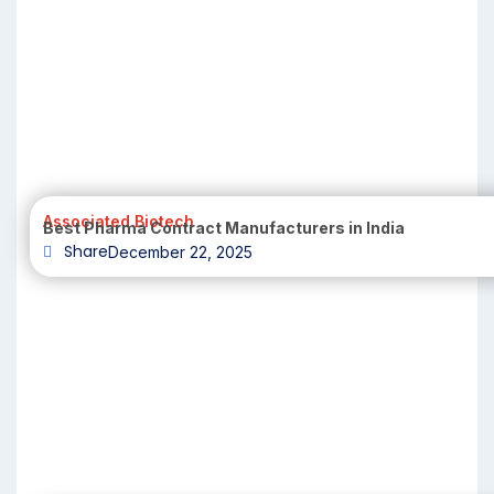
Associated Biotech
Best Pharma Contract Manufacturers in India
Share
December 22, 2025