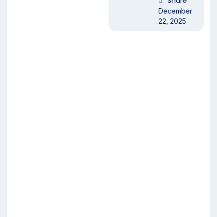
Share
December
22, 2025