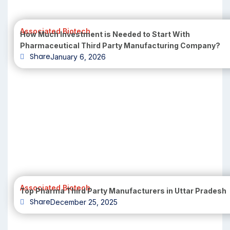
Associated Biotech
How Much Investment is Needed to Start With
Pharmaceutical Third Party Manufacturing Company?
Share
January 6, 2026
Associated Biotech
Top Pharma Third Party Manufacturers in Uttar Pradesh
Share
December 25, 2025