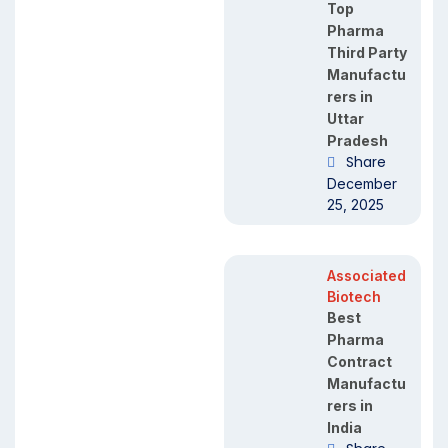
Top
Pharma
Third Party
Manufactu
rers in
Uttar
Pradesh
Share
December
25, 2025
Associated
Biotech
Best
Pharma
Contract
Manufactu
rers in
India