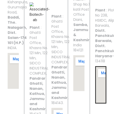
III
IV
V
Kishanpura,
Shop No.1
Gurumajra
katil Post
Plant
: Plo
Road,
Office
No 238,
Plant
:
Baddi,
Diani,
HSIIDC, Ali
Ghatti
The.
Samba,
Barwala,
Post
Nalagarh,
Plant
:
Jammu
Distt.
Office,
Dist.
Ghatti
&
Panchkul
Khasra No.
Solan-174
Post
Kashmir
Barwala,
121 Min, 122
101 (H.P.)
Office,
India
Distt.
Min,
INDIA.
Khasra No.
184121
Panchkul
SIDCO
121 Min, 122
Haryana
-
INDUSTRIAL
Min,
134118
COMPLEX,
SIDCO
Pandrar
INDUSTRIAL
Ghatti,
COMPLEX,
Nanan,
Pandrar
Kathua,
Ghatti,
Jammu
Nanan,
and
Kathua,
Kashmir
,
Jammu
184143.
and
Kashmir
,