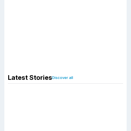
Start With
Pharmaceutical
Third Party
Manufacturing
Company?
Associated Biotech
January 6, 2026
Latest Stories
Discover all