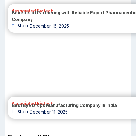
Associated Biotech
Benefits of Partnering with Reliable Export Pharmaceuti
Company
Share
December 16, 2025
Associated Biotech
Best Eye Drops Manufacturing Company in India
Share
December 11, 2025