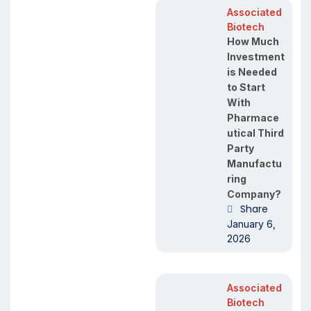
Associated
Biotech
How Much
Investment
is Needed
to Start
With
Pharmace
utical Third
Party
Manufactu
ring
Company?
Share
January 6,
2026
Associated
Biotech