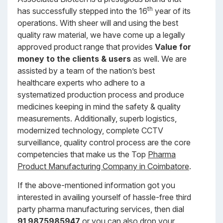
th
has successfully stepped into the 16
year of its
operations. With sheer will and using the best
quality raw material, we have come up a legally
approved product range that provides
Value for
money to the clients & users
as well. We are
assisted by a team of the nation’s best
healthcare experts who adhere to a
systematized production process and produce
medicines keeping in mind the safety & quality
measurements. Additionally, superb logistics,
modernized technology, complete CCTV
surveillance, quality control process are the core
competencies that make us the Top
Pharma
Product Manufacturing Company in Coimbatore
.
If the above-mentioned information got you
interested in availing yourself of hassle-free third
party pharma manufacturing services, then dial
91 9875985947
or you can also drop your