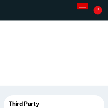
Third Party Pharma Manufacturer
in Coimbatore
Home
/
Blog
/
Third Party Pharma Manufacturer in
Coimbatore
Third Party