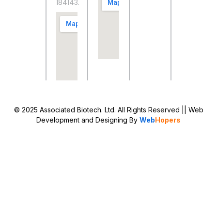
184143.
© 2025 Associated Biotech. Ltd. All Rights Reserved
|| Web
Development and Designing
By
Web
Hopers