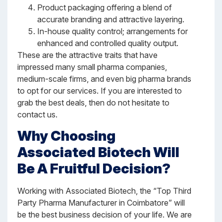
Product packaging offering a blend of
accurate branding and attractive layering.
In-house quality control; arrangements for
enhanced and controlled quality output.
These are the attractive traits that have
impressed many small pharma companies,
medium-scale firms, and even big pharma brands
to opt for our services. If you are interested to
grab the best deals, then do not hesitate to
contact us.
Why Choosing
Associated Biotech Will
Be A Fruitful Decision?
Working with Associated Biotech, the “Top Third
Party Pharma Manufacturer in Coimbatore” will
be the best business decision of your life. We are