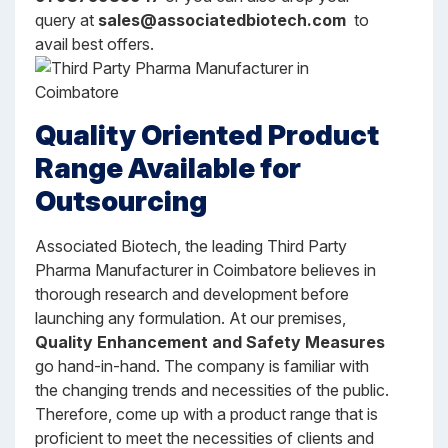
query at
sales@associatedbiotech.com
to
avail best offers.
Quality Oriented Product
Range Available for
Outsourcing
Associated Biotech, the leading Third Party
Pharma Manufacturer in Coimbatore believes in
thorough research and development before
launching any formulation. At our premises,
Quality Enhancement and Safety Measures
go hand-in-hand. The company is familiar with
the changing trends and necessities of the public.
Therefore, come up with a product range that is
proficient to meet the necessities of clients and