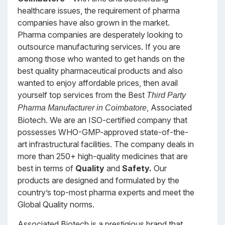
healthcare issues, the requirement of pharma
companies have also grown in the market.
Pharma companies are desperately looking to
outsource manufacturing services. If you are
among those who wanted to get hands on the
best quality pharmaceutical products and also
wanted to enjoy affordable prices, then avail
yourself top services from the Best
Third Party
, Associated
Pharma Manufacturer in Coimbatore
Biotech. We are an ISO-certified company that
possesses WHO-GMP-approved state-of-the-
art infrastructural facilities. The company deals in
more than 250+ high-quality medicines that are
best in terms of
Quality
and
Safety.
Our
products are designed and formulated by the
country’s top-most pharma experts and meet the
Global Quality norms.
Associated Biotech is a prestigious brand that