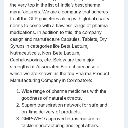
the very top in the list of India’s best pharma
manufacturers. We are a company that adheres
to all the GLP guidelines along with global quality
norms to come with a flawless range of pharma
medications. In addition to this, the company
design and manufacture Capsules, Tablets, Dry
Syrups in categories like Beta Lactum,
Nutraceuticals, Non-Beta Lactum,
Cephalosporins, etc. Below are the major
strengths of Associated Biotech because of
which we are known as the top Pharma Product
Manufacturing Company in Coimbatore:
Wide range of pharma medicines with the
goodness of natural extracts.
Superb transpiration network for safe and
on-time delivery of products.
GMP-WHO approved infrastructure to
tackle manufacturing and legal affairs.