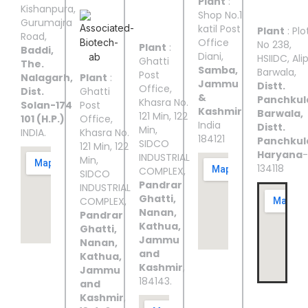
Plant
:
III
IV
V
Kishanpura,
Shop No.1
Gurumajra
katil Post
Plant
: Plo
Road,
Office
No 238,
Plant
:
Baddi,
Diani,
HSIIDC, Ali
Ghatti
The.
Samba,
Barwala,
Post
Nalagarh,
Plant
:
Jammu
Distt.
Office,
Dist.
Ghatti
&
Panchkul
Khasra No.
Solan-174
Post
Kashmir
Barwala,
121 Min, 122
101 (H.P.)
Office,
India
Distt.
Min,
INDIA.
Khasra No.
184121
Panchkul
SIDCO
121 Min, 122
Haryana
-
INDUSTRIAL
Min,
134118
COMPLEX,
SIDCO
Pandrar
INDUSTRIAL
Ghatti,
COMPLEX,
Nanan,
Pandrar
Kathua,
Ghatti,
Jammu
Nanan,
and
Kathua,
Kashmir
,
Jammu
184143.
and
Kashmir
,