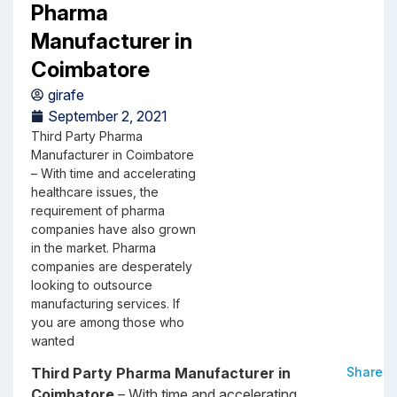
Pharma
Manufacturer in
Coimbatore
girafe
September 2, 2021
Third Party Pharma
Manufacturer in Coimbatore
– With time and accelerating
healthcare issues, the
requirement of pharma
companies have also grown
in the market. Pharma
companies are desperately
looking to outsource
manufacturing services. If
you are among those who
wanted
Third Party Pharma Manufacturer in
Share
Coimbatore
– With time and accelerating