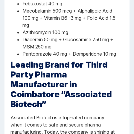
Febuxostat 40 mg
Mecobalamin 500 mcg + Alphalipoic Acid
100 mg + Vitamin B6 -3 mg + Folic Acid 1.5
mg
Azithromycin 100 mg
Diacerein 50 mg + Glucosamine 750 mg +
MSM 250 mg
Pantoprazole 40 mg + Domperidone 10 mg
Leading Brand for
Third
Party Pharma
Manufacturer in
Coimbatore “Associated
Biotech”
Associated Biotech is a top-rated company
when it comes to safe and secure pharma
manufacturing. Today, the company is shining at