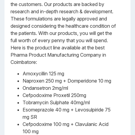
the customers. Our products are backed by
research and in-depth research & development.
These formulations are legally approved and
designed considering the healthcare condition of
the patients. With our products, you will get the
full worth of every penny that you will spend.
Here is the product line available at the best
Pharma Product Manufacturing Company in
Coimbatore:
Amoxycillin 125 mg
Naproxen 250 mg + Domperidone 10 mg
Ondansetron 2mg/ml
Cefpodoxime Proxetil 250mg
Tobramycin Sulphate 40mg/ml
Esomeprazole 40 mg + Levosulpiride 75
mg SR
Cefpodoxime 100 mg + Clavulanic Acid
100 mg