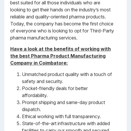
best suited for all those individuals who are
looking to get their hands on the industry’s most
reliable and quality-oriented pharma products.
Today, the company has become the first choice
of everyone who is looking to opt for Third-Party
pharma manufacturing services.
Have a look at the benefits of working with
the best Pharma Product Manufacturing
Company in Coimbatore
:
Unmatched product quality with a touch of
safety and security.
Pocket-friendly deals for better
affordability.
Prompt shipping and same-day product
dispatch.
Ethical working with full transparency.
State-of-the-art infrastructure with added
facilities to carry our smooth and secured