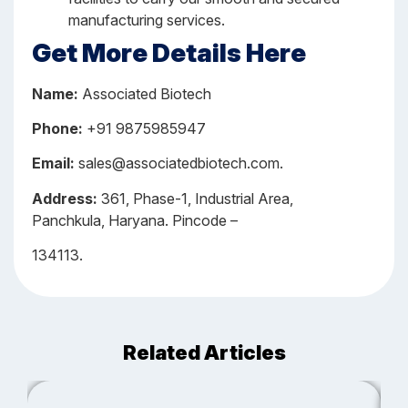
manufacturing services.
Get More Details Here
Name:
Associated Biotech
Phone:
+91 9875985947
Email:
sales@associatedbiotech.com.
Address:
361, Phase-1, Industrial Area,
Panchkula, Haryana. Pincode –
134113.
Related Articles