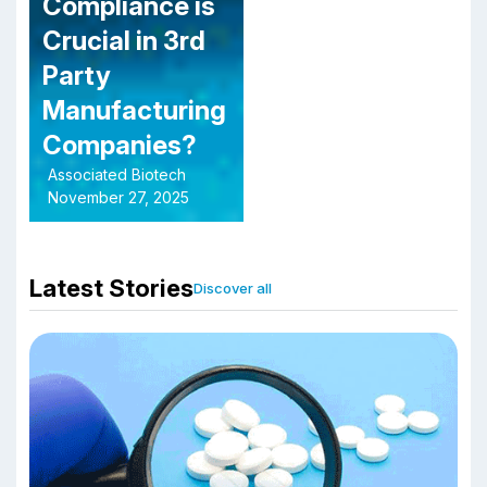
Compliance is
Crucial in 3rd
Party
Manufacturing
Companies?
Associated Biotech
November 27, 2025
Latest Stories
Discover all