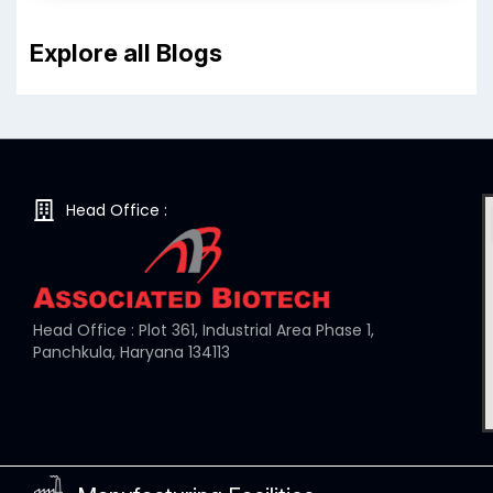
Explore all Blogs
Head Office :
Head Office : Plot 361, Industrial Area Phase 1,
Panchkula, Haryana 134113