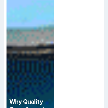
Why Quality