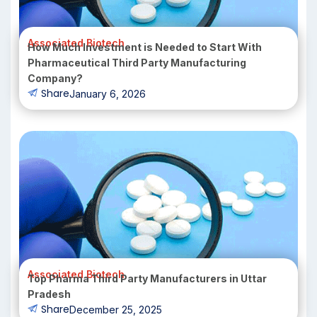
Associated Biotech
How Much Investment is Needed to Start With
Pharmaceutical Third Party Manufacturing
Company?
Share
January 6, 2026
Associated Biotech
Top Pharma Third Party Manufacturers in Uttar
Pradesh
Share
December 25, 2025