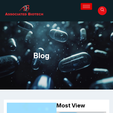
Blog
Most View