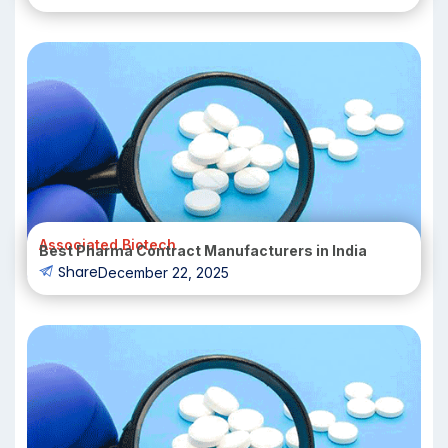
Associated Biotech
Best Pharma Contract Manufacturers in India
Share
December 22, 2025