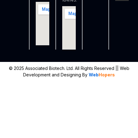
184143.
© 2025 Associated Biotech. Ltd. All Rights Reserved
|| Web
Development and Designing
By
Web
Hopers