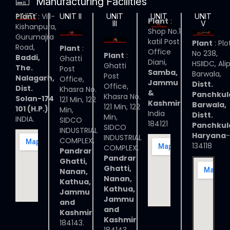
Manufacturing Facilities
Plant
: Vill-
UNIT I
UNIT II
UNIT
UNIT
UNIT
Plant
:
III
IV
V
Kishanpura,
Shop No.1
Gurumajra
katil Post
Plant
: Plo
Road,
Plant
:
Office
No 238,
Plant
:
Baddi,
Ghatti
Diani,
HSIIDC, Ali
Ghatti
The.
Post
Samba,
Barwala,
Post
Nalagarh,
Office,
Jammu
Distt.
Office,
Dist.
Khasra No.
&
Panchkul
Khasra No.
Solan-174
121 Min, 122
Kashmir
Barwala,
121 Min, 122
101 (H.P.)
Min,
India
Distt.
Min,
INDIA.
SIDCO
184121
Panchkul
SIDCO
INDUSTRIAL
Haryana
-
INDUSTRIAL
COMPLEX,
134118
COMPLEX,
Pandrar
Pandrar
Ghatti,
Ghatti,
Nanan,
Nanan,
Kathua,
Kathua,
Jammu
Jammu
and
and
Kashmir
,
Kashmir
,
184143.