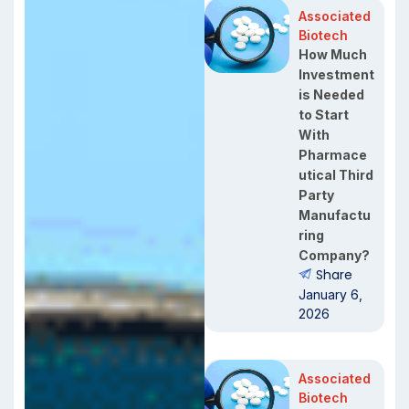
Associated
Biotech
How Much
Investment
is Needed
to Start
With
Pharmace
utical Third
Party
Manufactu
ring
Company?
Share
January 6,
2026
Associated
Biotech