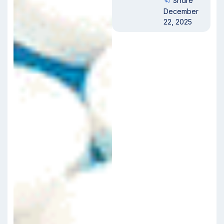
Share
December
22, 2025