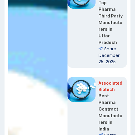
Top
Pharma
Third Party
Manufactu
rers in
Uttar
Pradesh
Share
December
25, 2025
Associated
Biotech
Best
Pharma
Contract
Manufactu
rers in
India