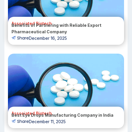
Associated Biotech
Benefits of Partnering with Reliable Export
Pharmaceutical Company
Share
December 16, 2025
Associated Biotech
Best Eye Drops Manufacturing Company in India
Share
December 11, 2025