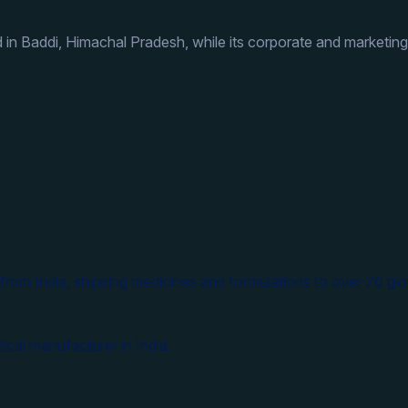
 in Baddi, Himachal Pradesh, while its corporate and marketing
from India, shipping medicines and formulations to over 70 glo
ical manufacturer in India.