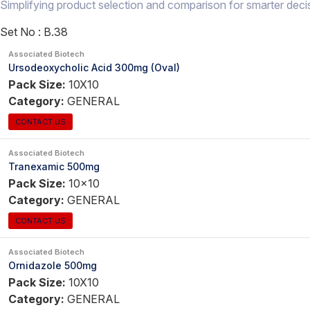
Simplifying product selection and comparison for smarter deci
Set No :
B.38
Associated Biotech
Ursodeoxycholic Acid 300mg (Oval)
Pack Size:
10X10
Category:
GENERAL
CONTACT US
Associated Biotech
Tranexamic 500mg
Pack Size:
10x10
Category:
GENERAL
CONTACT US
Associated Biotech
Ornidazole 500mg
Pack Size:
10X10
Category:
GENERAL