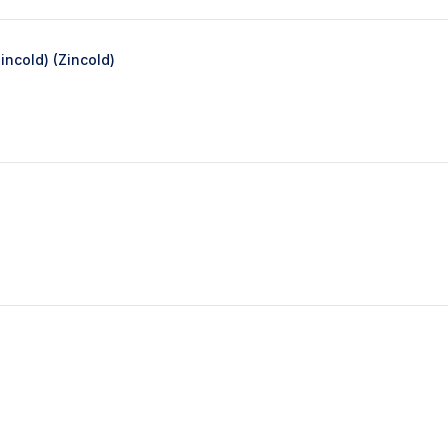
ncold) (Zincold)