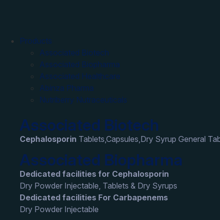
Products
Associated Biotech
Associated Biopharma
Associated Healthcare
Abinza Pharma
Nutriberry Nutraceuticals
Associated Biotech
Cephalosporin
Tablets,Capsules,Dry Syrup General Tab
Associated Biopharma
Dedicated facilities for Cephalosporin
Dry Powder Injectable, Tablets & Dry Syrups
Dedicated facilities For Carbapenems
Dry Powder Injectable