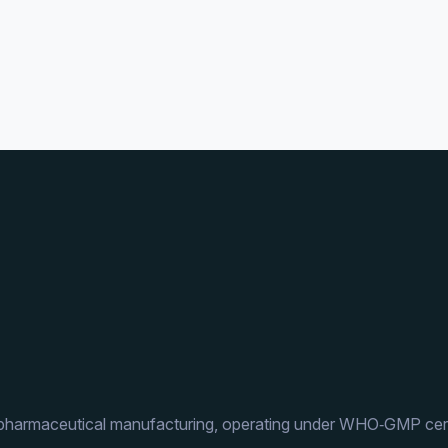
 pharmaceutical manufacturing, operating under WHO‑GMP cert