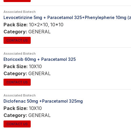
Associated Biotech
Levocetirizine 5mg + Paracetamol 325+Phenylepherie 10mg (zi
Pack Size:
10x2x10, 10*10
Category:
GENERAL
CONTACT US
Associated Biotech
Etoricoxib 60mg + Paracetamol 325
Pack Size:
10X10
Category:
GENERAL
CONTACT US
Associated Biotech
Diclofenac 50mg +Paracetamol 325mg
Pack Size:
10X10
Category:
GENERAL
CONTACT US