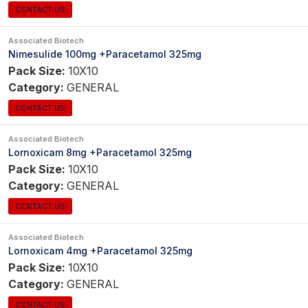
CONTACT US
Associated Biotech
Nimesulide 100mg +Paracetamol 325mg
Pack Size:
10X10
Category:
GENERAL
CONTACT US
Associated Biotech
Lornoxicam 8mg +Paracetamol 325mg
Pack Size:
10X10
Category:
GENERAL
CONTACT US
Associated Biotech
Lornoxicam 4mg +Paracetamol 325mg
Pack Size:
10X10
Category:
GENERAL
CONTACT US