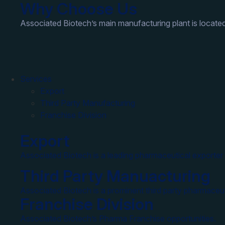
Why Choose Us
Associated Biotech’s main manufacturing plant is located
Services
Export
Third Party Manufacturing
Franchise Division
Export
Associated Biotech is a leading pharmaceutical exporter 
Third Party Manuacturing
Associated Biotech is a prominent third party pharmaceut
Franchise Division
Associated Biotech’s Pharma Franchise opportunities.