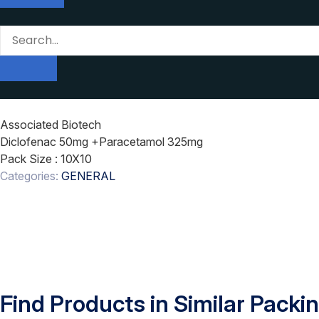
Associated Biotech
Diclofenac 50mg +Paracetamol 325mg
Pack Size
: 10X10
Categories:
GENERAL
Find Products in Similar Packi