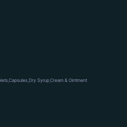
lets,Capsules,Dry Syrup,Cream & Ointment