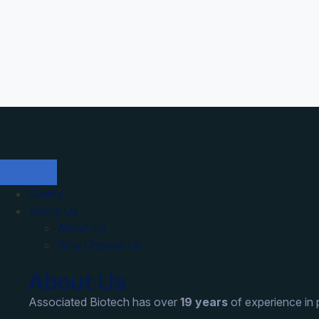
Quality
About Us
About Us
Why Choose Us
About Us
Associated Biotech has over
19 years
of experience in