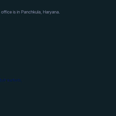
 office is in Panchkula, Haryana.
bal markets,