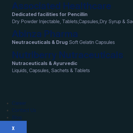
Associated Healthcare
Dedicated facilities for Pencillin
Dry Powder Injectable, Tablets,Capsules,Dry Syrup & S
Abinza Pharma
Neutraceuticals & Drug
Soft Gelatin Capsules
Nutriberry Nutraceuticals
Nutraceuticals & Ayurvedic
Liquids, Capsules, Sachets & Tablets
Career
Contact Us
Blog
X