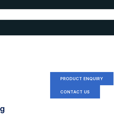
PRODUCT ENQUIRY
CONTACT US
ng