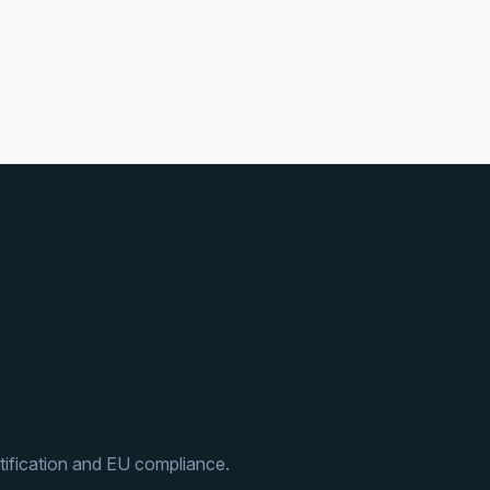
ification and EU compliance.