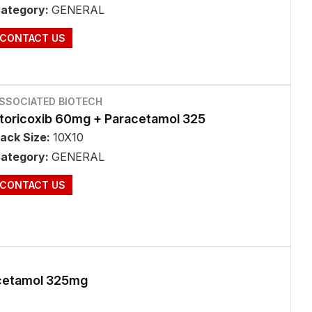
ategory:
GENERAL
CONTACT US
SSOCIATED BIOTECH
toricoxib 60mg + Paracetamol 325
ack Size:
10X10
ategory:
GENERAL
CONTACT US
cetamol 325mg