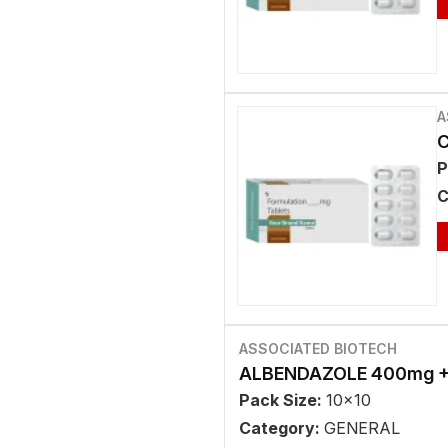
A
C
P
C
ASSOCIATED BIOTECH
ALBENDAZOLE 400mg +
Pack Size:
10x10
Category:
GENERAL