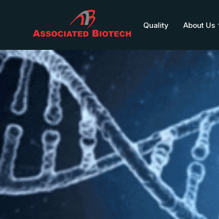
Quality
About Us