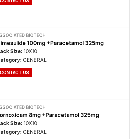
CONTACT US
SSOCIATED BIOTECH
imesulide 100mg +Paracetamol 325mg
ack Size:
10X10
ategory:
GENERAL
CONTACT US
SSOCIATED BIOTECH
ornoxicam 8mg +Paracetamol 325mg
ack Size:
10X10
ategory:
GENERAL