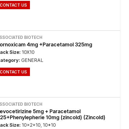
CONTACT US
SSOCIATED BIOTECH
ornoxicam 4mg +Paracetamol 325mg
ack Size:
10X10
ategory:
GENERAL
CONTACT US
SSOCIATED BIOTECH
evocetirizine 5mg + Paracetamol
25+Phenylepherie 10mg (zincold) (Zincold)
ack Size:
10x2x10, 10*10