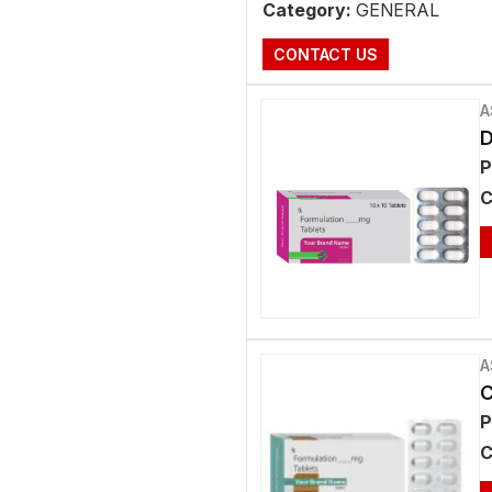
Category:
GENERAL
CONTACT US
A
D
P
C
A
C
P
C