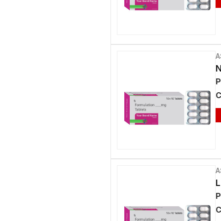
A
N
P
C
A
L
P
C