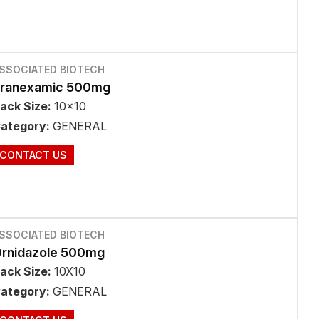
SSOCIATED BIOTECH
ranexamic 500mg
ack Size:
10x10
ategory:
GENERAL
CONTACT US
SSOCIATED BIOTECH
rnidazole 500mg
ack Size:
10X10
ategory:
GENERAL