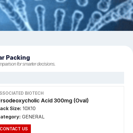
ar Packing
mparison for smarter decisions.
SSOCIATED BIOTECH
rsodeoxycholic Acid 300mg (Oval)
ack Size:
10X10
ategory:
GENERAL
CONTACT US