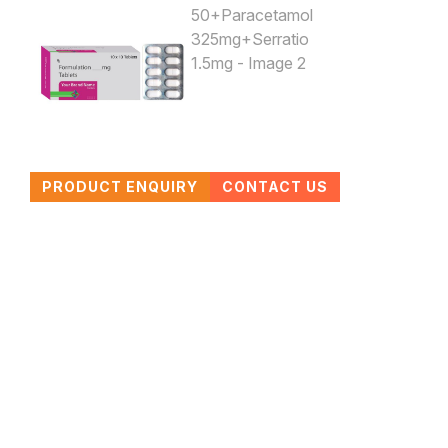
PRODUCT ENQUIRY
CONTACT US