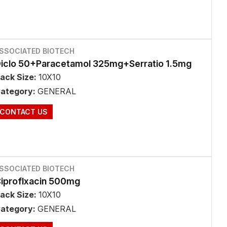
SSOCIATED BIOTECH
iclo 50+Paracetamol 325mg+Serratio 1.5mg
ack Size:
10X10
ategory:
GENERAL
CONTACT US
SSOCIATED BIOTECH
iproflxacin 500mg
ack Size:
10X10
ategory:
GENERAL