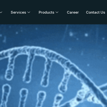
Services
Products
Career
Contact Us