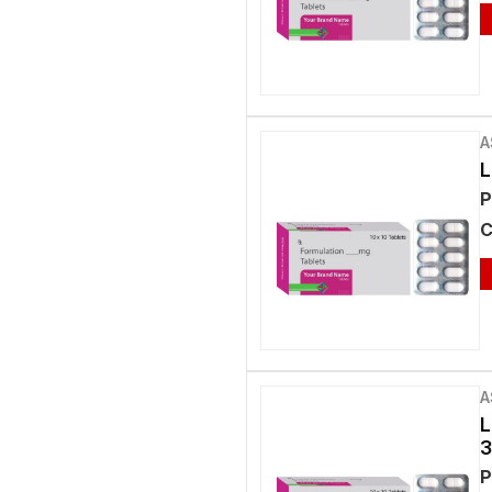
A
L
P
C
A
L
3
P