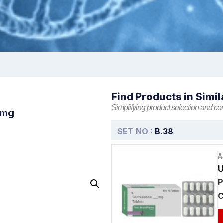
Find Products in Simil
Simplifying product selection and co
5mg
SET NO :
B.38
A
U
P
C