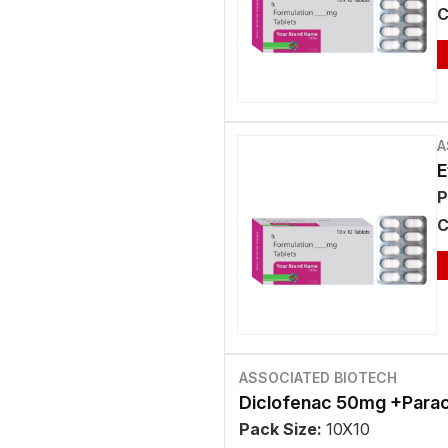
C
A
E
P
C
ASSOCIATED BIOTECH
Diclofenac 50mg +Para
Pack Size:
10X10