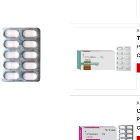
A
T
P
C
A
O
P
C