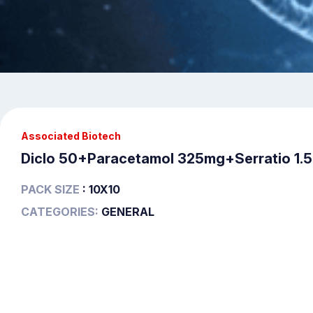
Associated Biotech
Diclo 50+Paracetamol 325mg+Serratio 1.
PACK SIZE
: 10X10
CATEGORIES:
GENERAL