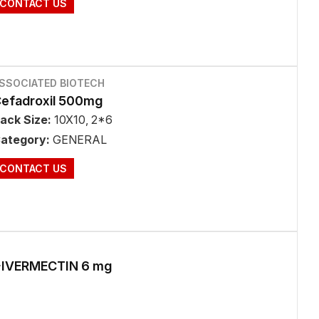
CONTACT US
SSOCIATED BIOTECH
efadroxil 500mg
ack Size:
10X10, 2*6
ategory:
GENERAL
CONTACT US
IVERMECTIN 6 mg