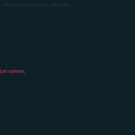
 office is in Panchkula, Haryana.
bal markets,