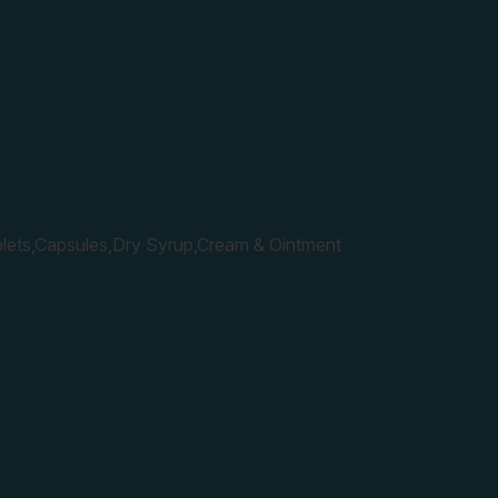
lets,Capsules,Dry Syrup,Cream & Ointment