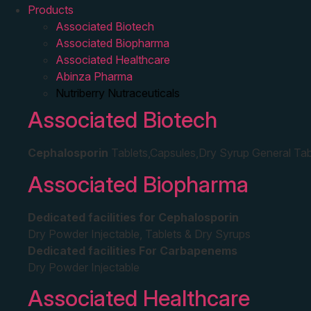
Products
Associated Biotech
Associated Biopharma
Associated Healthcare
Abinza Pharma
Nutriberry Nutraceuticals
Associated Biotech
Cephalosporin
Tablets,Capsules,Dry Syrup General Tab
Associated Biopharma
Dedicated facilities for Cephalosporin
Dry Powder Injectable, Tablets & Dry Syrups
Dedicated facilities For Carbapenems
Dry Powder Injectable
Associated Healthcare