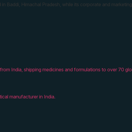
 in Baddi, Himachal Pradesh, while its corporate and marketing
from India, shipping medicines and formulations to over 70 glo
ical manufacturer in India.