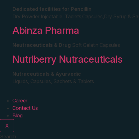
Dedicated facilities for Pencillin
Dry Powder Injectable, Tablets,Capsules,Dry Syrup & S
Abinza Pharma
Neutraceuticals & Drug
Soft Gelatin Capsules
Nutriberry Nutraceuticals
Nutraceuticals & Ayurvedic
Liquids, Capsules, Sachets & Tablets
Career
Contact Us
Blog
X
Search