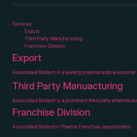
Associated Biotech’s main manufacturing plant is located
Services
Export
Third Party Manufacturing
Franchise Division
Export
Associated Biotech is a leading pharmaceutical exporter 
Third Party Manuacturing
Associated Biotech is a prominent third party pharmaceut
Franchise Division
Associated Biotech’s Pharma Franchise opportunities.