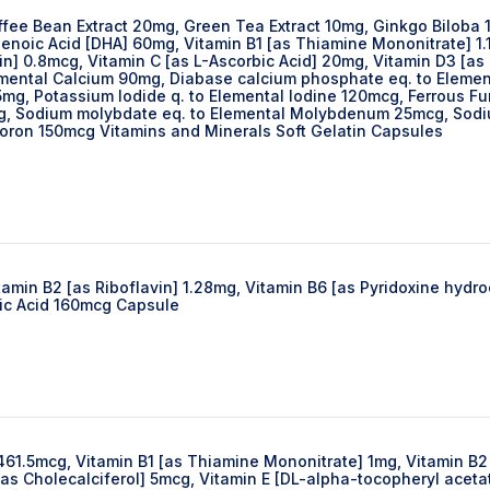
ffee Bean Extract 20mg, Green Tea Extract 10mg, Ginkgo Biloba 
oic Acid [DHA] 60mg, Vitamin B1 [as Thiamine Mononitrate] 1.12
] 0.8mcg, Vitamin C [as L-Ascorbic Acid] 20mg, Vitamin D3 [as 
emental Calcium 90mg, Diabase calcium phosphate eq. to Elemen
5mg, Potassium lodide q. to Elemental lodine 120mcg, Ferrous
 Sodium molybdate eq. to Elemental Molybdenum 25mcg, Sodium 
Boron 150mcg Vitamins and Minerals Soft Gelatin Capsules
tamin B2 [as Riboflavin] 1.28mg, Vitamin B6 [as Pyridoxine hyd
lic Acid 160mcg Capsule
 461.5mcg, Vitamin B1 [as Thiamine Mononitrate] 1mg, Vitamin B2 
as Cholecalciferol] 5mcg, Vitamin E [DL-alpha-tocopheryl aceta