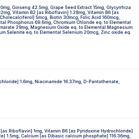
10mg, Ginseng 42.5mg, Grape Seed Extract 15mg, Glycyrrhiza
mg, Vitamin B2 [as Riboflavin] 1.28mg, Vitamin B6 [as
Cholecalciferol] 5mcg, Biotin 30mcg, Folic Acid 160mcg,
tal Phosphorus 69.6mg, Chromium Chloride eq. to Elemental
 Fumarate 29mg, Magnesium Oxide eq. to Elemental Magnesium
Selenite eq. to Elemental Selenium 20mcg, Zinc oxide eq.
rochloride] 1.6mg, Niacinamide 16.37mg, D-Pantothenate,
[as Riboflavin] 1mg, Vitamin B6 [as Pyridoxine Hydrochloride]
te] 1.5mg, Calcium [as Dibasic calcium phosphate] 116.36mg,