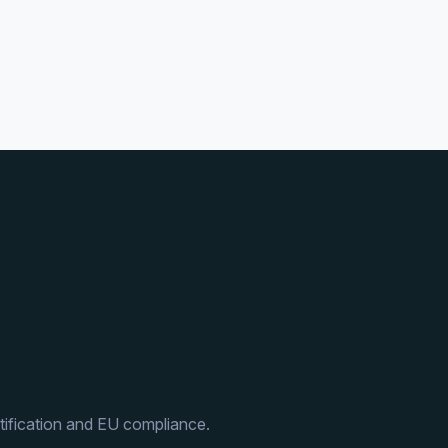
ification and EU compliance.