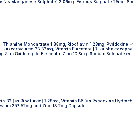
e [as Manganese Sulphate] 2.06mg, Ferrous Sulphate 25mg, S
g, Thiamine Mononitrate 1.38mg, Riboflavin 1.28mg, Pyridoxine 
L-ascorbic acid 33.33mg, Vitamin E Acetate [DL-alpha-tocopher
 Zinc Oxide eq. to Elemental Zinc 10.8mg, Sodium Selenate eq.
in B2 [as Riboflavin] 1.28mg, Vitamin B6 [as Pyridoxine Hydroc
esium 252.52mg and Zinc 13.2mg Capsule