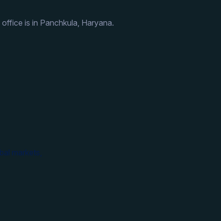
 office is in Panchkula, Haryana.
bal markets,