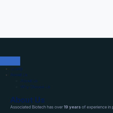
Quality
About Us
About Us
Why Choose Us
About Us
Associated Biotech has over
19 years
of experience in