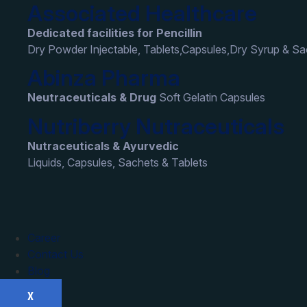
Associated Healthcare
Dedicated facilities for Pencillin
Dry Powder Injectable, Tablets,Capsules,Dry Syrup & S
Abinza Pharma
Neutraceuticals & Drug
Soft Gelatin Capsules
Nutriberry Nutraceuticals
Nutraceuticals & Ayurvedic
Liquids, Capsules, Sachets & Tablets
Career
Contact Us
Blog
X