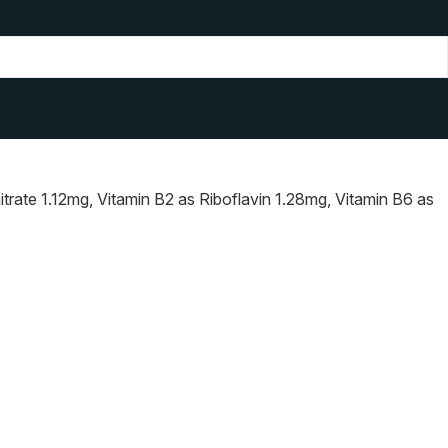
rate 1.12mg, Vitamin B2 as Riboflavin 1.28mg, Vitamin B6 as