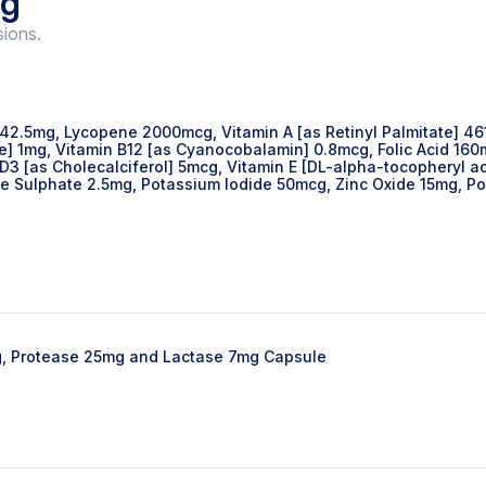
ng
sions.
 42.5mg, Lycopene 2000mcg, Vitamin A [as Retinyl Palmitate] 46
ide] 1mg, Vitamin B12 [as Cyanocobalamin] 0.8mcg, Folic Acid 16
 D3 [as Cholecalciferol] 5mcg, Vitamin E [DL-alpha-tocopheryl
Sulphate 2.5mg, Potassium Iodide 50mcg, Zinc Oxide 15mg, P
g, Protease 25mg and Lactase 7mg Capsule