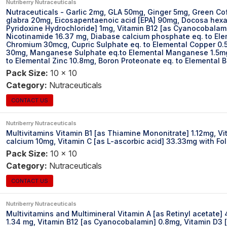
Nutriberry Nutraceuticals
Nutraceuticals - Garlic 2mg, GLA 50mg, Ginger 5mg, Green Co
glabra 20mg, Eicosapentaenoic acid [EPA] 90mg, Docosa hexaen
Pyridoxine Hydrochloride] 1mg, Vitamin B12 [as Cyanocobalamin
Nicotinamide 16.37 mg, Diabase calcium phosphate eq. to El
Chromium 30mcg, Cupric Sulphate eq. to Elemental Copper 0.
30mg, Manganese Sulphate eq.to Elemental Manganese 1.5mg,
to Elemental Zinc 10.8mg, Boron Proteonate eq. to Elemental 
Pack Size:
10 x 10
Category:
Nutraceuticals
CONTACT US
Nutriberry Nutraceuticals
Multivitamins Vitamin B1 [as Thiamine Mononitrate] 1.12mg, Vi
calcium 10mg, Vitamin C [as L-ascorbic acid] 33.33mg with Fo
Pack Size:
10 x 10
Category:
Nutraceuticals
CONTACT US
Nutriberry Nutraceuticals
Multivitamins and Multimineral Vitamin A [as Retinyl acetate]
1.34 mg, Vitamin B12 [as Cyanocobalamin] 0.8mg, Vitamin D3 [