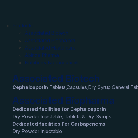
Products
Associated Biotech
Associated Biopharma
Associated Healthcare
Abinza Pharma
Nutriberry Nutraceuticals
Associated Biotech
Cephalosporin
Tablets,Capsules,Dry Syrup General Tab
Associated Biopharma
Dedicated facilities for Cephalosporin
Dry Powder Injectable, Tablets & Dry Syrups
Dedicated facilities For Carbapenems
Dry Powder Injectable