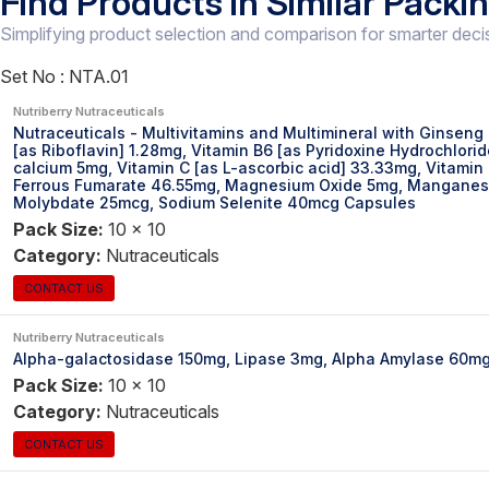
Find Products in Similar Packi
Simplifying product selection and comparison for smarter deci
Set No :
NTA.01
Nutriberry Nutraceuticals
Nutraceuticals - Multivitamins and Multimineral with Ginseng
[as Riboflavin] 1.28mg, Vitamin B6 [as Pyridoxine Hydrochlor
calcium 5mg, Vitamin C [as L-ascorbic acid] 33.33mg, Vitamin
Ferrous Fumarate 46.55mg, Magnesium Oxide 5mg, Manganese 
Molybdate 25mcg, Sodium Selenite 40mcg Capsules
Pack Size:
10 x 10
Category:
Nutraceuticals
CONTACT US
Nutriberry Nutraceuticals
Alpha-galactosidase 150mg, Lipase 3mg, Alpha Amylase 60m
Pack Size:
10 x 10
Category:
Nutraceuticals
CONTACT US