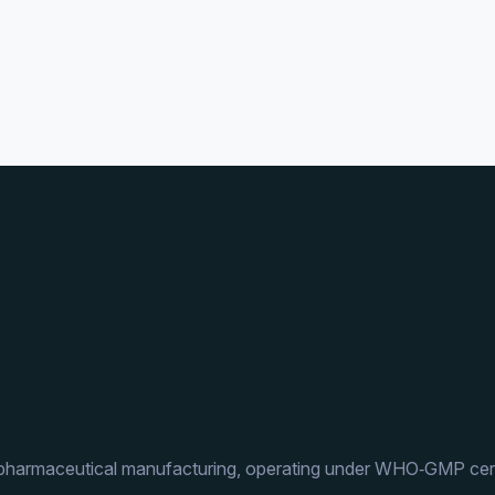
 pharmaceutical manufacturing, operating under WHO‑GMP cert