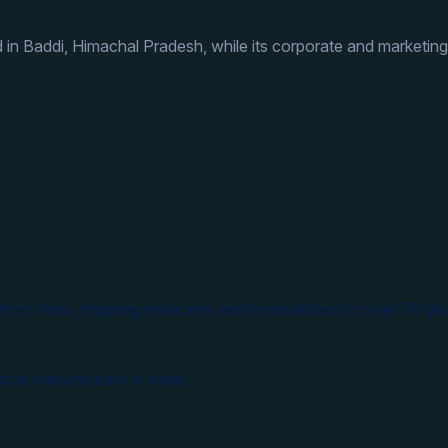
 in Baddi, Himachal Pradesh, while its corporate and marketing
from India, shipping medicines and formulations to over 70 glo
ical manufacturer in India.