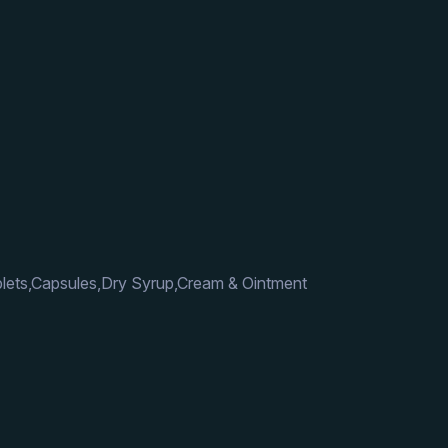
lets,Capsules,Dry Syrup,Cream & Ointment