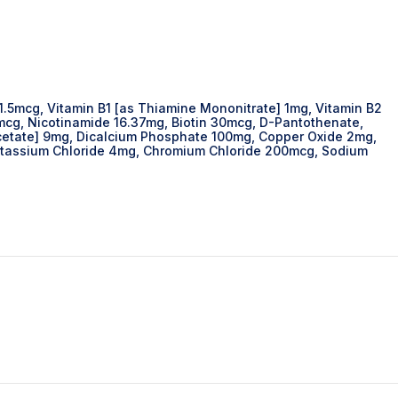
1.5mcg, Vitamin B1 [as Thiamine Mononitrate] 1mg, Vitamin B2
0mcg, Nicotinamide 16.37mg, Biotin 30mcg, D-Pantothenate,
 acetate] 9mg, Dicalcium Phosphate 100mg, Copper Oxide 2mg,
otassium Chloride 4mg, Chromium Chloride 200mcg, Sodium