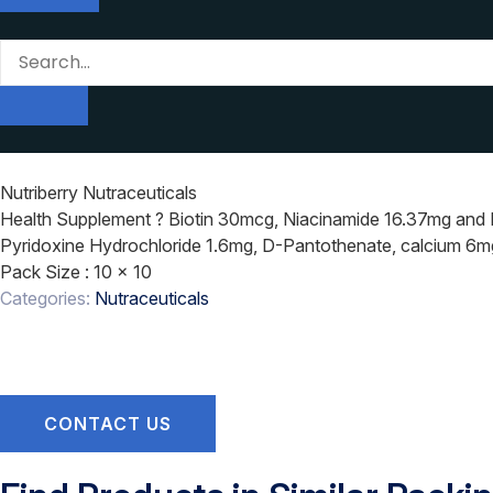
Nutriberry Nutraceuticals
Health Supplement ? Biotin 30mcg, Niacinamide 16.37mg and Mu
Pyridoxine Hydrochloride 1.6mg, D-Pantothenate, calcium 6mg
Pack Size
: 10 x 10
Categories:
Nutraceuticals
CONTACT US