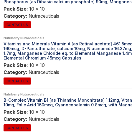
Phosphorus [as Dibasic calcium phosphate] 90mg, Manganes
Pack Size:
10 x 10
Category:
Nutraceuticals
CONTACT US
Nutriberry Nutraceuticals
Vitamins and Minerals Vitamin A [as Retinyl acetate] 461.5mc
160mcg, D-Pantothenate, calcium 10mg, Niacinamide 16.37mg, 
1.7mg, Manganese Chloride eq. to Elemental Manganese 1.4mg,
Elemental Chromium 45mcg Capsules
Pack Size:
10 x 10
Category:
Nutraceuticals
CONTACT US
Nutriberry Nutraceuticals
B-Complex Vitamin B1 [as Thiamine Mononitrate] 1.12mg, Vitam
10mg, Folic Acid 160mcg, Cyanocobalamin 0.8mcg, with Magn
Pack Size:
10 x 10
Category:
Nutraceuticals
CONTACT US