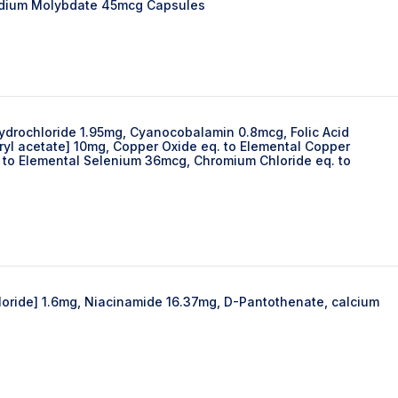
odium Molybdate 45mcg Capsules
Hydrochloride 1.95mg, Cyanocobalamin 0.8mcg, Folic Acid
yl acetate] 10mg, Copper Oxide eq. to Elemental Copper
 to Elemental Selenium 36mcg, Chromium Chloride eq. to
hloride] 1.6mg, Niacinamide 16.37mg, D-Pantothenate, calcium