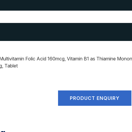
ltivitamin Folic Acid 160mcg, Vitamin B1 as Thiamine Mononit
, Tablet
PRODUCT ENQUIRY