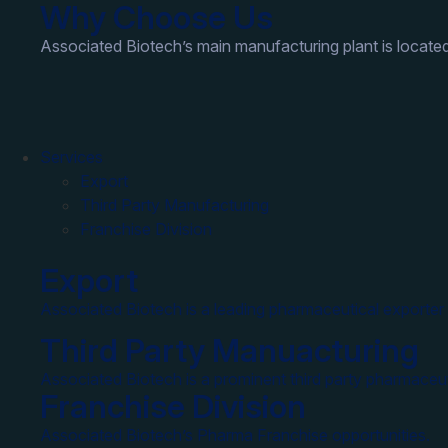
Why Choose Us
Associated Biotech’s main manufacturing plant is located
Services
Export
Third Party Manufacturing
Franchise Division
Export
Associated Biotech is a leading pharmaceutical exporter 
Third Party Manuacturing
Associated Biotech is a prominent third party pharmaceut
Franchise Division
Associated Biotech’s Pharma Franchise opportunities.