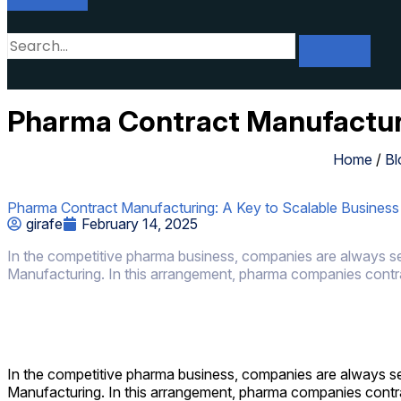
Pharma Contract Manufacturi
Home
/
Bl
Pharma Contract Manufacturing: A Key to Scalable Busines
girafe
February 14, 2025
In the competitive pharma business, companies are always see
Manufacturing. In this arrangement, pharma companies contra
In the competitive pharma business, companies are always see
Manufacturing. In this arrangement, pharma companies contr