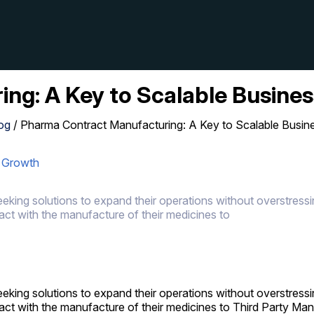
ng: A Key to Scalable Busine
og
/
Pharma Contract Manufacturing: A Key to Scalable Busin
s Growth
king solutions to expand their operations without overstressin
ct with the manufacture of their medicines to
king solutions to expand their operations without overstressin
act with the manufacture of their medicines to Third Party M