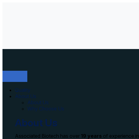
Quality
About Us
About Us
Why Choose Us
About Us
Associated Biotech has over
19 years
of experience i