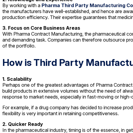
By working with a
Pharma Third Party Manufacturing C
the manufacturers have well-established, and hence are aware
production efficiency. Their expertise guarantees that medici
3. Focus on Core Business Areas
With Pharma Contract Manufacturing, the pharmaceutical comp
and demanding task. Companies can therefore outsource produ
of the portfolio.
How is Third Party Manufactu
1. Scalability
Perhaps one of the greatest advantages of Pharma Contract M
build products in extensive volumes without the need of alway
response to market needs, especially in fast-moving or high
For example, if a drug company has decided to increase produc
flexibility is very important in retaining competitiveness.
2. Quicker Ready
In the pharmaceutical industry, timing is of the essence, in ge