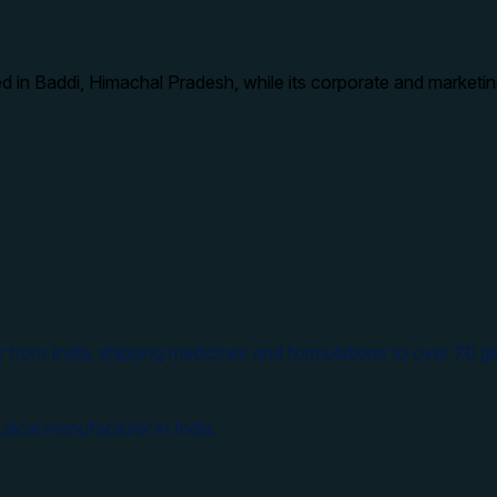
d in Baddi, Himachal Pradesh, while its corporate and marketin
 from India, shipping medicines and formulations to over 70 gl
tical manufacturer in India.