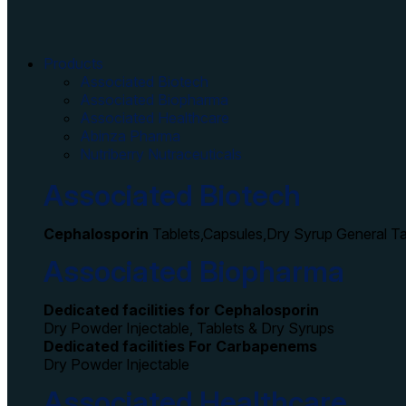
Products
Associated Biotech
Associated Biopharma
Associated Healthcare
Abinza Pharma
Nutriberry Nutraceuticals
Associated Biotech
Cephalosporin
Tablets,Capsules,Dry Syrup General T
Associated Biopharma
Dedicated facilities for Cephalosporin
Dry Powder Injectable, Tablets & Dry Syrups
Dedicated facilities For Carbapenems
Dry Powder Injectable
Associated Healthcare