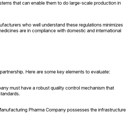
tems that can enable them to do large-scale production in
nufacturers who well understand these regulations minimizes
 medicines are in compliance with domestic and international
ul partnership. Here are some key elements to evaluate:
mpany must have a robust quality control mechanism that
standards.
ty Manufacturing Pharma Company possesses the infrastructure