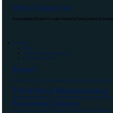
Why Choose Us
Associated Biotech’s main manufacturing plant is locate
Services
Export
Third Party Manufacturing
Franchise Division
Export
Associated Biotech is a leading pharmaceutical exporter
Third Party Manuacturing
Associated Biotech is a prominent third party pharmaceu
Franchise Division
Associated Biotech’s Pharma Franchise opportunities.