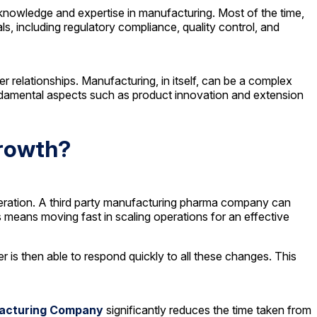
knowledge and expertise in manufacturing. Most of the time,
, including regulatory compliance, quality control, and
elationships. Manufacturing, in itself, can be a complex
ndamental aspects such as product innovation and extension
Growth?
peration. A third party manufacturing pharma company can
 means moving fast in scaling operations for an effective
 is then able to respond quickly to all these changes. This
facturing Company
significantly reduces the time taken from