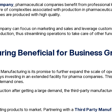
ompany
, pharmaceutical companies benefit from professional 
 of complexities associated with production in pharmaceuticals
nes are produced with high quality.
any can focus on marketing and sales and leverage customer r
ction, thus streamlining operations to take care of other fu
ring Beneficial for Business 
anufacturing is its promise to further expand the scale of o
s investing in an extended facility for pharma companies. This
-demand ones.
tion after getting a large demand, the third-party manufacturer
tting products to market. Partnering with a
Third Party Manu