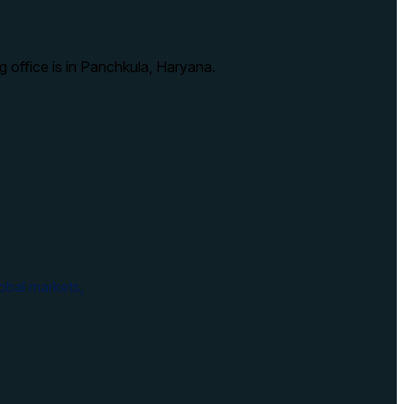
g office is in Panchkula, Haryana.
obal markets,