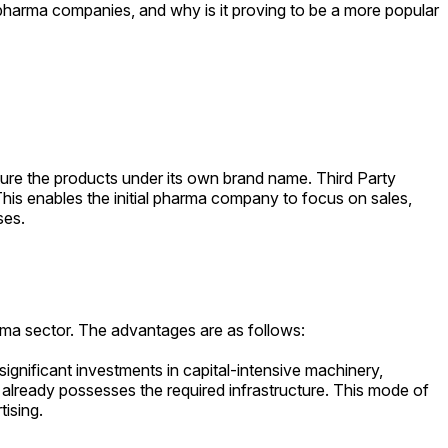
pharma companies, and why is it proving to be a more popular
ture the products under its own brand name. Third Party
his enables the initial pharma company to focus on sales,
ses.
arma sector. The advantages are as follows:
ignificant investments in capital-intensive machinery,
 already possesses the required infrastructure. This mode of
tising.