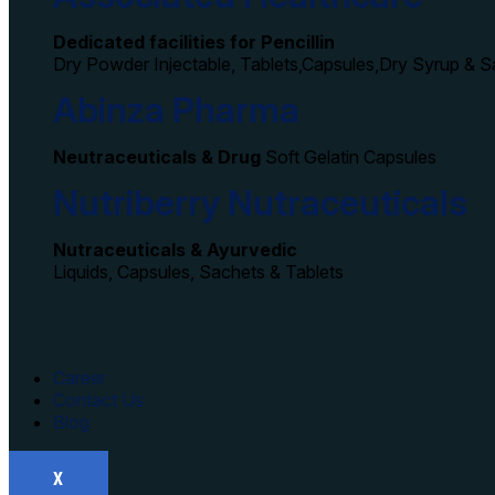
Dedicated facilities for Pencillin
Dry Powder Injectable, Tablets,Capsules,Dry Syrup & 
Abinza Pharma
Neutraceuticals & Drug
Soft Gelatin Capsules
Nutriberry Nutraceuticals
Nutraceuticals & Ayurvedic
Liquids, Capsules, Sachets & Tablets
Career
Contact Us
Blog
X