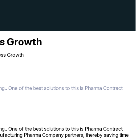
ss Growth
ess Growth
g.. One of the best solutions to this is Pharma Contract
g.. One of the best solutions to this is Pharma Contract
anufacturing Pharma Company partners, thereby saving time