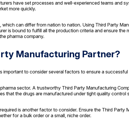
turers have set processes and well-experienced teams and sys
rket more quickly.
, which can differ from nation to nation. Using Third Party Ma
 is bound to fulfill all the production criteria and ensure the
or the pharma company.
Party Manufacturing Partner?
t is important to consider several factors to ensure a successf
the pharma sector. A trustworthy Third Party Manufacturing Co
es that the drugs are manufactured under tight quality control 
 required is another factor to consider. Ensure the Third Par
ther for a bulk order or a small, niche order.