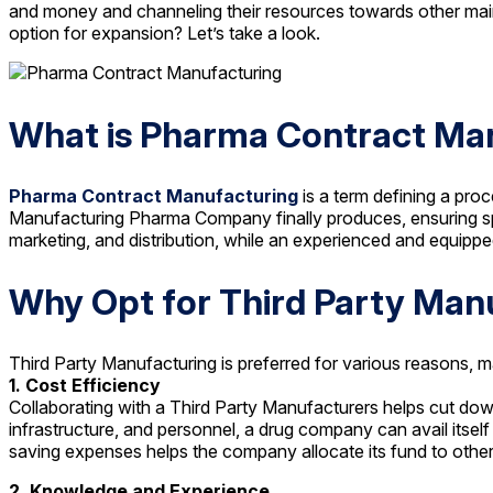
and money and channeling their resources towards other main
option for expansion? Let’s take a look.
What is Pharma Contract Ma
Pharma Contract Manufacturing
is a term defining a pro
Manufacturing Pharma Company finally produces, ensuring spe
marketing, and distribution, while an experienced and equip
Why Opt for Third Party Man
Third Party Manufacturing is preferred for various reasons, 
1. Cost Efficiency
Collaborating with a Third Party Manufacturers helps cut dow
infrastructure, and personnel, a drug company can avail itsel
saving expenses helps the company allocate its fund to other 
2. Knowledge and Experience