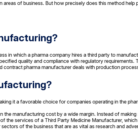
 areas of business. But how precisely does this method help 
nufacturing?
cess in which a pharma company hires a third party to manufac
cified quality and compliance with regulatory requirements. T
ped contract pharma manufacturer deals with production proces
ufacturing?
making it a favorable choice for companies operating in the ph
n the manufacturing cost by a wide margin. Instead of making s
f of the services of a Third Party Medicine Manufacturer, which
sectors of the business that are as vital as research and adver