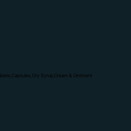
ablets,Capsules,Dry Syrup,Cream & Ointment