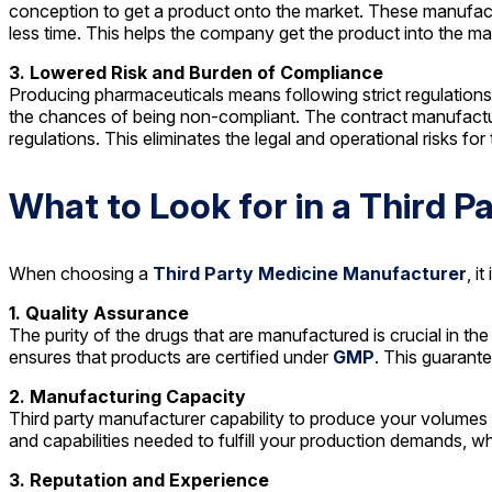
conception to get a product onto the market. These manufac
less time. This helps the company get the product into the ma
3. Lowered Risk and Burden of Compliance
Producing pharmaceuticals means following strict regulations
the chances of being non-compliant. The contract manufacturer
regulations. This eliminates the legal and operational risks f
What to Look for in a Third 
When choosing a
Third Party Medicine Manufacturer
, i
1. Quality Assurance
The purity of the drugs that are manufactured is crucial in 
ensures that products are certified under
GMP
. This guarante
2. Manufacturing Capacity
Third party manufacturer capability to produce your volumes
and capabilities needed to fulfill your production demands, whe
3. Reputation and Experience