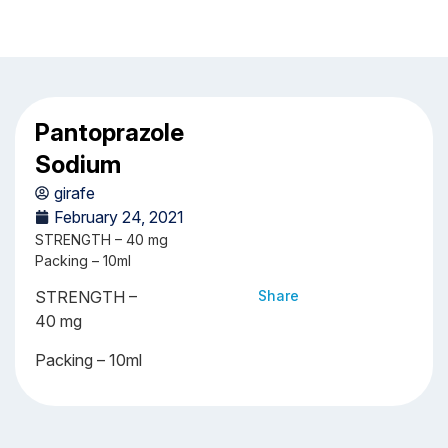
Pantoprazole
Sodium
girafe
February 24, 2021
STRENGTH – 40 mg
Packing – 10ml
STRENGTH –
Share
40 mg
Packing – 10ml