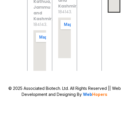
and
Kathua,
Kashmir
,
Jammu
184143.
and
Kashmir
,
184143.
© 2025 Associated Biotech. Ltd. All Rights Reserved
|| Web
Development and Designing
By
Web
Hopers