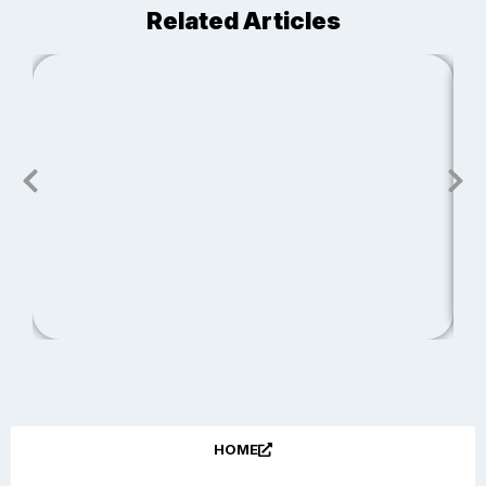
Related Articles
J
S
R
HOME