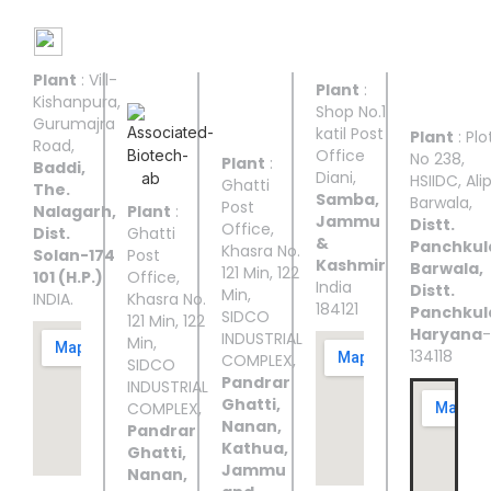
Manufacturing Facilities
Plant
: Vill-
UNIT I
UNIT II
UNIT
UNIT
UNIT
Plant
:
III
IV
V
Kishanpura,
Shop No.1
Gurumajra
katil Post
Plant
: Plo
Road,
Office
No 238,
Plant
:
Baddi,
Diani,
HSIIDC, Ali
Ghatti
The.
Samba,
Barwala,
Post
Nalagarh,
Plant
:
Jammu
Distt.
Office,
Dist.
Ghatti
&
Panchkul
Khasra No.
Solan-174
Post
Kashmir
Barwala,
121 Min, 122
101 (H.P.)
Office,
India
Distt.
Min,
INDIA.
Khasra No.
184121
Panchkul
SIDCO
121 Min, 122
Haryana
-
INDUSTRIAL
Min,
134118
COMPLEX,
SIDCO
Pandrar
INDUSTRIAL
Ghatti,
COMPLEX,
Nanan,
Pandrar
Kathua,
Ghatti,
Jammu
Nanan,