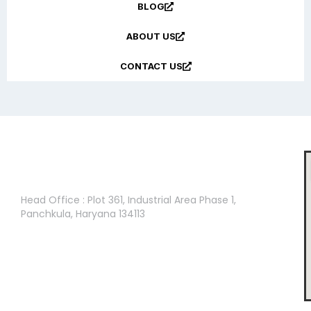
BLOG
ABOUT US
CONTACT US
Head Office :
Head Office : Plot 361, Industrial Area Phase 1,
Panchkula, Haryana 134113