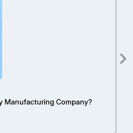
Dece
rty Manufacturing Company?
To
Read