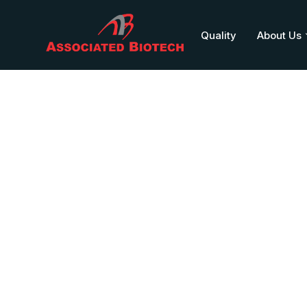
Quality
About Us
PALUCUR