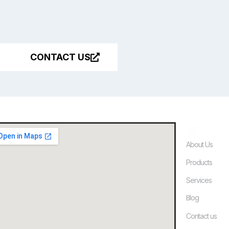
CONTACT US
Quick
About Us
Products
Services
Blog
Contact us