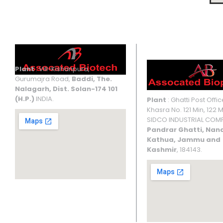
Manufacturing Facilities
UNIT I
UNIT II
Plant
: Vill-Kishanpura,
Gurumajra Road,
Baddi, The.
Nalagarh, Dist. Solan-174 101
(H.P.)
INDIA.
Plant
: Ghatti Post Offic
Khasra No. 121 Min, 122 M
SIDCO INDUSTRIAL COMP
Pandrar Ghatti, Nan
Kathua, Jammu and
Kashmir
, 184143.