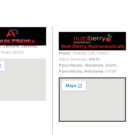
UNIT IV
UNIT V
p No.1 katil Post
i,
Samba, Jammu
r
India 184121
Plant
: Plot No 238, HSIIDC,
Alipur Barwala,
Distt.
Panchkula- Barwala, Distt.
Panchkula, Haryana
-134118