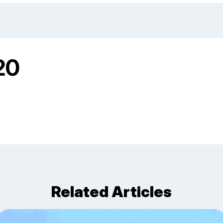
20
Related Articles