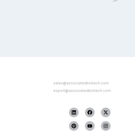
Contact Us
 Link
sales@associatedbiotech.com
export@associatedbiotech.com
Get In Touch