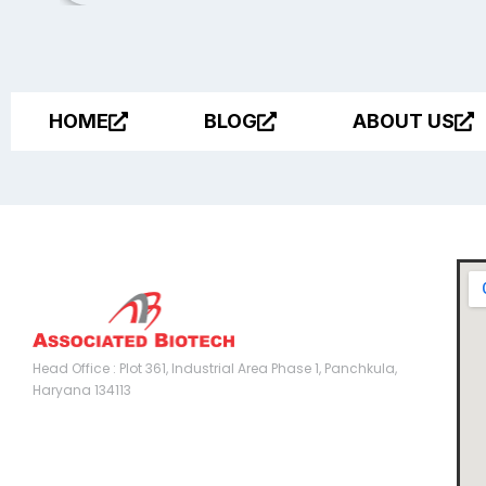
HOME
BLOG
ABOUT US
Head Office :
Head Office : Plot 361, Industrial Area Phase 1, Panchkula,
Haryana 134113