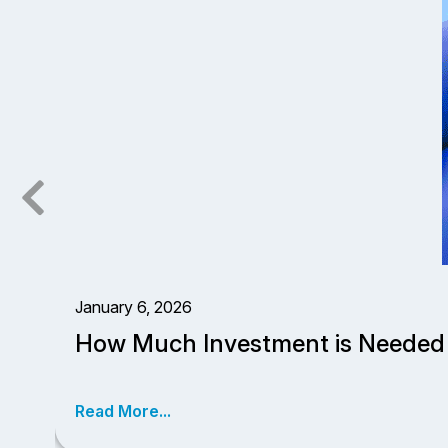
January 6, 2026
How Much Investment is Needed 
Read More...