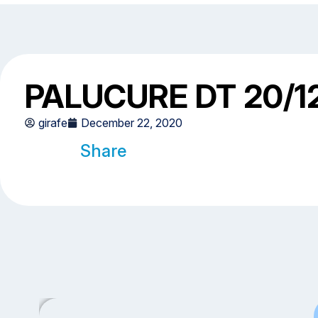
PALUCURE DT 20/1
girafe
December 22, 2020
Share