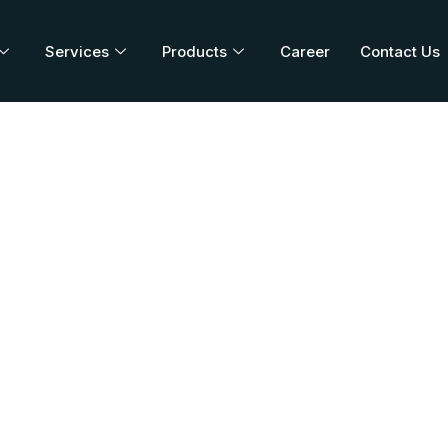
Services
Products
Career
Contact Us
E DT 20/120
Home
/
Blog
/
PALUCURE DT 20/120