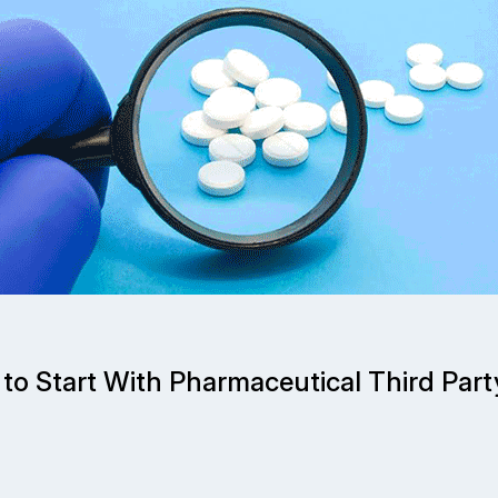
to Start With Pharmaceutical Third Pa