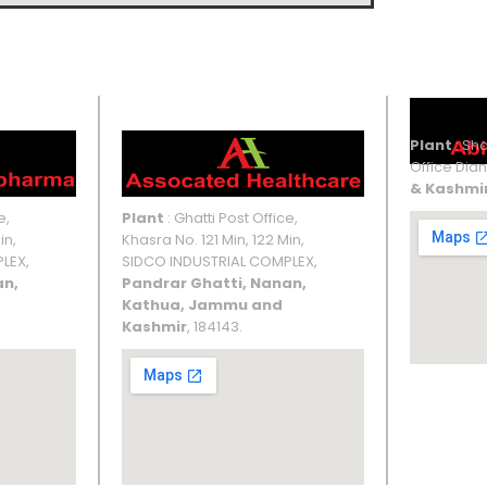
UNIT III
Plant
: Sho
Office Dian
& Kashmi
e,
Plant
: Ghatti Post Office,
in,
Khasra No. 121 Min, 122 Min,
LEX,
SIDCO INDUSTRIAL COMPLEX,
an,
Pandrar Ghatti, Nanan,
Kathua, Jammu and
Kashmir
, 184143.