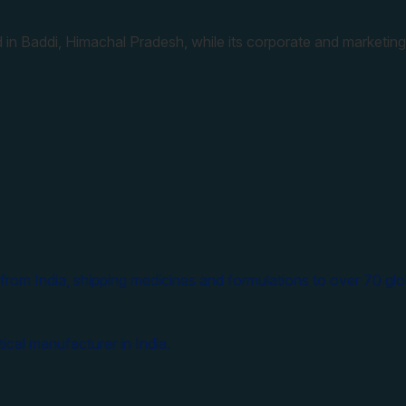
 in Baddi, Himachal Pradesh, while its corporate and marketing
from India, shipping medicines and formulations to over 70 glo
ical manufacturer in India.