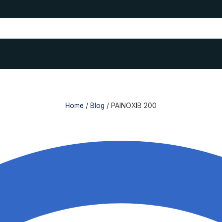
Home
/
Blog
/
PAINOXIB 200