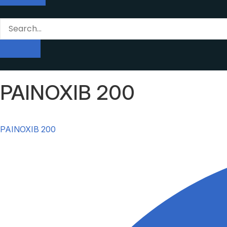
PAINOXIB 200
PAINOXIB 200