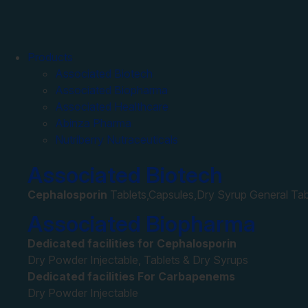
Products
Associated Biotech
Associated Biopharma
Associated Healthcare
Abinza Pharma
Nutriberry Nutraceuticals
Associated Biotech
Cephalosporin
Tablets,Capsules,Dry Syrup General Tab
Associated Biopharma
Dedicated facilities for Cephalosporin
Dry Powder Injectable, Tablets & Dry Syrups
Dedicated facilities For Carbapenems
Dry Powder Injectable