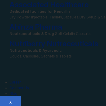
Associated Healthcare
Dedicated facilities for Pencillin
Dry Powder Injectable, Tablets,Capsules,Dry Syrup & S
Abinza Pharma
Neutraceuticals & Drug
Soft Gelatin Capsules
Nutriberry Nutraceuticals
Nutraceuticals & Ayurvedic
Liquids, Capsules, Sachets & Tablets
Career
Contact Us
Blog
X