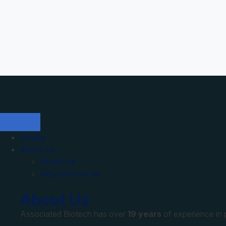
Quality
About Us
About Us
Why Choose Us
About Us
Associated Biotech has over
19 years
of experience in