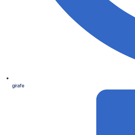
girafe