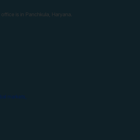
 office is in Panchkula, Haryana.
bal markets,