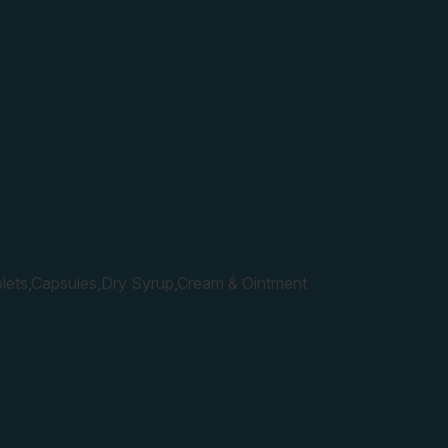
lets,Capsules,Dry Syrup,Cream & Ointment