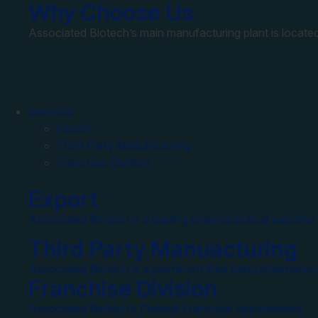
Why Choose Us
Associated Biotech’s main manufacturing plant is located
Services
Export
Third Party Manufacturing
Franchise Division
Export
Associated Biotech is a leading pharmaceutical exporter 
Third Party Manuacturing
Associated Biotech is a prominent third party pharmaceut
Franchise Division
Associated Biotech’s Pharma Franchise opportunities.