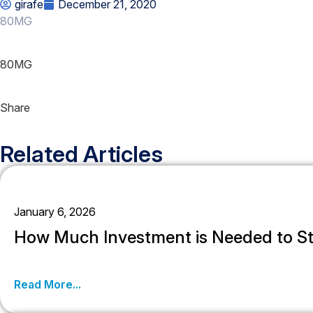
girafe
December 21, 2020
80MG
80MG
Share
Related Articles
January 6, 2026
How Much Investment is Needed to St
Read More...