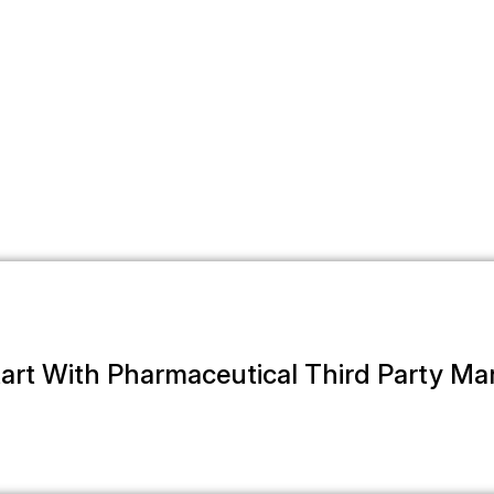
art With Pharmaceutical Third Party M