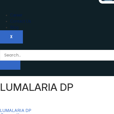
Career
Contact Us
Blog
X
LUMALARIA DP
LUMALARIA DP