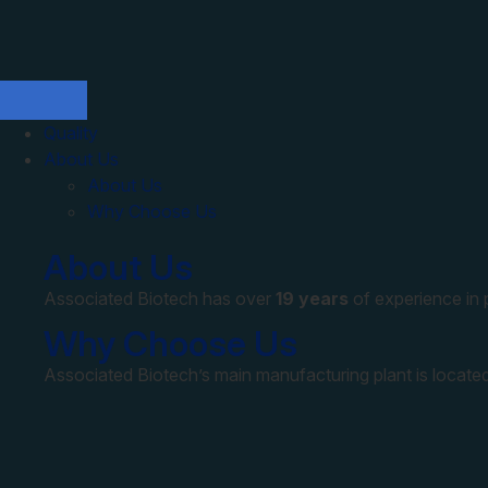
Quality
About Us
About Us
Why Choose Us
About Us
Associated Biotech has over
19 years
of experience in
Why Choose Us
Associated Biotech’s main manufacturing plant is located