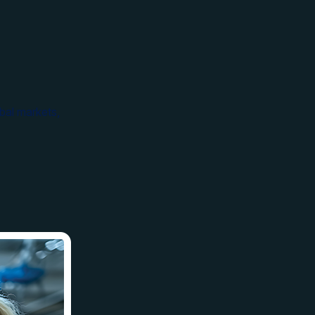
bal markets,