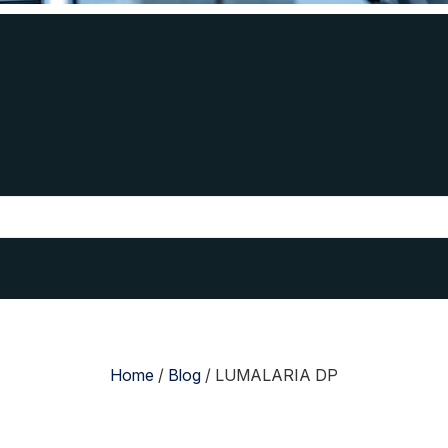
Home
/
Blog
/
LUMALARIA DP