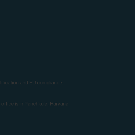
ification and EU compliance.
 office is in Panchkula, Haryana.