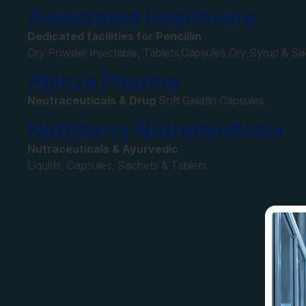
Associated Healthcare
Dedicated facilities for Pencillin
Dry Powder Injectable, Tablets,Capsules,Dry Syrup & S
Abinza Pharma
Neutraceuticals & Drug
Soft Gelatin Capsules
Nutriberry Nutraceuticals
Nutraceuticals & Ayurvedic
Liquids, Capsules, Sachets & Tablets