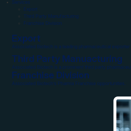
Services
Export
Third Party Manufacturing
Franchise Division
Export
Associated Biotech is a leading pharmaceutical exporter 
Third Party Manuacturing
Associated Biotech is a prominent third party pharmaceut
Franchise Division
Associated Biotech’s Pharma Franchise opportunities.