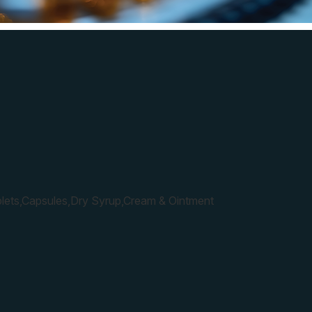
lets,Capsules,Dry Syrup,Cream & Ointment