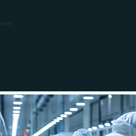
achets