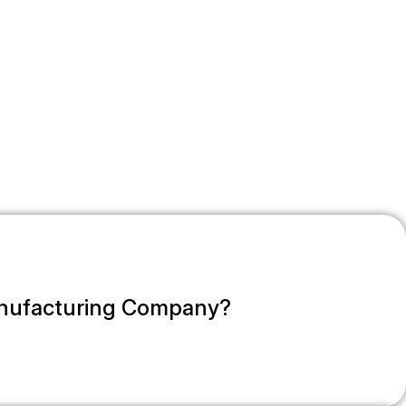
anufacturing Company?