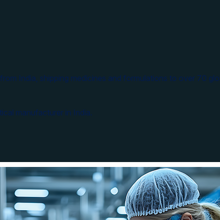
from India, shipping medicines and formulations to over 70 glo
ical manufacturer in India.