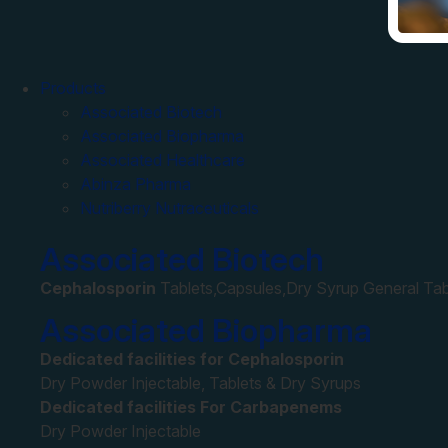
Products
Associated Biotech
Associated Biopharma
Associated Healthcare
Abinza Pharma
Nutriberry Nutraceuticals
Associated Biotech
Cephalosporin
Tablets,Capsules,Dry Syrup General Tab
Associated Biopharma
Dedicated facilities for Cephalosporin
Dry Powder Injectable, Tablets & Dry Syrups
Dedicated facilities For Carbapenems
Dry Powder Injectable