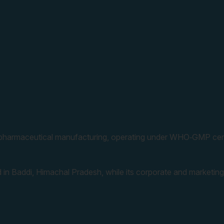
 pharmaceutical manufacturing, operating under WHO‑GMP cert
 in Baddi, Himachal Pradesh, while its corporate and marketing