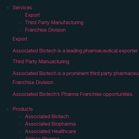
Services
Export
Third Party Manufacturing
Franchise Division
Export
Associated Biotech is a leading pharmaceutical exporter 
Third Party Manuacturing
Associated Biotech is a prominent third party pharmaceut
Franchise Division
Associated Biotech’s Pharma Franchise opportunities.
Products
Associated Biotech
Associated Biopharma
Associated Healthcare
Abinza Pharma