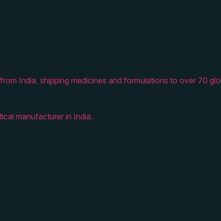
from India, shipping medicines and formulations to over 70 glo
ical manufacturer in India.