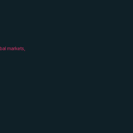
bal markets,