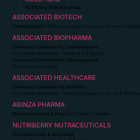
Nutriberry Nutraceuticals
ASSOCIATED BIOTECH
Cephalosporin
Tablets,Capsules,Dry Syrup General Tablets
ASSOCIATED BIOPHARMA
Dedicated facilities for Cephalosporin
Dry Powder Injectable, Tablets & Dry Syrups
Dedicated facilities For Carbapenems
Dry Powder Injectable
ASSOCIATED HEALTHCARE
Dedicated facilities for Pencillin
Dry Powder Injectable, Tablets,Capsules,Dry Syrup & Sachets
ABINZA PHARMA
Neutraceuticals & Drug
Soft Gelatin Capsules
NUTRIBERRY NUTRACEUTICALS
Nutraceuticals & Ayurvedic