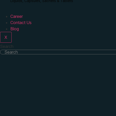
Liquids, Capsules, Sachets & Tablets
Career
Contact Us
Blog
X
Search