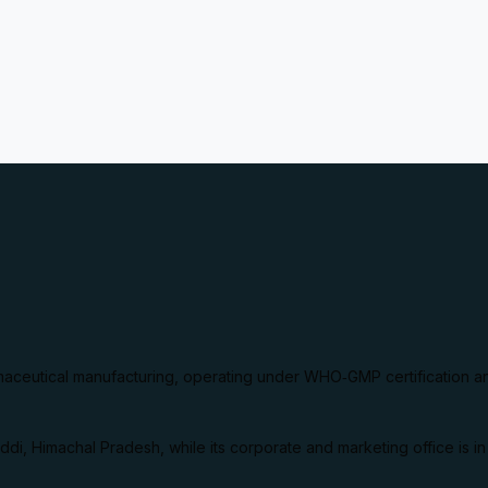
aceutical manufacturing, operating under WHO‑GMP certification a
ddi, Himachal Pradesh, while its corporate and marketing office is i