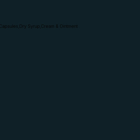
,Capsules,Dry Syrup,Cream & Ointment