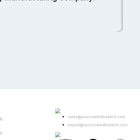
Read
Link
Contact Us
sales@associatedbiotech.com
Us
export@associatedbiotech.com
ts
Get In Touch