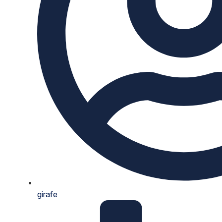
girafe