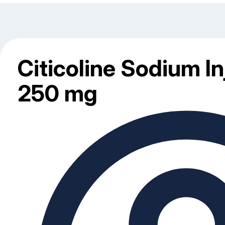
Citicoline Sodium In
250 mg