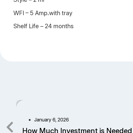
WFI – 5 Amp.with tray
Shelf Life – 24 months
January 6, 2026
How Much Investment is Needed 