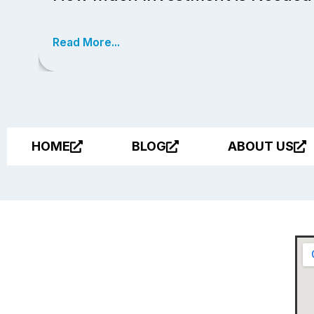
Read More...
HOME
BLOG
ABOUT US