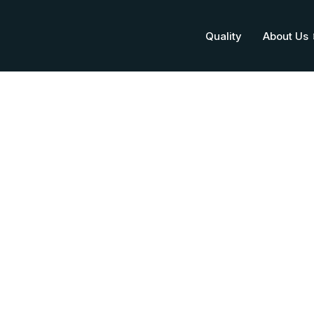
Quality
About Us
Citicoline Sod