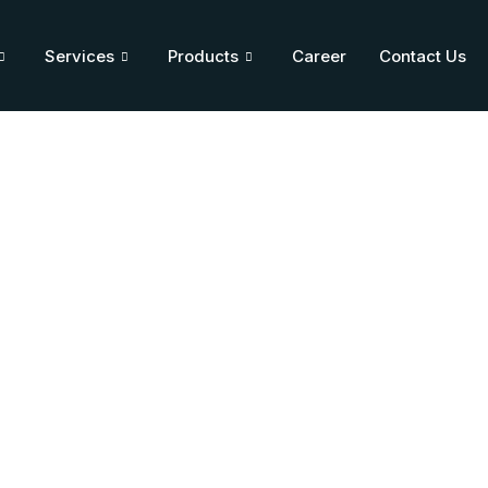
Services
Products
Career
Contact Us
ium Injection 250 mg
Home
/
Blog
/
Citicoline Sodium Injection 250 mg