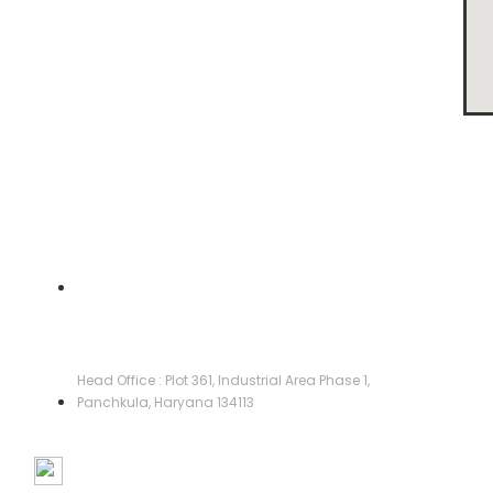
Head Office :
Head Office : Plot 361, Industrial Area Phase 1,
Panchkula, Haryana 134113
Manufacturing Facilities