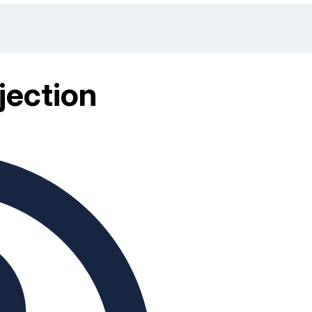
jection