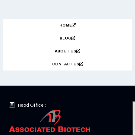
HOME
BLOG
ABOUT US
CONTACT US
Head Office :