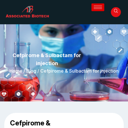
Cefpirome & Sulbactam for
injection
Home
/
Blog
/
Cefpirome & Sulbactam for injection
Cefpirome &