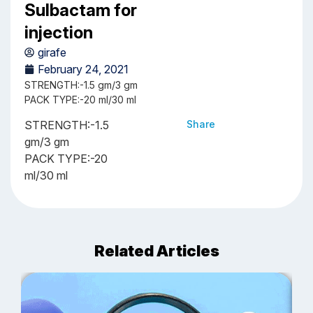
Sulbactam for
injection
girafe
February 24, 2021
STRENGTH:-1.5 gm/3 gm
PACK TYPE:-20 ml/30 ml
STRENGTH:-1.5
Share
gm/3 gm
PACK TYPE:-20
ml/30 ml
Related Articles
J