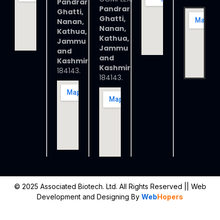
Pandrar
Pandrar
Ghatti,
Ghatti,
Nanan,
Nanan,
Kathua,
Kathua,
Jammu
Jammu
and
and
Kashmir
,
Kashmir
,
184143.
184143.
© 2025 Associated Biotech. Ltd. All Rights Reserved
|| Web
Development and Designing
By
Web
Hopers