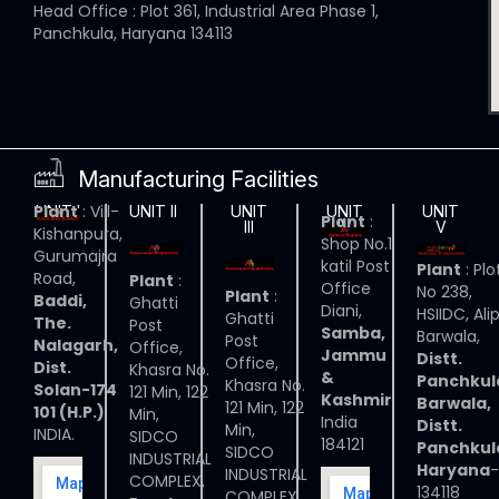
Head Office : Plot 361, Industrial Area Phase 1,
Panchkula, Haryana 134113
Manufacturing Facilities
Plant
: Vill-
UNIT I
UNIT II
UNIT
UNIT
UNIT
Plant
:
III
IV
V
Kishanpura,
Shop No.1
Gurumajra
katil Post
Plant
: Plo
Road,
Plant
:
Office
No 238,
Plant
:
Baddi,
Ghatti
Diani,
HSIIDC, Ali
Ghatti
The.
Post
Samba,
Barwala,
Post
Nalagarh,
Office,
Jammu
Distt.
Office,
Dist.
Khasra No.
&
Panchkul
Khasra No.
Solan-174
121 Min, 122
Kashmir
Barwala,
121 Min, 122
101 (H.P.)
Min,
India
Distt.
Min,
INDIA.
SIDCO
184121
Panchkul
SIDCO
INDUSTRIAL
Haryana
-
INDUSTRIAL
COMPLEX,
134118
COMPLEX,