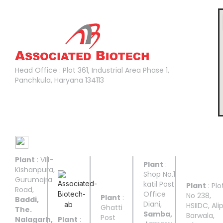
Head Office :
Head Office : Plot 361, Industrial Area Phase 1,
Panchkula, Haryana 134113
Manufacturing Facilities
Plant
: Vill-
UNIT I
UNIT II
UNIT
UNIT
UNIT
Plant
:
III
IV
V
Kishanpura,
Shop No.1
Gurumajra
katil Post
Plant
: Plo
Road,
Office
No 238,
Plant
:
Baddi,
Diani,
HSIIDC, Ali
Ghatti
The.
Samba,
Barwala,
Post
Nalagarh,
Plant
: