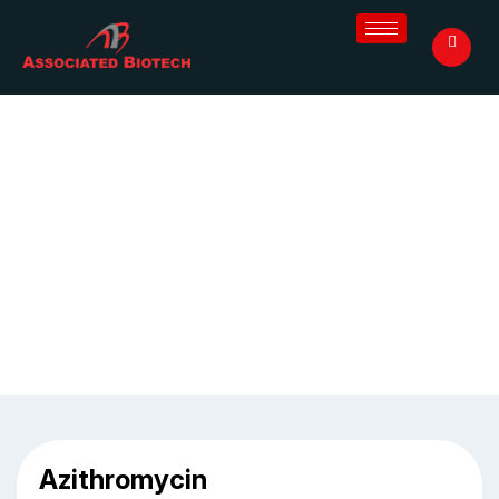
Azithromycin 250 mg
Home
/
Blog
/
Azithromycin 250 mg
Azithromycin