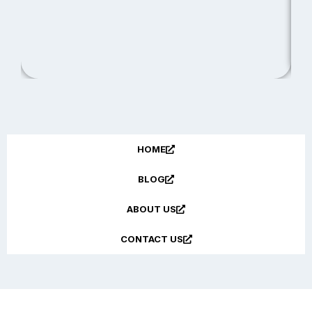
R
HOME
BLOG
ABOUT US
CONTACT US