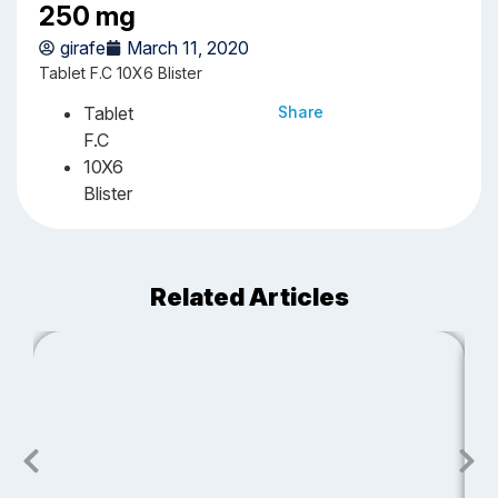
250 mg
girafe
March 11, 2020
Tablet F.C 10X6 Blister
Tablet
Share
F.C
10X6
Blister
Related Articles
J
S