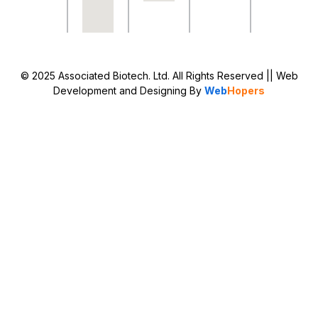
© 2025 Associated Biotech. Ltd. All Rights Reserved
|| Web
Development and Designing
By
Web
Hopers