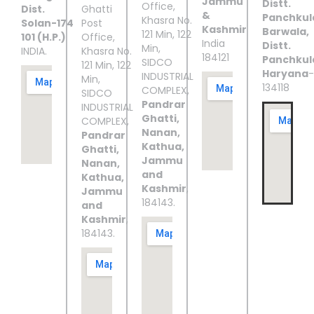
Jammu
Distt.
Office,
Dist.
Ghatti
&
Panchkul
Khasra No.
Solan-174
Post
Kashmir
Barwala,
121 Min, 122
101 (H.P.)
Office,
India
Distt.
Min,
INDIA.
Khasra No.
184121
Panchkul
SIDCO
121 Min, 122
Haryana
-
INDUSTRIAL
Min,
134118
COMPLEX,
SIDCO
Pandrar
INDUSTRIAL
Ghatti,
COMPLEX,
Nanan,
Pandrar
Kathua,
Ghatti,
Jammu
Nanan,
and
Kathua,
Kashmir
,
Jammu
184143.
and
Kashmir
,
184143.