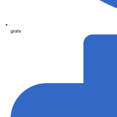
girafe