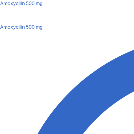
Amoxycillin 500 mg
Amoxycillin 500 mg