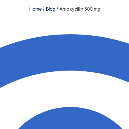
Home
/
Blog
/
Amoxycillin 500 mg