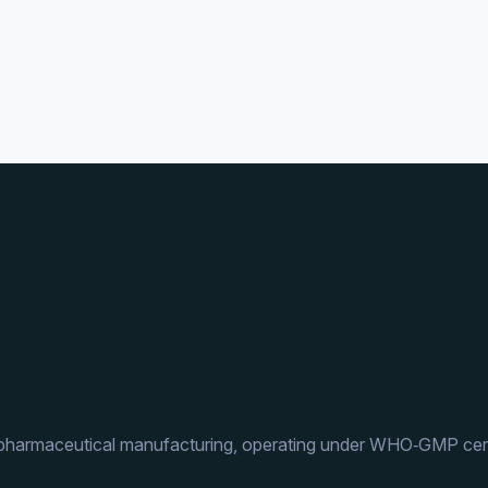
 pharmaceutical manufacturing, operating under WHO‑GMP cert