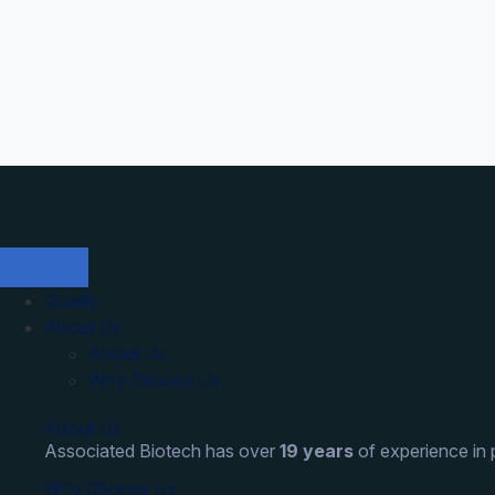
Quality
About Us
About Us
Why Choose Us
About Us
Associated Biotech has over
19 years
of experience in
Why Choose Us