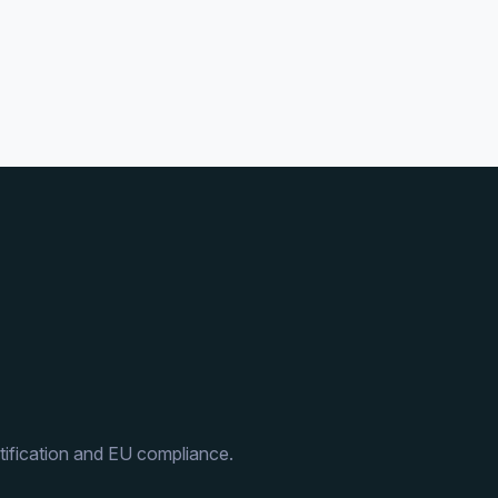
ification and EU compliance.