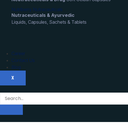
Nutriberry Nutraceuticals
Nutraceuticals & Ayurvedic
Liquids, Capsules, Sachets & Tablets
Career
Contact Us
Blog
X