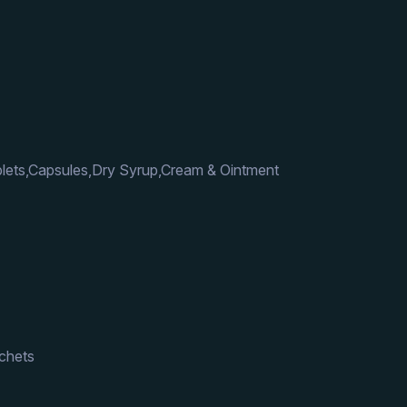
lets,Capsules,Dry Syrup,Cream & Ointment
achets