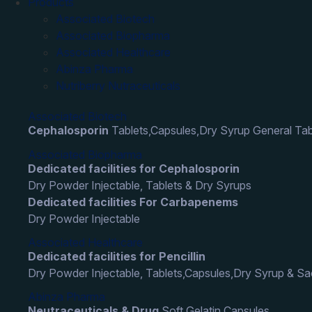
Products
Associated Biotech
Associated Biopharma
Associated Healthcare
Abinza Pharma
Nutriberry Nutraceuticals
Associated Biotech
Cephalosporin
Tablets,Capsules,Dry Syrup General Tab
Associated Biopharma
Dedicated facilities for Cephalosporin
Dry Powder Injectable, Tablets & Dry Syrups
Dedicated facilities For Carbapenems
Dry Powder Injectable
Associated Healthcare
Dedicated facilities for Pencillin
Dry Powder Injectable, Tablets,Capsules,Dry Syrup & S
Abinza Pharma
Neutraceuticals & Drug
Soft Gelatin Capsules