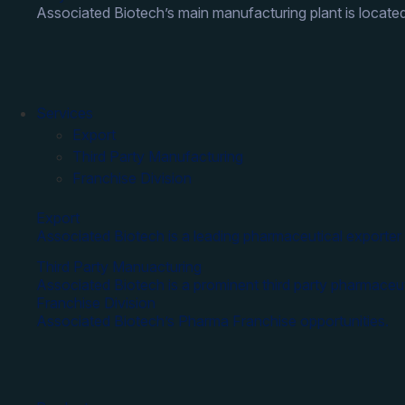
Associated Biotech’s main manufacturing plant is located
Services
Export
Third Party Manufacturing
Franchise Division
Export
Associated Biotech is a leading pharmaceutical exporter 
Third Party Manuacturing
Associated Biotech is a prominent third party pharmaceut
Franchise Division
Associated Biotech’s Pharma Franchise opportunities.