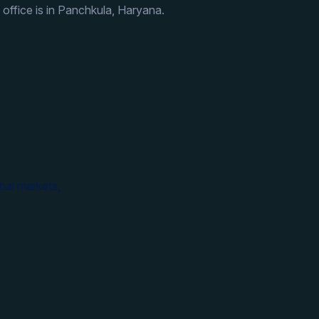
 office is in Panchkula, Haryana.
bal markets,