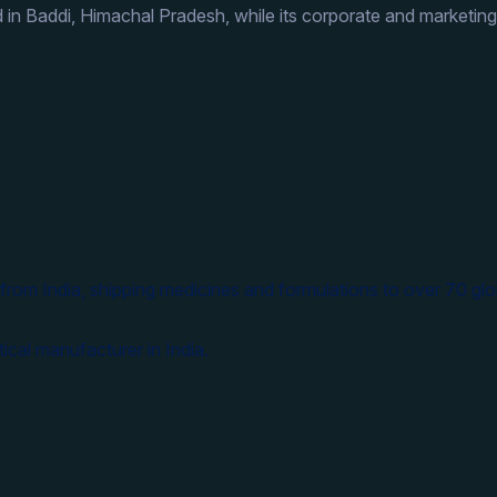
 in Baddi, Himachal Pradesh, while its corporate and marketing
from India, shipping medicines and formulations to over 70 glo
ical manufacturer in India.