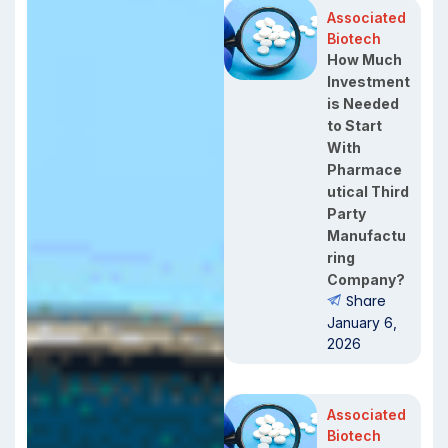
Associated
Biotech
How Much
Investment
is Needed
to Start
With
Pharmace
utical Third
Party
Manufactu
ring
Company?
Share
January 6,
2026
Associated
Biotech