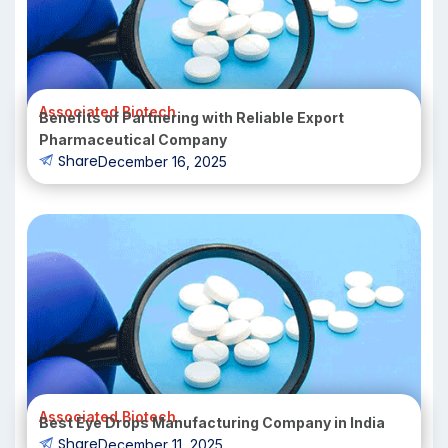
Associated Biotech
Benefits of Partnering with Reliable Export
Pharmaceutical Company
Share
December 16, 2025
Associated Biotech
Best Eye Drops Manufacturing Company in India
Share
December 11, 2025