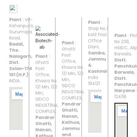
Manufacturing Facilities
Plant
: Vill-
UNIT I
UNIT II
UNIT
UNIT
UNIT
Plant
:
III
IV
V
Kishanpura,
Shop No.1
Gurumajra
katil Post
Plant
: Plo
Road,
Office
No 238,
Plant
:
Baddi,
Diani,
HSIIDC, Ali
Ghatti
The.
Samba,
Barwala,
Post
Nalagarh,
Plant
:
Jammu
Distt.
Office,
Dist.
Ghatti
&
Panchkul
Khasra No.
Solan-174
Post
Kashmir
Barwala,
121 Min, 122
101 (H.P.)
Office,
India
Distt.
Min,
INDIA.
Khasra No.
184121
Panchkul
SIDCO
121 Min, 122
Haryana
-
INDUSTRIAL
Min,
134118
COMPLEX,
SIDCO
Pandrar
INDUSTRIAL
Ghatti,
COMPLEX,
Nanan,
Pandrar
Kathua,
Ghatti,
Jammu
Nanan,
and
Kathua,