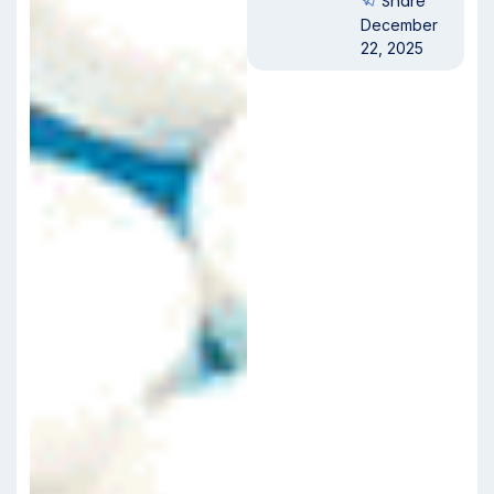
Share
December
22, 2025