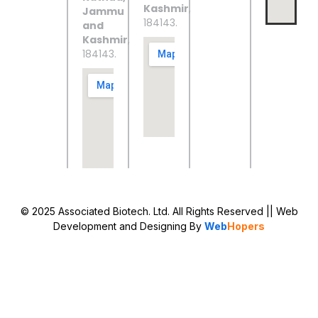
Kashmir
,
Jammu
184143.
and
Kashmir
,
184143.
© 2025 Associated Biotech. Ltd. All Rights Reserved
|| Web
Development and Designing
By
Web
Hopers