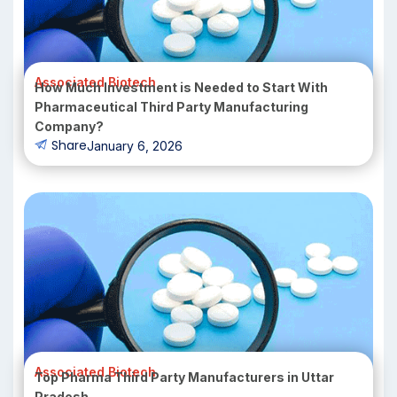
Associated Biotech
How Much Investment is Needed to Start With
Pharmaceutical Third Party Manufacturing
Company?
Share
January 6, 2026
Associated Biotech
Top Pharma Third Party Manufacturers in Uttar
Pradesh