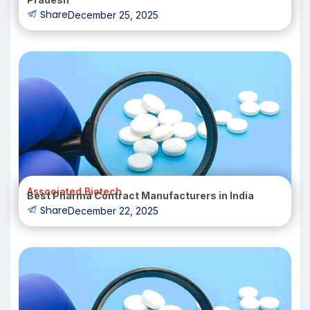
Share
December 25, 2025
Associated Biotech
Best Pharma Contract Manufacturers in India
Share
December 22, 2025