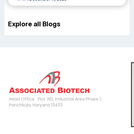
Explore all Blogs
Head Office :
Head Office : Plot 361, Industrial Area Phase 1,
Panchkula, Haryana 134113