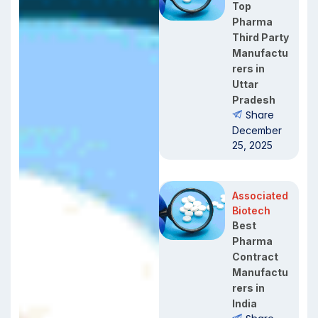
Top
Pharma
Third Party
Manufactu
rers in
Uttar
Pradesh
Share
December
25, 2025
Associated
Biotech
Best
Pharma
Contract
Manufactu
rers in
India