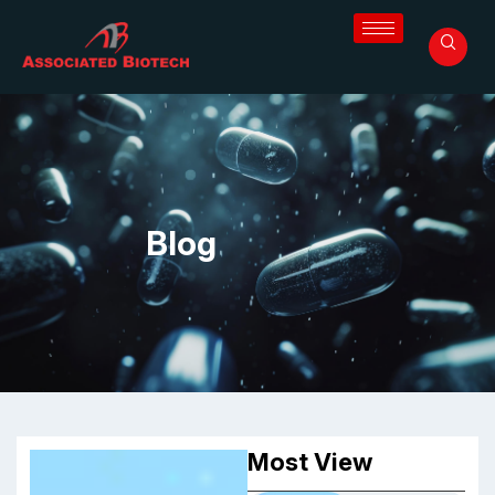
Blog
Most View