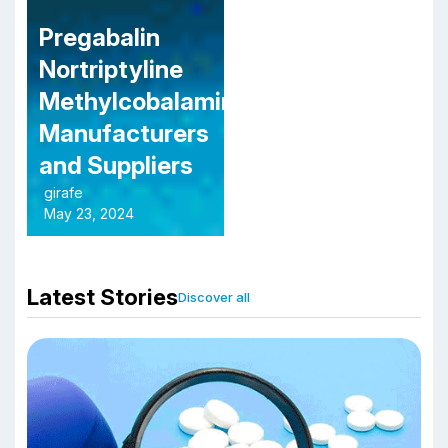
Pregabalin
Nortriptyline
Methylcobalamin
Manufacturers
and Suppliers
girafe
May 23, 2024
Latest Stories
Discover all