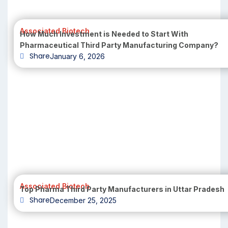
Associated Biotech
How Much Investment is Needed to Start With
Pharmaceutical Third Party Manufacturing Company?
Share
January 6, 2026
Associated Biotech
Top Pharma Third Party Manufacturers in Uttar Pradesh
Share
December 25, 2025