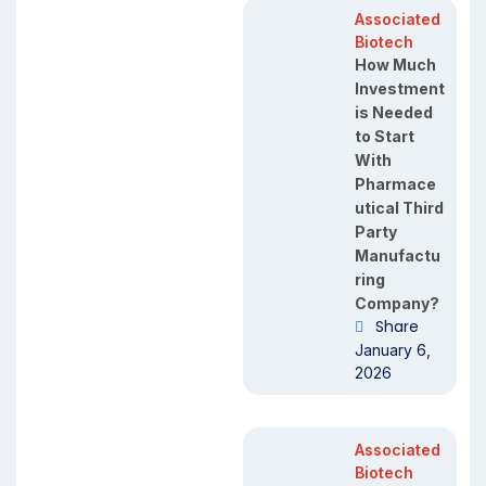
Associated
Biotech
How Much
Investment
is Needed
to Start
With
Pharmace
utical Third
Party
Manufactu
ring
Company?
Share
January 6,
2026
Associated
Biotech