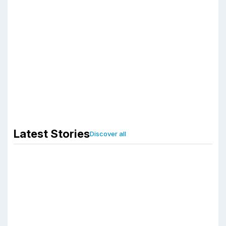
Third Party
Manufacturer
for Ayurvedic
Products
girafe
December 27, 2020
Latest Stories
Discover all