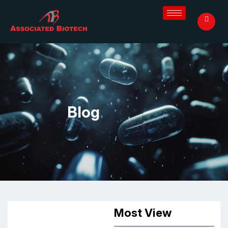
Blog
Most View