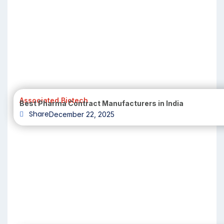
Associated Biotech
Best Pharma Contract Manufacturers in India
Share
December 22, 2025