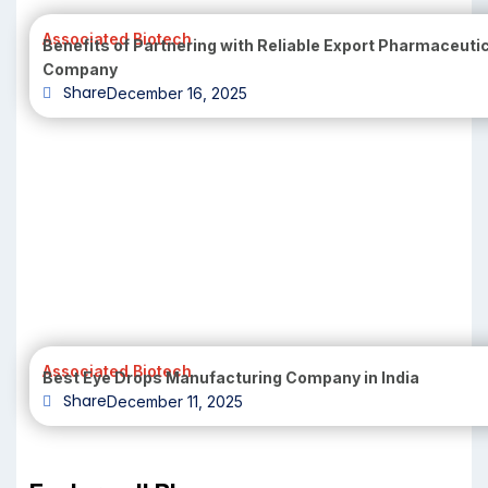
Associated Biotech
Benefits of Partnering with Reliable Export Pharmaceuti
Company
Share
December 16, 2025
Associated Biotech
Best Eye Drops Manufacturing Company in India
Share
December 11, 2025