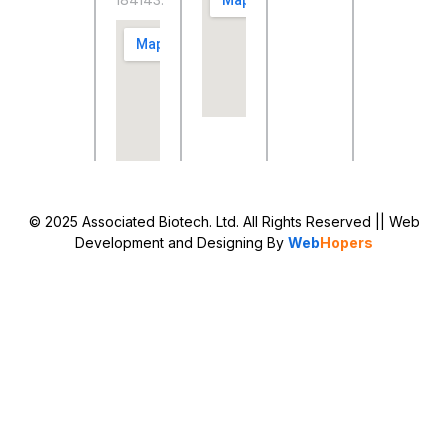
184143.
© 2025 Associated Biotech. Ltd. All Rights Reserved
|| Web
Development and Designing
By
Web
Hopers