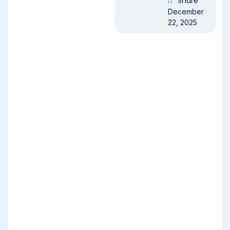
Share
December
22, 2025