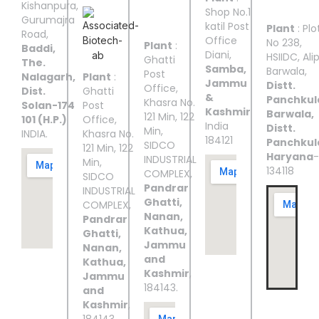
III
IV
V
Kishanpura,
Shop No.1
Gurumajra
katil Post
Plant
: Plo
Road,
Office
No 238,
Plant
:
Baddi,
Diani,
HSIIDC, Ali
Ghatti
The.
Samba,
Barwala,
Post
Nalagarh,
Plant
:
Jammu
Distt.
Office,
Dist.
Ghatti
&
Panchkul
Khasra No.
Solan-174
Post
Kashmir
Barwala,
121 Min, 122
101 (H.P.)
Office,
India
Distt.
Min,
INDIA.
Khasra No.
184121
Panchkul
SIDCO
121 Min, 122
Haryana
-
INDUSTRIAL
Min,
134118
COMPLEX,
SIDCO
Pandrar
INDUSTRIAL
Ghatti,
COMPLEX,
Nanan,
Pandrar
Kathua,
Ghatti,
Jammu
Nanan,
and
Kathua,
Kashmir
,
Jammu
184143.
and
Kashmir
,