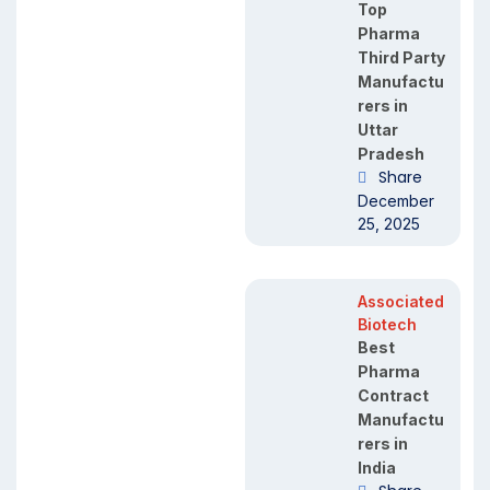
Top
Pharma
Third Party
Manufactu
rers in
Uttar
Pradesh
Share
December
25, 2025
Associated
Biotech
Best
Pharma
Contract
Manufactu
rers in
India