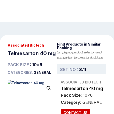
Find Products in Similar
Associated Biotech
Packing
Simplifying product selection and
Telmesarton 40 mg
comparison for smarter decisions.
PACK SIZE
: 10x6
SET NO :
S.11
CATEGORIES:
GENERAL
ASSOCIATED BIOTECH
Telmesarton 40 mg
Pack Size:
10x6
Category:
GENERAL
CONTACT US