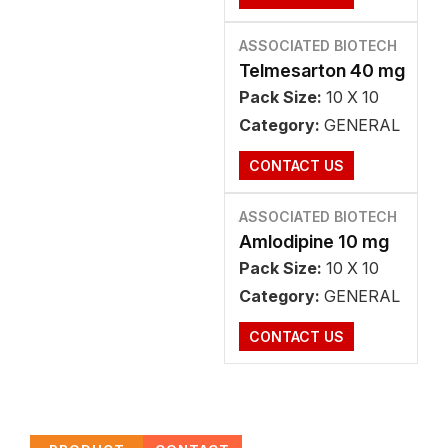
ASSOCIATED BIOTECH
Telmesarton 40 mg
Pack Size:
10 X 10
Category:
GENERAL
CONTACT US
ASSOCIATED BIOTECH
Amlodipine 10 mg
Pack Size:
10 X 10
Category:
GENERAL
CONTACT US