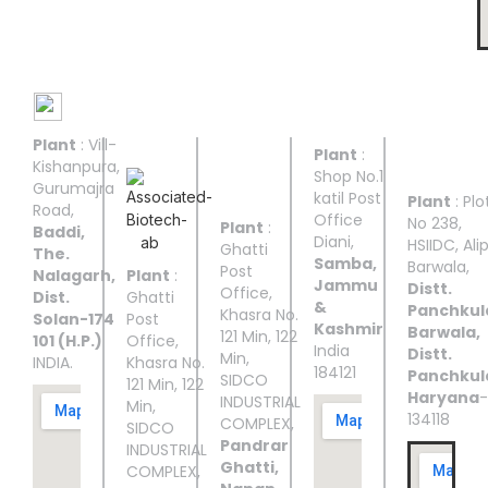
Manufacturing Facilities
Plant
: Vill-
UNIT I
UNIT II
UNIT
UNIT
UNIT
Plant
:
III
IV
V
Kishanpura,
Shop No.1
Gurumajra
katil Post
Plant
: Plo
Road,
Office
No 238,
Plant
:
Baddi,
Diani,
HSIIDC, Ali
Ghatti
The.
Samba,
Barwala,
Post
Nalagarh,
Plant
:
Jammu
Distt.
Office,
Dist.
Ghatti
&
Panchkul
Khasra No.
Solan-174
Post
Kashmir
Barwala,
121 Min, 122
101 (H.P.)
Office,
India
Distt.
Min,
INDIA.
Khasra No.
184121
Panchkul
SIDCO
121 Min, 122
Haryana
-
INDUSTRIAL
Min,
134118
COMPLEX,
SIDCO
Pandrar
INDUSTRIAL
Ghatti,
COMPLEX,