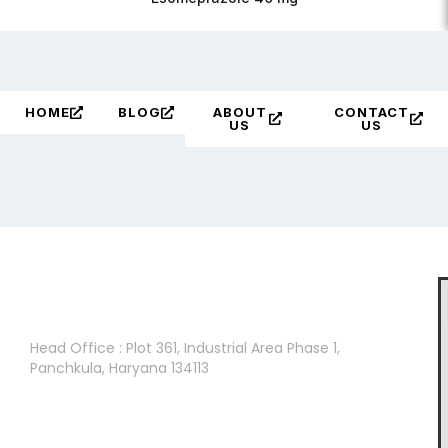
HOME
BLOG
ABOUT
CONTACT
US
US
Head Office :
Head Office : Plot 361, Industrial Area Phase 1,
Panchkula, Haryana 134113