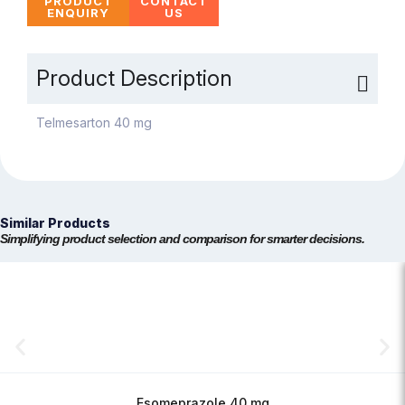
PRODUCT
CONTACT
ENQUIRY
US
Product Description
Telmesarton 40 mg
Similar Products
Simplifying product selection and comparison for smarter decisions.
Esomeprazole 40 mg