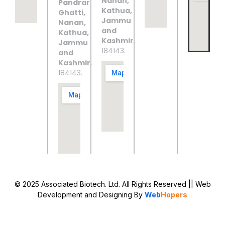
Nanan,
Pandrar
Kathua,
Ghatti,
Jammu
Nanan,
and
Kathua,
Kashmir
,
Jammu
184143.
and
Kashmir
,
184143.
© 2025 Associated Biotech. Ltd. All Rights Reserved
|| Web
Development and Designing
By
Web
Hopers