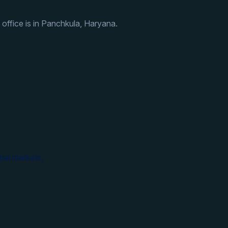
 office is in Panchkula, Haryana.
bal markets,