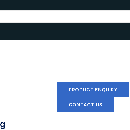
PRODUCT ENQUIRY
CONTACT US
ng