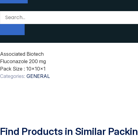
Associated Biotech
Fluconazole 200 mg
Pack Size
: 10x10x1
Categories:
GENERAL
Find Products in Similar Packi