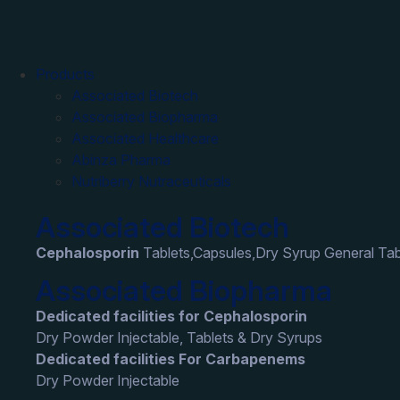
Products
Associated Biotech
Associated Biopharma
Associated Healthcare
Abinza Pharma
Nutriberry Nutraceuticals
Associated Biotech
Cephalosporin
Tablets,Capsules,Dry Syrup General Tab
Associated Biopharma
Dedicated facilities for Cephalosporin
Dry Powder Injectable, Tablets & Dry Syrups
Dedicated facilities For Carbapenems
Dry Powder Injectable