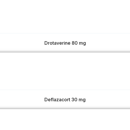
Drotaverine 80 mg
Deflazacort 30 mg