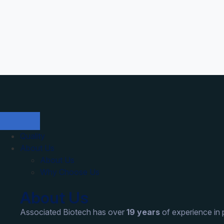
Quality
About Us
About Us
Why Choose Us
About Us
Associated Biotech has over
19 years
of experience in