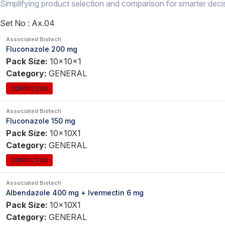
Simplifying product selection and comparison for smarter deci
Set No :
Ax.04
Associated Biotech
Fluconazole 200 mg
Pack Size:
10x10x1
Category:
GENERAL
CONTACT US
Associated Biotech
Fluconazole 150 mg
Pack Size:
10x10X1
Category:
GENERAL
CONTACT US
Associated Biotech
Albendazole 400 mg + Ivermectin 6 mg
Pack Size:
10x10X1
Category:
GENERAL