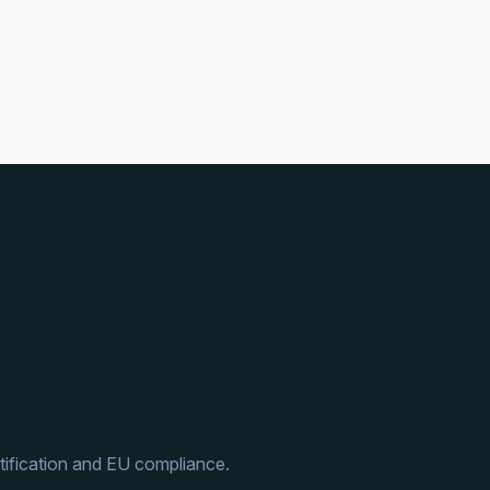
ification and EU compliance.