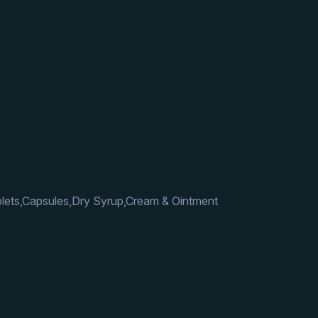
lets,Capsules,Dry Syrup,Cream & Ointment