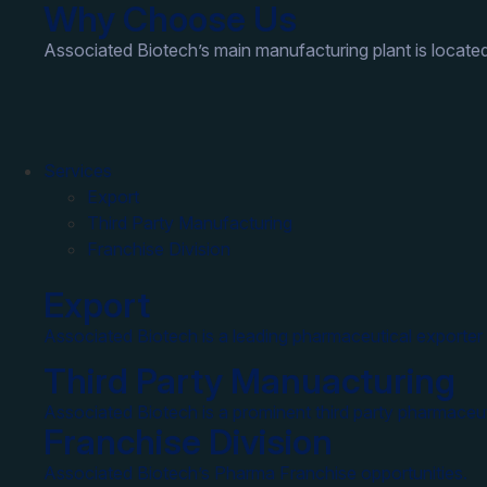
Why Choose Us
Associated Biotech’s main manufacturing plant is located
Services
Export
Third Party Manufacturing
Franchise Division
Export
Associated Biotech is a leading pharmaceutical exporter 
Third Party Manuacturing
Associated Biotech is a prominent third party pharmaceut
Franchise Division
Associated Biotech’s Pharma Franchise opportunities.