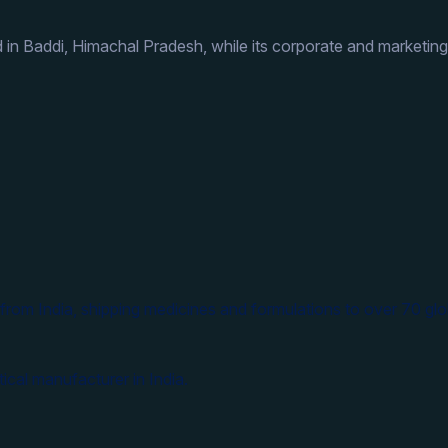
 in Baddi, Himachal Pradesh, while its corporate and marketing
from India, shipping medicines and formulations to over 70 glo
ical manufacturer in India.