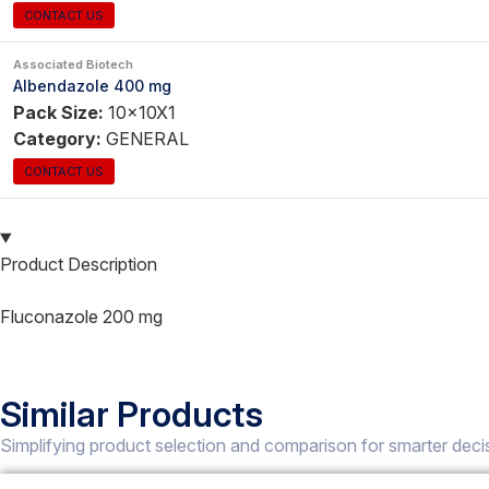
CONTACT US
Associated Biotech
Albendazole 400 mg
Pack Size:
10x10X1
Category:
GENERAL
CONTACT US
Product Description
Fluconazole 200 mg
Similar Products
Simplifying product selection and comparison for smarter deci