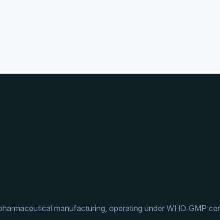
 pharmaceutical manufacturing, operating under WHO‑GMP cert