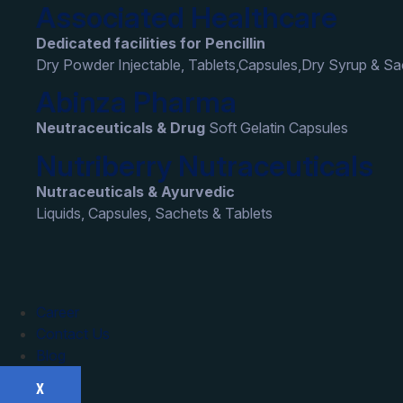
Associated Healthcare
Dedicated facilities for Pencillin
Dry Powder Injectable, Tablets,Capsules,Dry Syrup & S
Abinza Pharma
Neutraceuticals & Drug
Soft Gelatin Capsules
Nutriberry Nutraceuticals
Nutraceuticals & Ayurvedic
Liquids, Capsules, Sachets & Tablets
Career
Contact Us
Blog
X