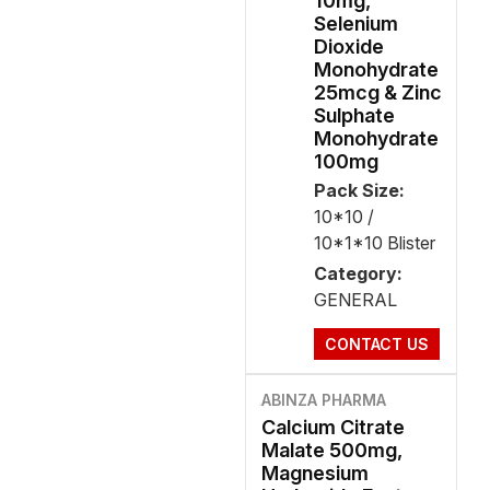
10mg,
Selenium
Dioxide
Monohydrate
25mcg & Zinc
Sulphate
Monohydrate
100mg
Pack Size:
10*10 /
10*1*10 Blister
Category:
GENERAL
CONTACT US
ABINZA PHARMA
Calcium Citrate
Malate 500mg,
Magnesium