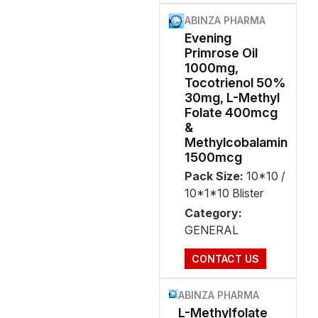
ABINZA PHARMA
Evening
Primrose Oil
1000mg,
Tocotrienol 50%
30mg, L-Methyl
Folate 400mcg
&
Methylcobalamin
1500mcg
Pack Size:
10*10 /
10*1*10 Blister
Category:
GENERAL
CONTACT US
ABINZA PHARMA
L-Methylfolate