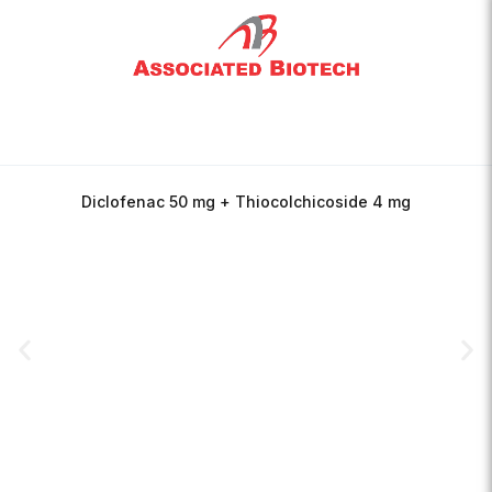
Diclofenac 50 mg + Thiocolchicoside 4 mg