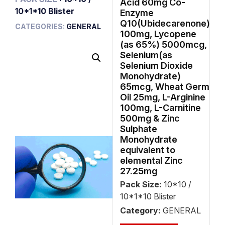
Acid 60mg Co-
10*1*10 Blister
Enzyme
Q10(Ubidecarenone)
CATEGORIES:
GENERAL
100mg, Lycopene
(as 65%) 5000mcg,
Selenium(as
Selenium Dioxide
Monohydrate)
65mcg, Wheat Germ
Oil 25mg, L-Arginine
100mg, L-Carnitine
500mg & Zinc
Sulphate
Monohydrate
equivalent to
elemental Zinc
27.25mg
Pack Size:
10*10 /
10*1*10 Blister
Category:
GENERAL