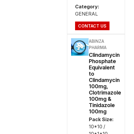
Category:
GENERAL
CONTACT US
ABINZA
PHARMA
Clindamycin
Phosphate
Equivalent
to
Clindamycin
100mg,
Clotrimazole
100mg &
Tinidazole
100mg
Pack Size:
10*10 /
10*1*10