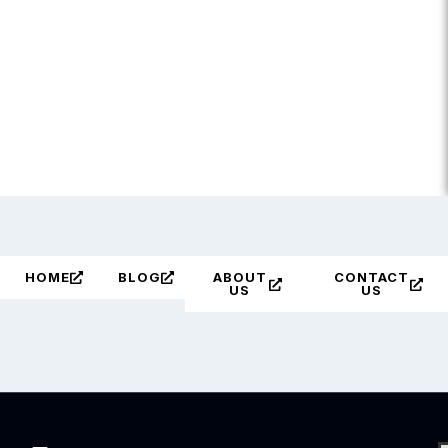
HOME
BLOG
ABOUT
CONTACT
US
US