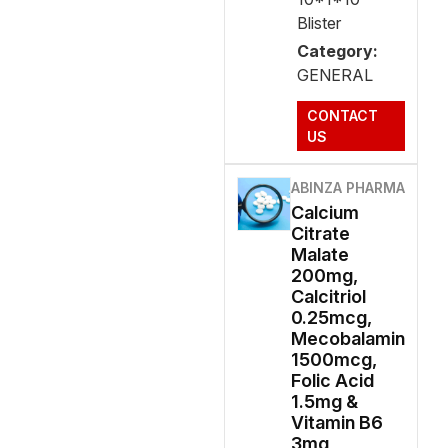
Blister
Category:
GENERAL
CONTACT
US
ABINZA PHARMA
Calcium
Citrate
Malate
200mg,
Calcitriol
0.25mcg,
Mecobalamin
1500mcg,
Folic Acid
1.5mg &
Vitamin B6
3mg