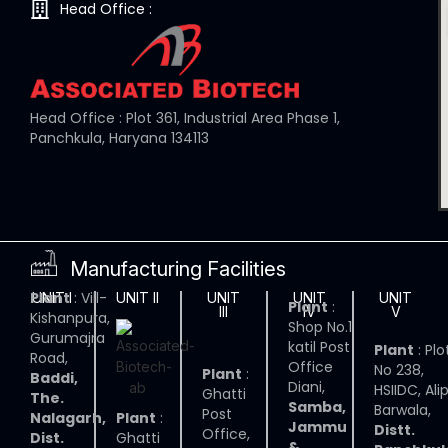
Head Office :
Head Office : Plot 361, Industrial Area Phase 1,
Panchkula, Haryana 134113
Manufacturing Facilities
Plant
: Vill-
UNIT I
UNIT II
UNIT
UNIT
UNIT
Plant
:
III
IV
V
Kishanpura,
Shop No.1
Gurumajra
katil Post
Plant
: Plo
Road,
Office
No 238,
Plant
:
Baddi,
Diani,
HSIIDC, Ali
Ghatti
The.
Samba,
Barwala,
Post
Nalagarh,
Plant
:
Jammu
Distt.
Office,
Dist.
Ghatti
&