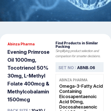
Find Products in Similar
Abinza Pharma
Packing
Simplifying product selection and
Evening Primrose
comparison for smarter decisions.
Oil 1000mg,
Tocotrienol 50%
SET NO :
ABNB.06
30mg, L-Methyl
ABINZA PHARMA
Folate 400mcg &
Omega-3-Fatty Acid
Methylcobalamin
Containing
Eicosapentaenoic
1500mcg
Acid 90mg,
Docosahexaenoic
PACK SIZE
: 10*10 /