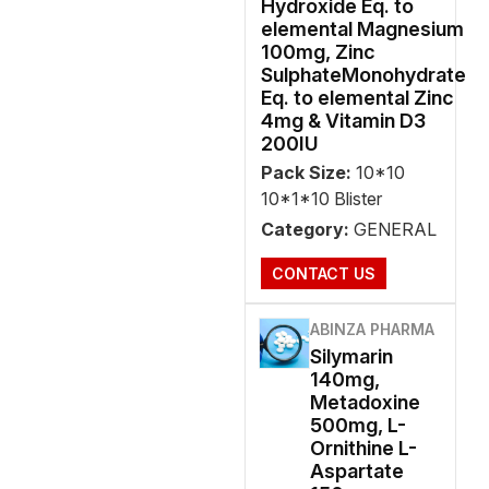
Hydroxide Eq. to
elemental Magnesium
100mg, Zinc
SulphateMonohydrate
Eq. to elemental Zinc
4mg & Vitamin D3
200IU
Pack Size:
10*10
10*1*10 Blister
Category:
GENERAL
CONTACT US
ABINZA PHARMA
Silymarin
140mg,
Metadoxine
500mg, L-
Ornithine L-
Aspartate