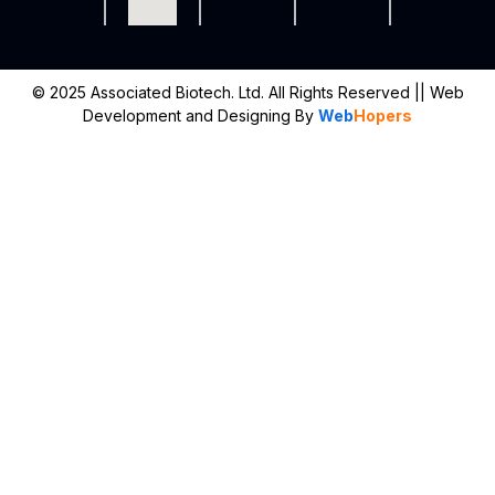
© 2025 Associated Biotech. Ltd. All Rights Reserved
|| Web
Development and Designing
By
Web
Hopers