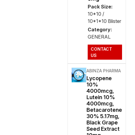
Pack Size:
10*10 /
10*1*10 Blister
Category:
GENERAL
CONTACT
US
ABINZA PHARMA
Lycopene
10%
4000mcg,
Lutein 10%
4000mcg,
Betacarotene
30% 5.17mg,
Black Grape
Seed Extract