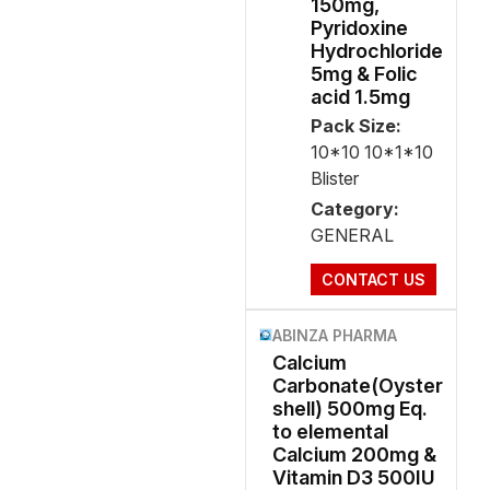
150mg,
Pyridoxine
Hydrochloride
5mg & Folic
acid 1.5mg
Pack Size:
10*10 10*1*10
Blister
Category:
GENERAL
CONTACT US
ABINZA PHARMA
Calcium
Carbonate(Oyster
shell) 500mg Eq.
to elemental
Calcium 200mg &
Vitamin D3 500IU