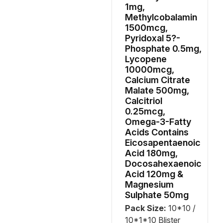
1mg,
Methylcobalamin
1500mcg,
Pyridoxal 5?-
Phosphate 0.5mg,
Lycopene
10000mcg,
Calcium Citrate
Malate 500mg,
Calcitriol
0.25mcg,
Omega-3-Fatty
Acids Contains
Eicosapentaenoic
Acid 180mg,
Docosahexaenoic
Acid 120mg &
Magnesium
Sulphate 50mg
Pack Size:
10*10 /
10*1*10 Blister