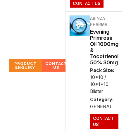
CONTACT US
ABINZA
PHARMA
Evening
Primrose
Oil 1000mg
&
Tocotrienol
50% 30mg
PRODUCT
CONTACT
ENQUIRY
US
Pack Size:
10*10 /
10*1*10
Blister
Category:
GENERAL
CONTACT
US