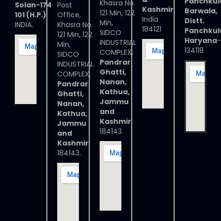
Panchkul
Khasra No.
Solan-174
Post
Kashmir
Barwala,
121 Min, 122
101 (H.P.)
Office,
India
Distt.
Min,
INDIA.
Khasra No.
184121
Panchkul
SIDCO
121 Min, 122
Haryana
-
INDUSTRIAL
Min,
134118
COMPLEX,
SIDCO
Pandrar
INDUSTRIAL
Ghatti,
COMPLEX,
Nanan,
Pandrar
Kathua,
Ghatti,
Jammu
Nanan,
and
Kathua,
Kashmir
,
Jammu
184143.
and
Kashmir
,
184143.