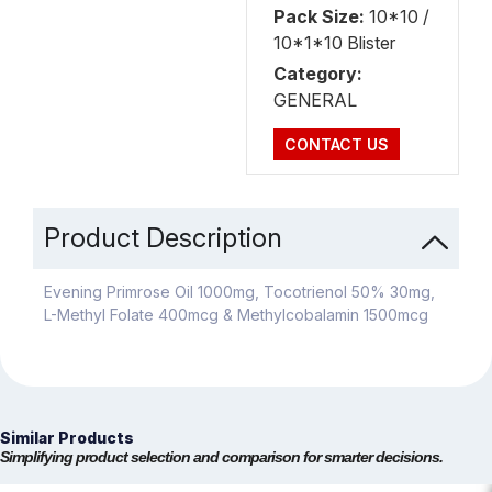
Pack Size:
10*10 /
10*1*10 Blister
Category:
GENERAL
CONTACT US
Product Description
Evening Primrose Oil 1000mg, Tocotrienol 50% 30mg,
L-Methyl Folate 400mcg & Methylcobalamin 1500mcg
Similar Products
Simplifying product selection and comparison for smarter decisions.