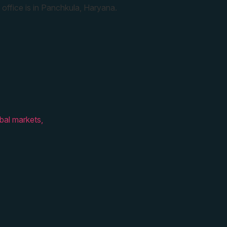
 office is in Panchkula, Haryana.
bal markets,