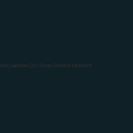
lets,Capsules,Dry Syrup,Cream & Ointment