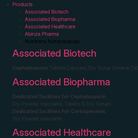
Products
Associated Biotech
Associated Biopharma
Associated Healthcare
Abinza Pharma
Nutriberry Nutraceuticals
Associated Biotech
Cephalosporin
Tablets,Capsules,Dry Syrup General Tab
Associated Biopharma
Dedicated facilities for Cephalosporin
Dry Powder Injectable, Tablets & Dry Syrups
Dedicated facilities For Carbapenems
Dry Powder Injectable
Associated Healthcare