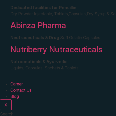
Dedicated facilities for Pencillin
Dry Powder Injectable, Tablets,Capsules,Dry Syrup & S
Abinza Pharma
Neutraceuticals & Drug
Soft Gelatin Capsules
Nutriberry Nutraceuticals
Nutraceuticals & Ayurvedic
Liquids, Capsules, Sachets & Tablets
Career
Contact Us
Blog
X
Search