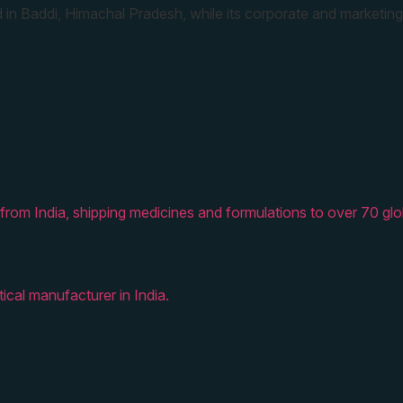
 in Baddi, Himachal Pradesh, while its corporate and marketing
from India, shipping medicines and formulations to over 70 glo
ical manufacturer in India.