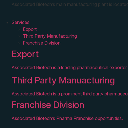
Associated Biotech’s main manufacturing plant is located
Services
Export
Third Party Manufacturing
Franchise Division
Export
Associated Biotech is a leading pharmaceutical exporter 
Third Party Manuacturing
Associated Biotech is a prominent third party pharmaceut
Franchise Division
Associated Biotech’s Pharma Franchise opportunities.