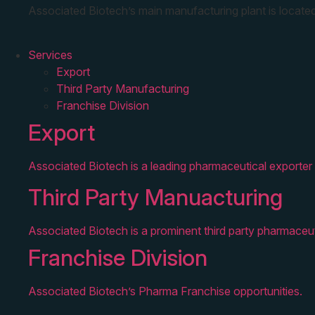
Associated Biotech’s main manufacturing plant is located
Services
Export
Third Party Manufacturing
Franchise Division
Export
Associated Biotech is a leading pharmaceutical exporter 
Third Party Manuacturing
Associated Biotech is a prominent third party pharmaceut
Franchise Division
Associated Biotech’s Pharma Franchise opportunities.