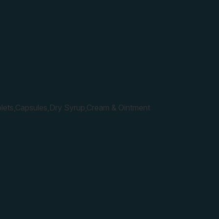
lets,Capsules,Dry Syrup,Cream & Ointment