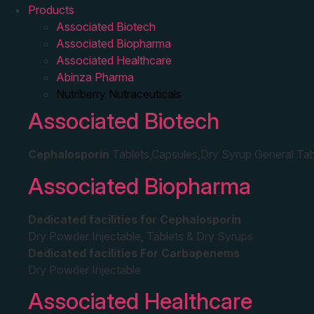
Products
Associated Biotech
Associated Biopharma
Associated Healthcare
Abinza Pharma
Nutriberry Nutraceuticals
Associated Biotech
Cephalosporin
Tablets,Capsules,Dry Syrup General Tab
Associated Biopharma
Dedicated facilities for Cephalosporin
Dry Powder Injectable, Tablets & Dry Syrups
Dedicated facilities For Carbapenems
Dry Powder Injectable
Associated Healthcare