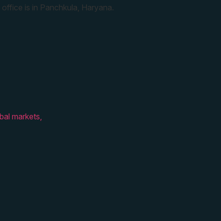
 office is in Panchkula, Haryana.
bal markets,