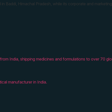
 in Baddi, Himachal Pradesh, while its corporate and marketing
from India, shipping medicines and formulations to over 70 glo
ical manufacturer in India.