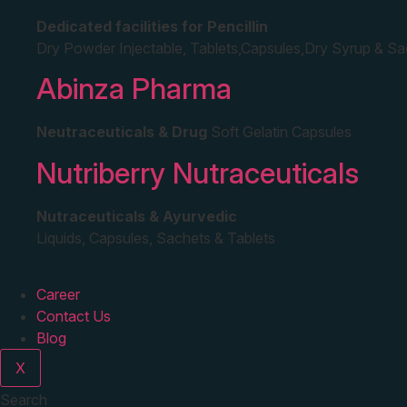
Dedicated facilities for Pencillin
Dry Powder Injectable, Tablets,Capsules,Dry Syrup & S
Abinza Pharma
Neutraceuticals & Drug
Soft Gelatin Capsules
Nutriberry Nutraceuticals
Nutraceuticals & Ayurvedic
Liquids, Capsules, Sachets & Tablets
Career
Contact Us
Blog
X
Search