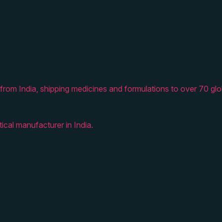
from India, shipping medicines and formulations to over 70 glo
ical manufacturer in India.