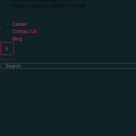
Liquids, Capsules, Sachets & Tablets
Career
Contact Us
Blog
X
Search