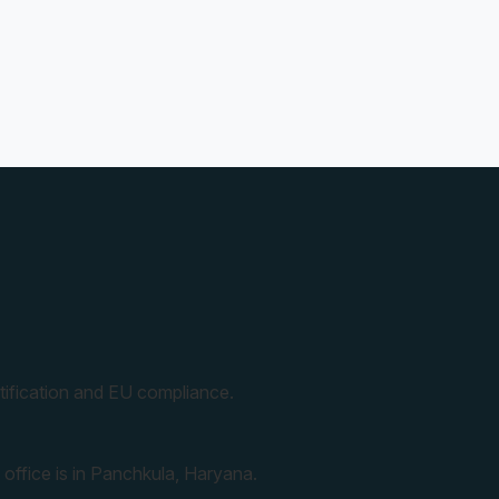
ification and EU compliance.
 office is in Panchkula, Haryana.