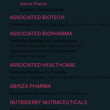
Abinza Pharma
Nutriberry Nutraceuticals
ASSOCIATED BIOTECH
Cephalosporin
Tablets,Capsules,Dry Syrup General Tablets
ASSOCIATED BIOPHARMA
Dedicated facilities for Cephalosporin
Dry Powder Injectable, Tablets & Dry Syrups
Dedicated facilities For Carbapenems
Dry Powder Injectable
ASSOCIATED HEALTHCARE
Dedicated facilities for Pencillin
Dry Powder Injectable, Tablets,Capsules,Dry Syrup & Sachets
ABINZA PHARMA
Neutraceuticals & Drug
Soft Gelatin Capsules
NUTRIBERRY NUTRACEUTICALS
Nutraceuticals & Ayurvedic