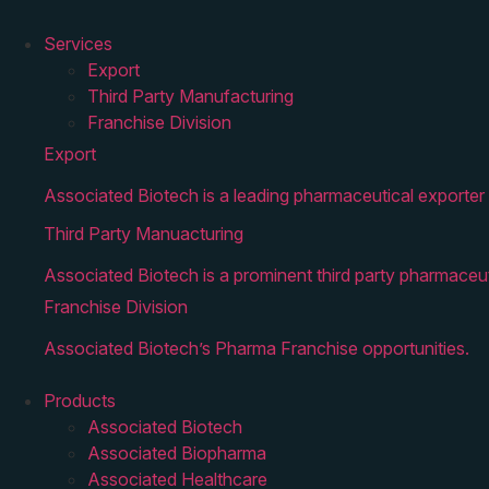
Services
Export
Third Party Manufacturing
Franchise Division
Export
Associated Biotech is a leading pharmaceutical exporter 
Third Party Manuacturing
Associated Biotech is a prominent third party pharmaceut
Franchise Division
Associated Biotech’s Pharma Franchise opportunities.
Products
Associated Biotech
Associated Biopharma
Associated Healthcare