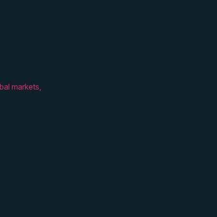
bal markets,