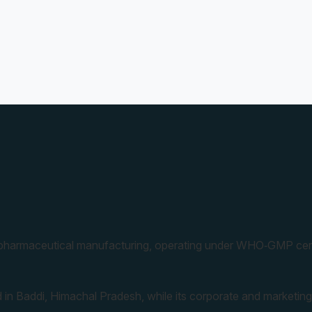
 pharmaceutical manufacturing, operating under WHO‑GMP cert
 in Baddi, Himachal Pradesh, while its corporate and marketing