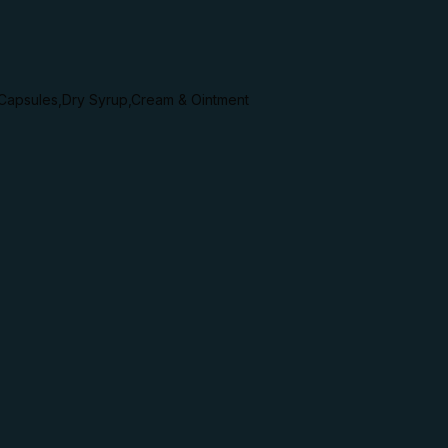
,Capsules,Dry Syrup,Cream & Ointment