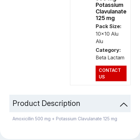
Potassium
Clavulanate
125 mg
Pack Size:
10x10 Alu
Alu
Category:
Beta Lactam
CONTACT
US
Product Description
Amoxicillin 500 mg + Potassium Clavulanate 125 mg