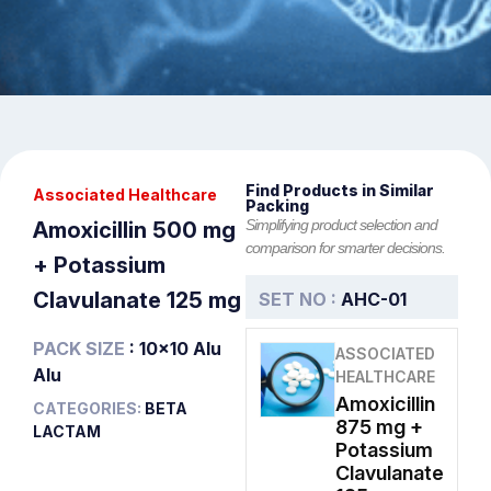
Find Products in Similar
Associated Healthcare
Packing
Simplifying product selection and
Amoxicillin 500 mg
comparison for smarter decisions.
+ Potassium
Clavulanate 125 mg
SET NO :
AHC-01
PACK SIZE
: 10x10 Alu
ASSOCIATED
Alu
HEALTHCARE
Amoxicillin
CATEGORIES:
BETA
875 mg +
LACTAM
Potassium
Clavulanate