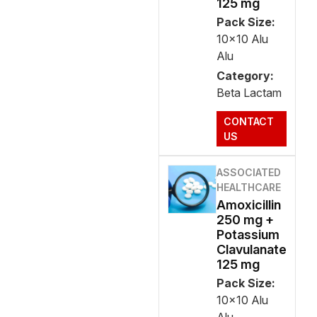
125 mg
Pack Size:
10x10 Alu
Alu
Category:
Beta Lactam
CONTACT
US
ASSOCIATED
HEALTHCARE
Amoxicillin
250 mg +
Potassium
Clavulanate
125 mg
Pack Size:
10x10 Alu