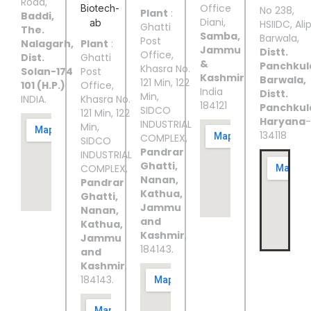
Road,
Office
No 238,
Plant
:
Baddi,
Diani,
HSIIDC, Ali
Ghatti
The.
Samba,
Barwala,
Post
Nalagarh,
Plant
:
Jammu
Distt.
Office,
Dist.
Ghatti
&
Panchkul
Khasra No.
Solan-174
Post
Kashmir
Barwala,
121 Min, 122
101 (H.P.)
Office,
India
Distt.
Min,
INDIA.
Khasra No.
184121
Panchkul
SIDCO
121 Min, 122
Haryana
-
INDUSTRIAL
Min,
134118
COMPLEX,
SIDCO
Pandrar
INDUSTRIAL
Ghatti,
COMPLEX,
Nanan,
Pandrar
Kathua,
Ghatti,
Jammu
Nanan,
and
Kathua,
Kashmir
,
Jammu
184143.
and
Kashmir
,
184143.