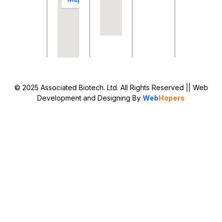
© 2025 Associated Biotech. Ltd. All Rights Reserved
|| Web
Development and Designing
By
Web
Hopers