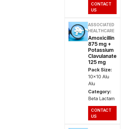
CONTACT
US
ASSOCIATED
HEALTHCARE
Amoxicillin
875 mg +
Potassium
Clavulanate
125 mg
Pack Size:
10x10 Alu
Alu
Category:
Beta Lactam
CONTACT
US