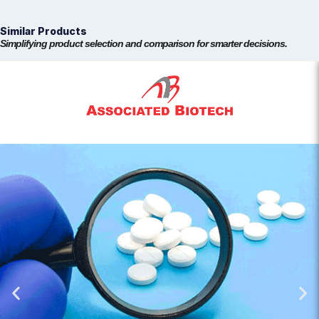
Similar Products
Simplifying product selection and comparison for smarter decisions.