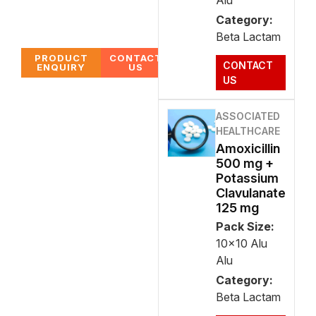
Alu
Category:
Beta Lactam
PRODUCT
CONTACT
CONTACT
ENQUIRY
US
US
ASSOCIATED
HEALTHCARE
Amoxicillin
500 mg +
Potassium
Clavulanate
125 mg
Pack Size:
10x10 Alu
Alu
Category:
Beta Lactam