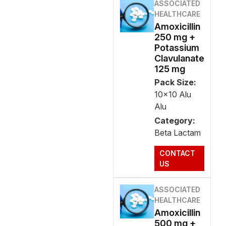
ASSOCIATED
HEALTHCARE
Amoxicillin
250 mg +
Potassium
Clavulanate
125 mg
Pack Size:
10x10 Alu
Alu
Category:
Beta Lactam
CONTACT
US
ASSOCIATED
HEALTHCARE
Amoxicillin
500 mg +