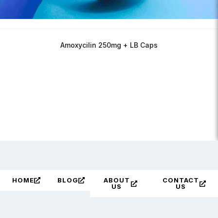
Amoxycilin 250mg + LB Caps
HOME
BLOG
ABOUT
CONTACT
US
US