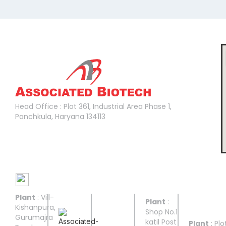
Head Office :
Head Office : Plot 361, Industrial Area Phase 1,
Panchkula, Haryana 134113
Manufacturing Facilities
Plant
: Vill-
UNIT I
UNIT II
UNIT
UNIT
UNIT
Plant
:
III
IV
V
Kishanpura,
Shop No.1
Gurumajra
katil Post
Plant
: Plo