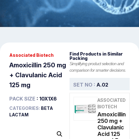
Find Products in Similar
Associated Biotech
Packing
Simplifying product selection and
Amoxicillin 250 mg
comparison for smarter decisions.
+ Clavulanic Acid
125 mg
SET NO :
A.02
PACK SIZE
: 10X1X6
ASSOCIATED
BIOTECH
CATEGORIES:
BETA
Amoxicillin
LACTAM
250 mg +
Clavulanic
Acid 125