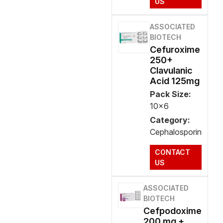
US
ASSOCIATED
BIOTECH
Cefuroxime
250+
Clavulanic
Acid 125mg
Pack Size:
10x6
Category:
Cephalosporin
CONTACT
US
ASSOCIATED
BIOTECH
Cefpodoxime
200 mg +