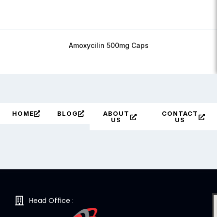
Amoxycilin 500mg Caps
HOME
BLOG
ABOUT
CONTACT
US
US
Head Office :