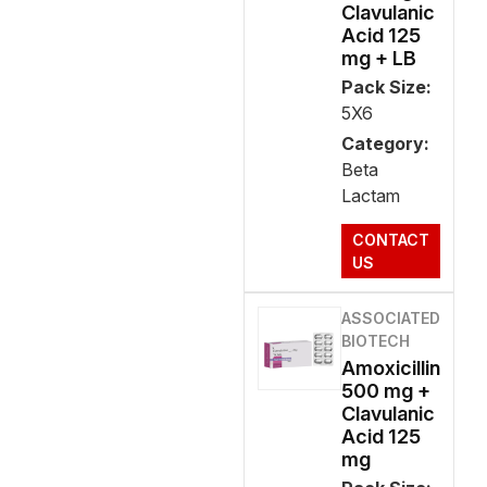
Clavulanic
Acid 125
mg + LB
Pack Size:
5X6
Category:
Beta
Lactam
CONTACT
US
ASSOCIATED
BIOTECH
Amoxicillin
500 mg +
Clavulanic
Acid 125
mg