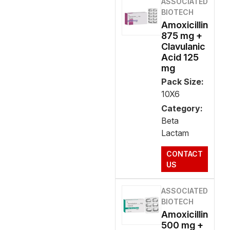
ASSOCIATED
BIOTECH
Amoxicillin
875 mg +
Clavulanic
Acid 125
mg
Pack Size:
10X6
Category:
Beta
Lactam
CONTACT
US
ASSOCIATED
BIOTECH
Amoxicillin
500 mg +