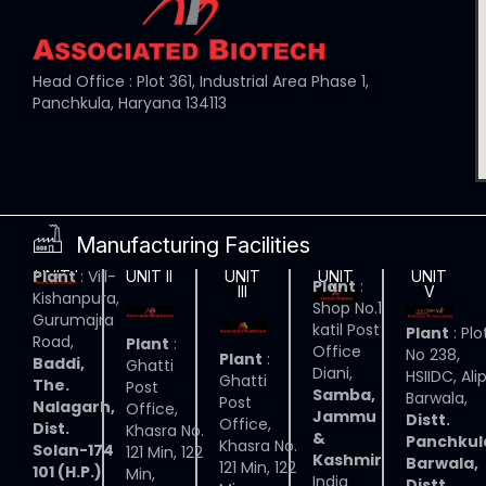
Head Office : Plot 361, Industrial Area Phase 1,
Panchkula, Haryana 134113
Manufacturing Facilities
Plant
: Vill-
UNIT I
UNIT II
UNIT
UNIT
UNIT
Plant
:
III
IV
V
Kishanpura,
Shop No.1
Gurumajra
katil Post
Plant
: Plo
Road,
Plant
:
Office
No 238,
Plant
:
Baddi,
Ghatti
Diani,
HSIIDC, Ali
Ghatti
The.
Post
Samba,
Barwala,
Post
Nalagarh,
Office,
Jammu
Distt.
Office,
Dist.
Khasra No.
&
Panchkul
Khasra No.
Solan-174
121 Min, 122
Kashmir
Barwala,
121 Min, 122
101 (H.P.)
Min,
India
Distt.