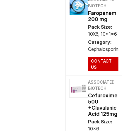
BIOTECH
Faropenem
200 mg
Pack Size:
10X6, 10*1*6
Category:
Cephalosporin
CONTACT
US
ASSOCIATED
BIOTECH
Cefuroxime
500
+Clavulanic
Acid 125mg
Pack Size:
10x6