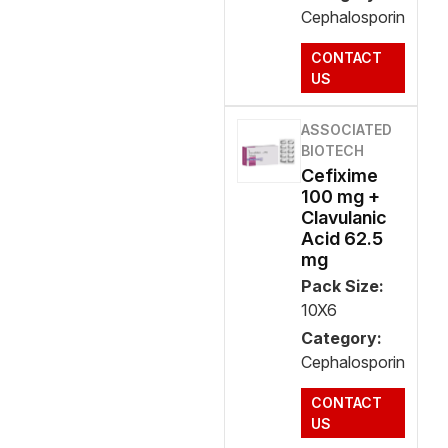
Cephalosporin
CONTACT
US
ASSOCIATED
BIOTECH
Cefixime
100 mg +
Clavulanic
Acid 62.5
mg
Pack Size:
10X6
Category:
Cephalosporin
CONTACT
US