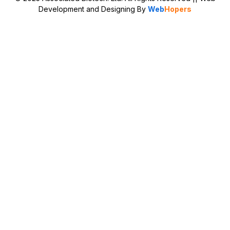
Development and Designing
By
Web
Hopers