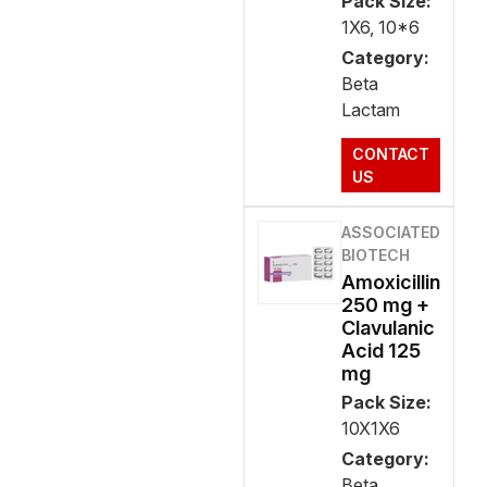
Pack Size:
1X6, 10*6
Category:
Beta
Lactam
CONTACT
US
ASSOCIATED
BIOTECH
Amoxicillin
250 mg +
Clavulanic
Acid 125
mg
Pack Size:
10X1X6
Category:
Beta