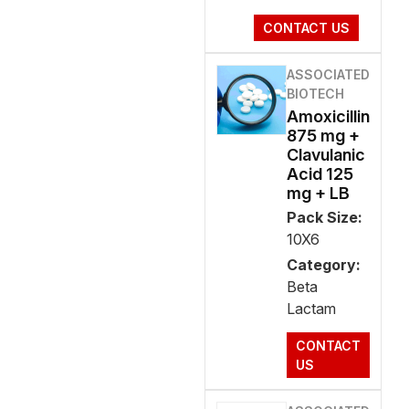
CONTACT US
ASSOCIATED
BIOTECH
Amoxicillin
875 mg +
Clavulanic
Acid 125
mg + LB
Pack Size:
10X6
Category:
Beta
Lactam
CONTACT
US