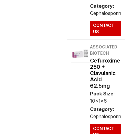
Category:
Cephalosporin
CONTACT
US
ASSOCIATED
BIOTECH
Cefuroxime
250 +
Clavulanic
Acid
62.5mg
Pack Size:
10x1x6
Category:
Cephalosporin
CONTACT