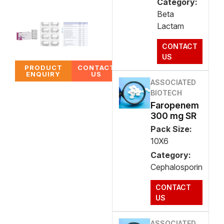
Category:
Beta
Lactam
CONTACT
US
PRODUCT
CONTACT
ENQUIRY
US
ASSOCIATED
BIOTECH
Faropenem
300 mg SR
Pack Size:
10X6
Category:
Cephalosporin
CONTACT
US
ASSOCIATED