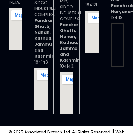
Min,
INDIA.
SIDCO
184121
Panchkul
SIDCO
INDUSTRIAL
Haryana
-
INDUSTRIAL
COMPLEX,
134118
COMPLEX,
Pandrar
Pandrar
Ghatti,
Ghatti,
Nanan,
Nanan,
Kathua,
Kathua,
Jammu
Jammu
and
and
Kashmir
,
Kashmir
,
184143.
184143.
© 2025 Associated Biotech. Ltd. All Rights Reserved
|| Web