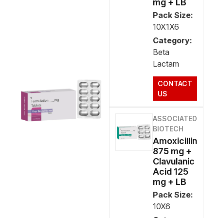
mg + LB
Pack Size:
10X1X6
Category:
Beta
Lactam
CONTACT
US
ASSOCIATED
BIOTECH
Amoxicillin
875 mg +
Clavulanic
Acid 125
mg + LB
Pack Size:
10X6