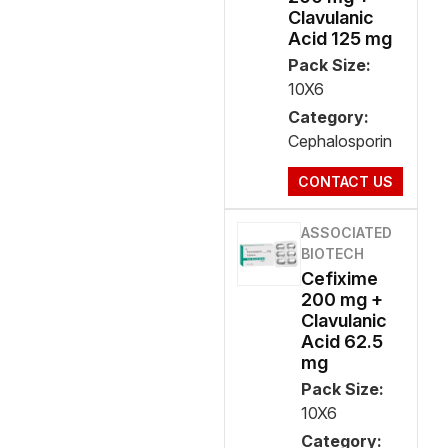
Clavulanic
Acid 125 mg
Pack Size:
10X6
Category:
Cephalosporin
CONTACT US
ASSOCIATED
BIOTECH
Cefixime
200 mg +
Clavulanic
Acid 62.5
mg
Pack Size:
10X6
Category: