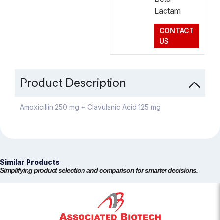
Lactam
CONTACT
US
Product Description
Amoxicillin 250 mg + Clavulanic Acid 125 mg
Similar Products
Simplifying product selection and comparison for smarter decisions.