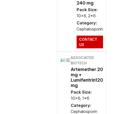
240 mg
Pack Size:
10x6, 2*6
Category:
Cephalosporin
CONTACT
US
ASSOCIATED
BIOTECH
Artemether 20
mg +
Lumifentrin120
mg
Pack Size:
10x6, 1*6
Category:
Cephalosporin