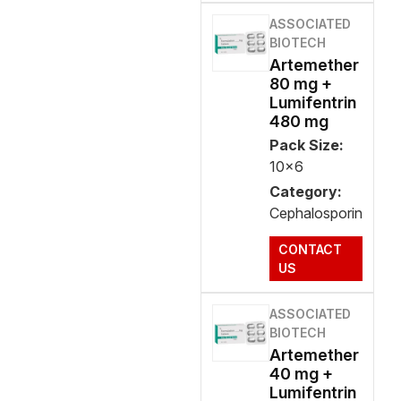
ASSOCIATED
BIOTECH
Artemether
80 mg +
Lumifentrin
480 mg
Pack Size:
10x6
Category:
Cephalosporin
CONTACT
US
ASSOCIATED
BIOTECH
Artemether
40 mg +
Lumifentrin