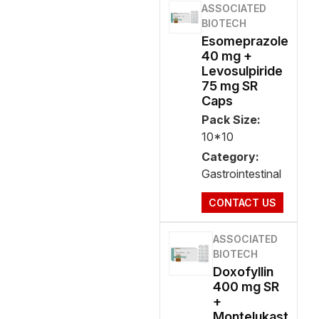
ASSOCIATED
BIOTECH
Esomeprazole
40 mg +
Levosulpiride
75 mg SR
Caps
Pack Size:
10*10
Category:
Gastrointestinal
CONTACT US
ASSOCIATED
BIOTECH
Doxofyllin
400 mg SR
+
Montelukast