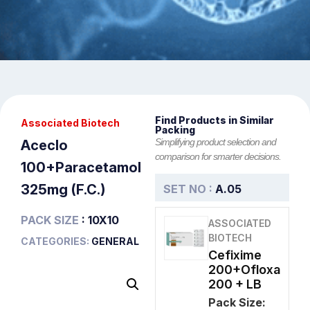
Find Products in Similar
Associated Biotech
Packing
Simplifying product selection and
Aceclo
comparison for smarter decisions.
100+Paracetamol
325mg (F.C.)
SET NO :
A.05
PACK SIZE
: 10X10
ASSOCIATED
BIOTECH
CATEGORIES:
GENERAL
Cefixime
200+Ofloxa
200 + LB
Pack Size: