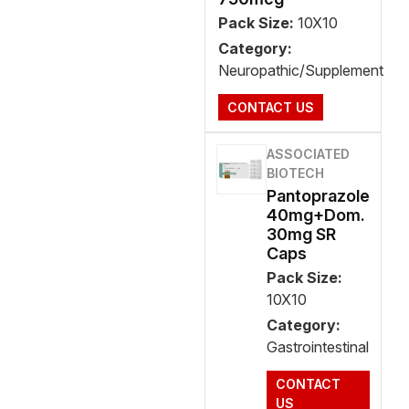
Pack Size:
10X10
Category:
Neuropathic/Supplement
CONTACT US
ASSOCIATED
BIOTECH
Pantoprazole
40mg+Dom.
30mg SR
Caps
Pack Size:
10X10
Category:
Gastrointestinal
CONTACT
US