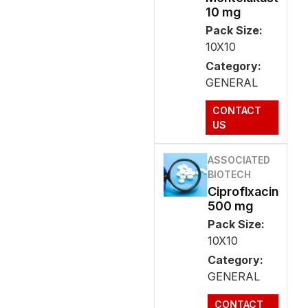
10 mg
Pack Size:
10X10
Category:
GENERAL
CONTACT
US
ASSOCIATED
BIOTECH
Ciproflxacin
500 mg
Pack Size:
10X10
Category:
GENERAL
CONTACT