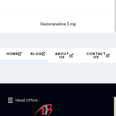
Desloratadine 5 mg
HOME
BLOG
ABOUT
CONTACT
US
US
Head Office :