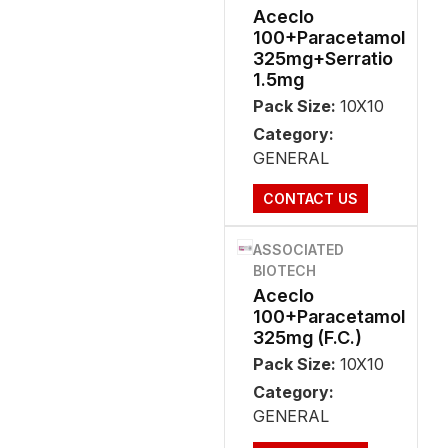
Aceclo
100+Paracetamol
325mg+Serratio
1.5mg
Pack Size:
10X10
Category:
GENERAL
CONTACT US
ASSOCIATED
BIOTECH
Aceclo
100+Paracetamol
325mg (F.C.)
Pack Size:
10X10
Category:
GENERAL