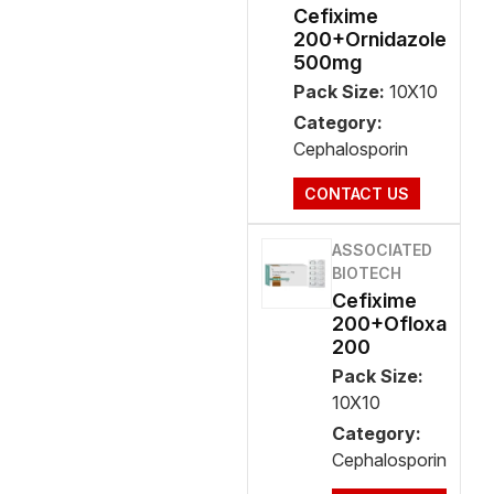
Cefixime
200+Ornidazole
500mg
Pack Size:
10X10
Category:
Cephalosporin
CONTACT US
ASSOCIATED
BIOTECH
Cefixime
200+Ofloxa
200
Pack Size:
10X10
Category:
Cephalosporin