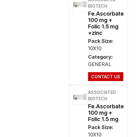
BIOTECH
Fe.Ascorbate
100 mg +
Folic 1.5 mg
+zinc
Pack Size:
10X10
Category:
GENERAL
CONTACT US
ASSOCIATED
BIOTECH
Fe.Ascorbate
100 mg +
Folic 1.5 mg
Pack Size:
10X10