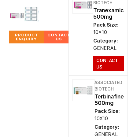
BIOTECH
Tranexamic
500mg
Pack Size:
10x10
PRODUCT
CONTACT
ENQUIRY
US
Category:
GENERAL
CONTACT
US
ASSOCIATED
BIOTECH
Terbinafine
500mg
Pack Size:
10X10
Category:
GENERAL