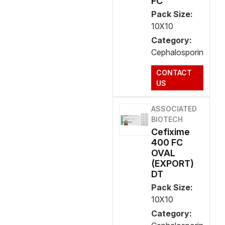
FC
Pack Size:
10X10
Category:
Cephalosporin
CONTACT
US
ASSOCIATED
BIOTECH
Cefixime
400 FC
OVAL
(EXPORT)
DT
Pack Size:
10X10
Category: