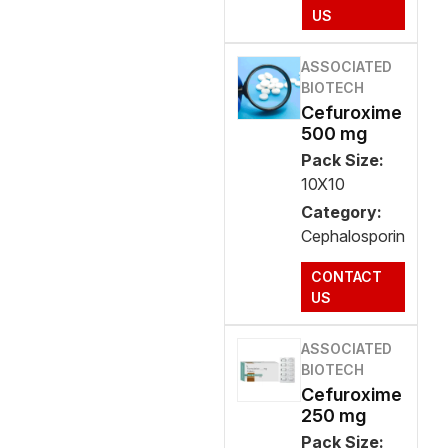
US
ASSOCIATED
BIOTECH
Cefuroxime
500 mg
Pack Size:
10X10
Category:
Cephalosporin
CONTACT
US
ASSOCIATED
BIOTECH
Cefuroxime
250 mg
Pack Size: