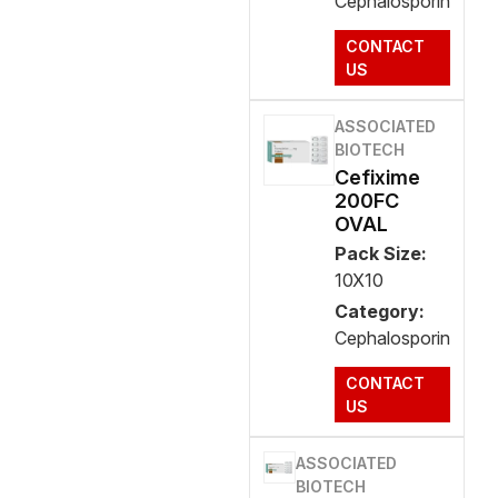
Cephalosporin
CONTACT
US
ASSOCIATED
BIOTECH
Cefixime
200FC
OVAL
Pack Size:
10X10
Category:
Cephalosporin
CONTACT
US
ASSOCIATED
BIOTECH