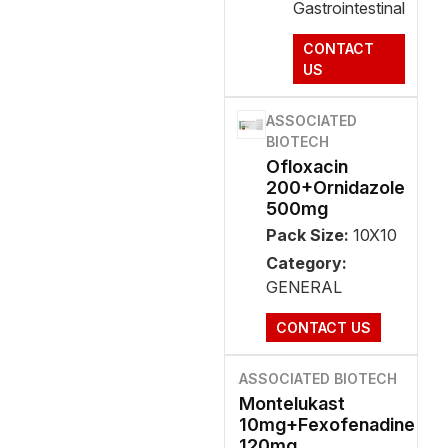
Gastrointestinal
CONTACT
US
ASSOCIATED
BIOTECH
Ofloxacin
200+Ornidazole
500mg
Pack Size:
10X10
Category:
GENERAL
CONTACT US
ASSOCIATED BIOTECH
Montelukast
10mg+Fexofenadine
120mg