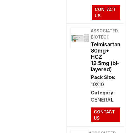
CONTACT
US
ASSOCIATED
BIOTECH
Telmisartan
80mg+
HCZ
12.5mg (bi-
layered)
Pack Size:
10X10
Category:
GENERAL
CONTACT
US