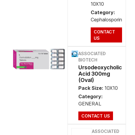
10X10
Category:
Cephalosporin
CONTACT
US
ASSOCIATED
BIOTECH
Ursodeoxycholic
Acid 300mg
(Oval)
Pack Size:
10X10
Category:
GENERAL
CONTACT US
ASSOCIATED