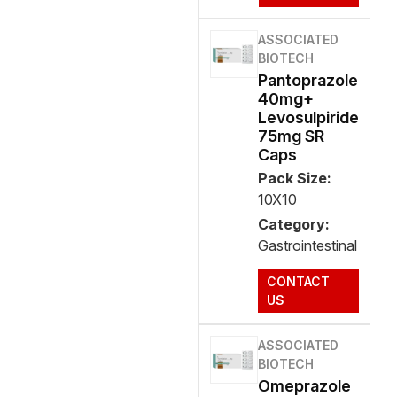
ASSOCIATED
BIOTECH
Pantoprazole
40mg+
Levosulpiride
75mg SR
Caps
Pack Size:
10X10
Category:
Gastrointestinal
CONTACT
US
ASSOCIATED
BIOTECH
Omeprazole