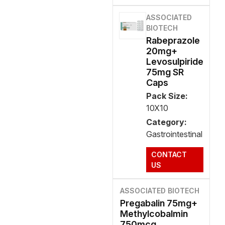
ASSOCIATED
BIOTECH
Rabeprazole
20mg+
Levosulpiride
75mg SR
Caps
Pack Size:
10X10
Category:
Gastrointestinal
CONTACT
US
ASSOCIATED BIOTECH
Pregabalin 75mg+
Methylcobalmin
750mcg