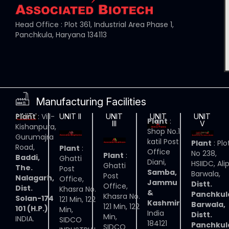
Head Office : Plot 361, Industrial Area Phase 1,
Panchkula, Haryana 134113
Manufacturing Facilities
Plant
: Vill-
UNIT I
UNIT II
UNIT
UNIT
UNIT
Plant
:
III
IV
V
Kishanpura,
Shop No.1
Gurumajra
katil Post
Plant
: Plo
Road,
Plant
:
Office
No 238,
Plant
:
Baddi,
Ghatti
Diani,
HSIIDC, Ali
Ghatti
The.
Post
Samba,
Barwala,
Post
Nalagarh,
Office,
Jammu
Distt.
Office,
Dist.
Khasra No.
&
Panchkul
Khasra No.
Solan-174
121 Min, 122
Kashmir
Barwala,
121 Min, 122
101 (H.P.)
Min,
India
Distt.
Min,
INDIA.
SIDCO
184121
Panchkul
SIDCO