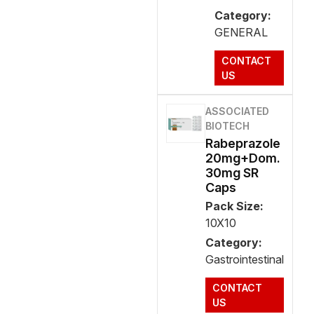
Category:
GENERAL
CONTACT
US
ASSOCIATED
BIOTECH
Rabeprazole
20mg+Dom.
30mg SR
Caps
Pack Size:
10X10
Category:
Gastrointestinal
CONTACT
US