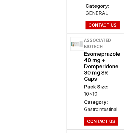
Category:
GENERAL
CONTACT US
ASSOCIATED
BIOTECH
Esomeprazole
40 mg +
Domperidone
30 mg SR
Caps
Pack Size:
10x10
Category:
Gastrointestinal
CONTACT US