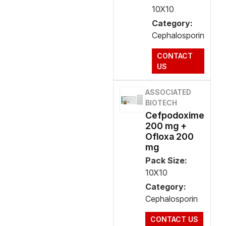
10X10
Category:
Cephalosporin
CONTACT
US
ASSOCIATED
BIOTECH
Cefpodoxime
200 mg +
Ofloxa 200
mg
Pack Size:
10X10
Category:
Cephalosporin
CONTACT US