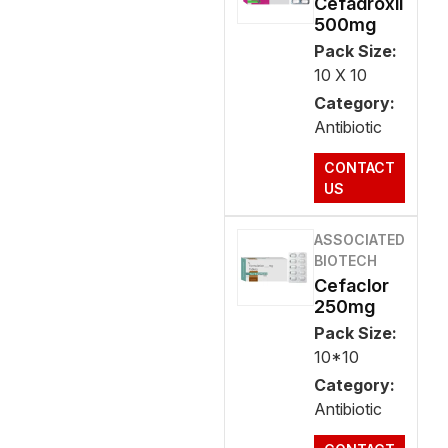
Cefadroxil
500mg
Pack Size:
10 X 10
Category:
Antibiotic
CONTACT
US
ASSOCIATED
BIOTECH
Cefaclor
250mg
Pack Size:
10*10
Category:
Antibiotic