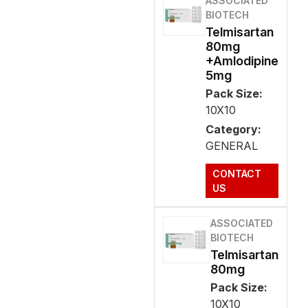
ASSOCIATED
BIOTECH
Telmisartan
80mg
+Amlodipine
5mg
Pack Size:
10X10
Category:
GENERAL
CONTACT
US
ASSOCIATED
BIOTECH
Telmisartan
80mg
Pack Size:
10X10