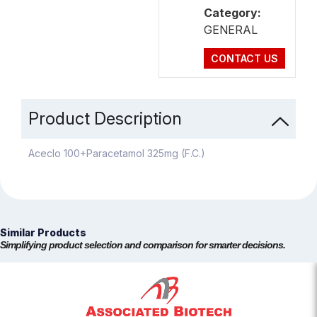
Category:
GENERAL
CONTACT US
Product Description
Aceclo 100+Paracetamol 325mg (F.C.)
Similar Products
Simplifying product selection and comparison for smarter decisions.