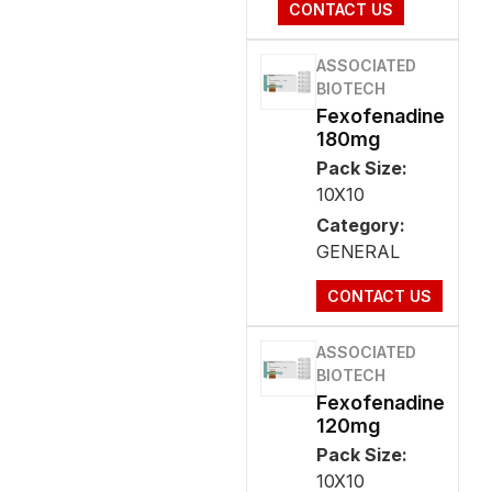
CONTACT US
ASSOCIATED
BIOTECH
Fexofenadine
180mg
Pack Size:
10X10
Category:
GENERAL
CONTACT US
ASSOCIATED
BIOTECH
Fexofenadine
120mg
Pack Size:
10X10