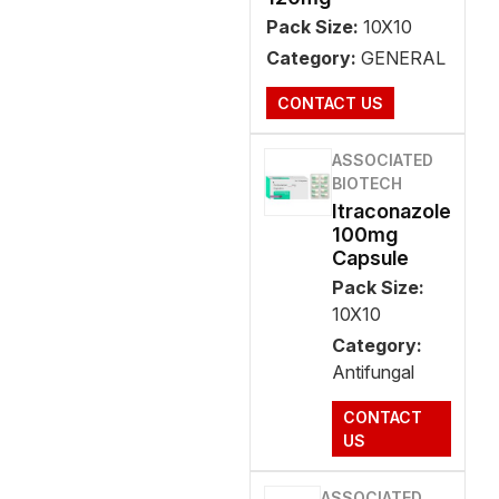
Pack Size:
10X10
Category:
GENERAL
CONTACT US
ASSOCIATED
BIOTECH
Itraconazole
100mg
Capsule
Pack Size:
10X10
Category:
Antifungal
CONTACT
US
ASSOCIATED