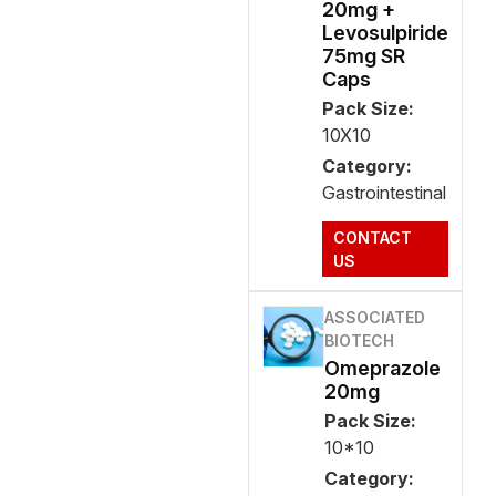
20mg +
Levosulpiride
75mg SR
Caps
Pack Size:
10X10
Category:
Gastrointestinal
CONTACT
US
ASSOCIATED
BIOTECH
Omeprazole
20mg
Pack Size:
10*10
Category: