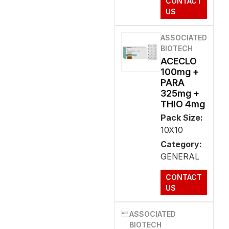
CONTACT
US
ASSOCIATED
BIOTECH
ACECLO
100mg +
PARA
325mg +
THIO 4mg
Pack Size:
10X10
Category:
GENERAL
CONTACT
US
ASSOCIATED
BIOTECH