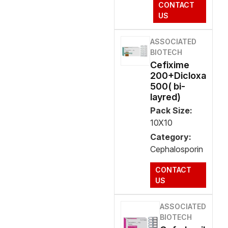
CONTACT
US
ASSOCIATED
BIOTECH
Cefixime
200+Dicloxa
500( bi-
layred)
Pack Size:
10X10
Category:
Cephalosporin
CONTACT
US
ASSOCIATED
BIOTECH