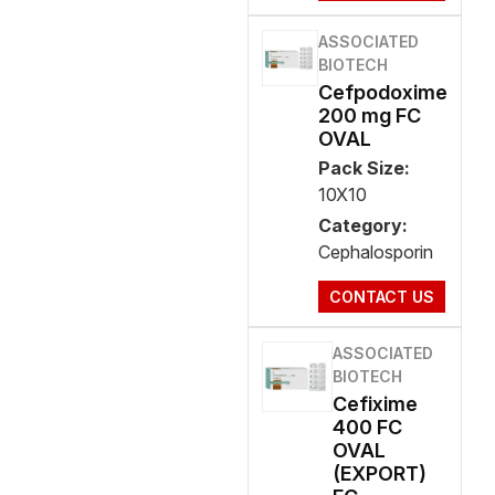
ASSOCIATED
BIOTECH
Cefpodoxime
200 mg FC
OVAL
Pack Size:
10X10
Category:
Cephalosporin
CONTACT US
ASSOCIATED
BIOTECH
Cefixime
400 FC
OVAL
(EXPORT)