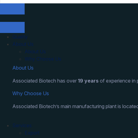
Quality
About Us
About Us
Why Choose Us
About Us
Associated Biotech has over
19 years
of experience in
Why Choose Us
Associated Biotech’s main manufacturing plant is located
Services
Export