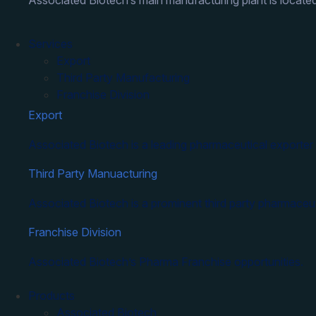
Associated Biotech’s main manufacturing plant is located
Services
Export
Third Party Manufacturing
Franchise Division
Export
Associated Biotech is a leading pharmaceutical exporter 
Third Party Manuacturing
Associated Biotech is a prominent third party pharmaceut
Franchise Division
Associated Biotech’s Pharma Franchise opportunities.
Products
Associated Biotech