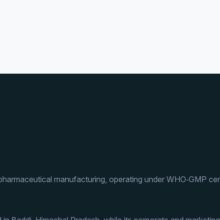
 pharmaceutical manufacturing, operating under WHO‑GMP cert