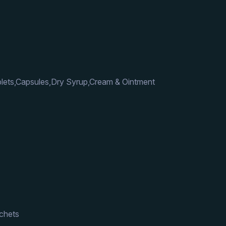
lets,Capsules,Dry Syrup,Cream & Ointment
achets