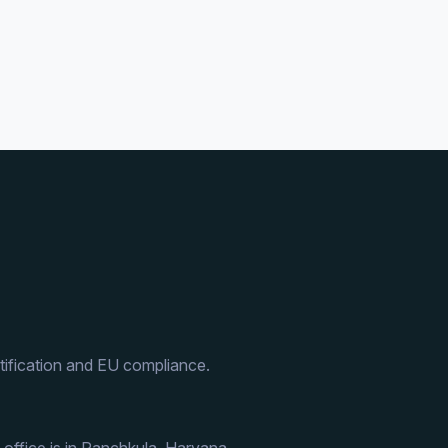
ification and EU compliance.