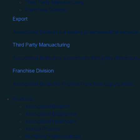
Third Party Manufacturing
Franchise Division
Export
Associated Biotech is a leading pharmaceutical exporter 
Third Party Manuacturing
Associated Biotech is a prominent third party pharmaceut
Franchise Division
Associated Biotech’s Pharma Franchise opportunities.
Products
Associated Biotech
Associated Biopharma
Associated Healthcare
Abinza Pharma
Nutriberry Nutraceuticals