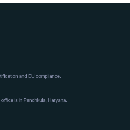
ification and EU compliance.
 office is in Panchkula, Haryana.