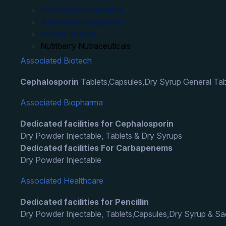
Associated Biopharma
Associated Healthcare
Abinza Pharma
Nutriberry Nutraceuticals
Associated Biotech
Cephalosporin
Tablets,Capsules,Dry Syrup General Tab
Associated Biopharma
Dedicated facilities for Cephalosporin
Dry Powder Injectable, Tablets & Dry Syrups
Dedicated facilities For Carbapenems
Dry Powder Injectable
Associated Healthcare
Dedicated facilities for Pencillin
Dry Powder Injectable, Tablets,Capsules,Dry Syrup & S