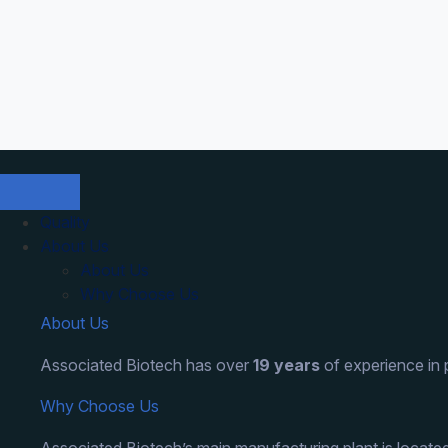
Skip
to
content
Quality
About Us
About Us
Why Choose Us
About Us
Associated Biotech has over
19 years
of experience in
Why Choose Us