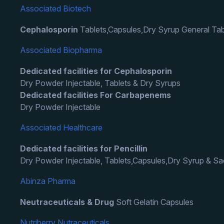
Associated Biotech
Cephalosporin
Tablets,Capsules,Dry Syrup General Tab
Associated Biopharma
Dedicated facilities for Cephalosporin
Dry Powder Injectable, Tablets & Dry Syrups
Dedicated facilities For Carbapenems
Dry Powder Injectable
Associated Healthcare
Dedicated facilities for Pencillin
Dry Powder Injectable, Tablets,Capsules,Dry Syrup & S
Abinza Pharma
Neutraceuticals & Drug
Soft Gelatin Capsules
Nutriberry Nutraceuticals