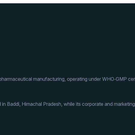
 pharmaceutical manufacturing, operating under WHO‑GMP cert
 in Baddi, Himachal Pradesh, while its corporate and marketing