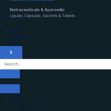
Nutraceuticals & Ayurvedic
Liquids, Capsules, Sachets & Tablets
Career
Contact Us
Blog
X
Quality
About Us
About Us