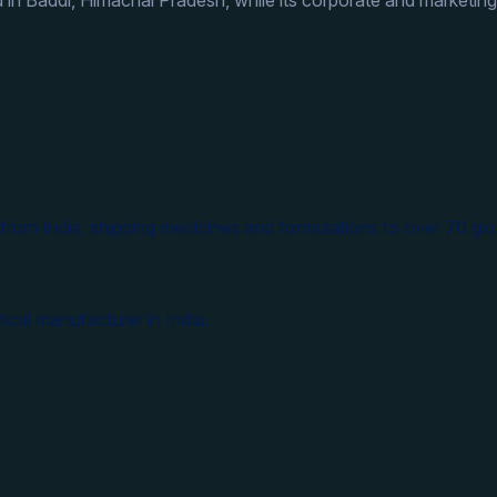
 in Baddi, Himachal Pradesh, while its corporate and marketing
from India, shipping medicines and formulations to over 70 glo
ical manufacturer in India.