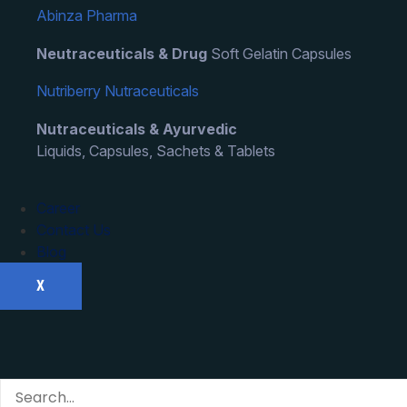
Abinza Pharma
Neutraceuticals & Drug
Soft Gelatin Capsules
Nutriberry Nutraceuticals
Nutraceuticals & Ayurvedic
Liquids, Capsules, Sachets & Tablets
Career
Contact Us
Blog
X