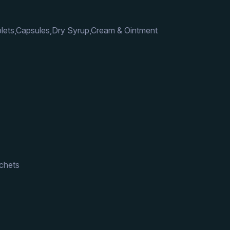
lets,Capsules,Dry Syrup,Cream & Ointment
achets