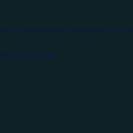
from India, shipping medicines and formulations to over 70 glo
ical manufacturer in India.