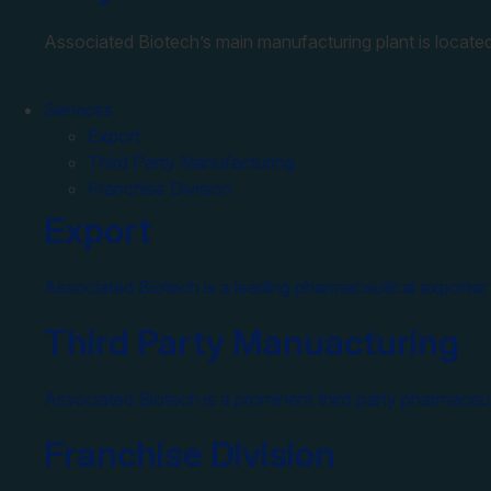
Associated Biotech’s main manufacturing plant is located
Services
Export
Third Party Manufacturing
Franchise Division
Export
Associated Biotech is a leading pharmaceutical exporter 
Third Party Manuacturing
Associated Biotech is a prominent third party pharmaceut
Franchise Division