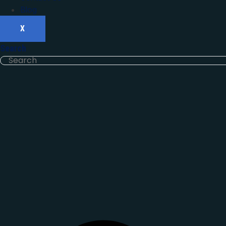
Blog
X
Search