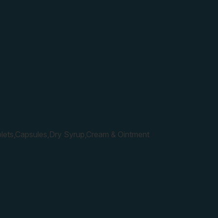
lets,Capsules,Dry Syrup,Cream & Ointment