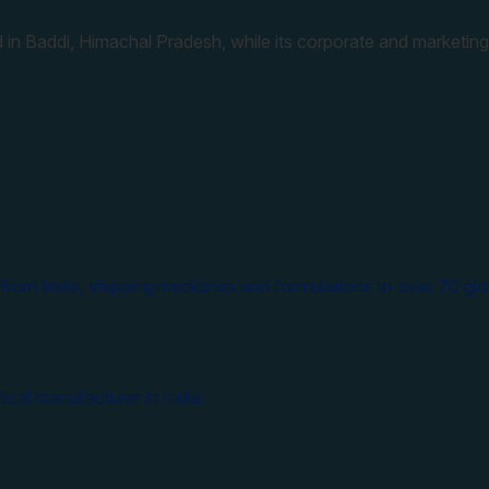
 in Baddi, Himachal Pradesh, while its corporate and marketing
from India, shipping medicines and formulations to over 70 glo
ical manufacturer in India.