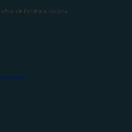
 office is in Panchkula, Haryana.
bal markets,