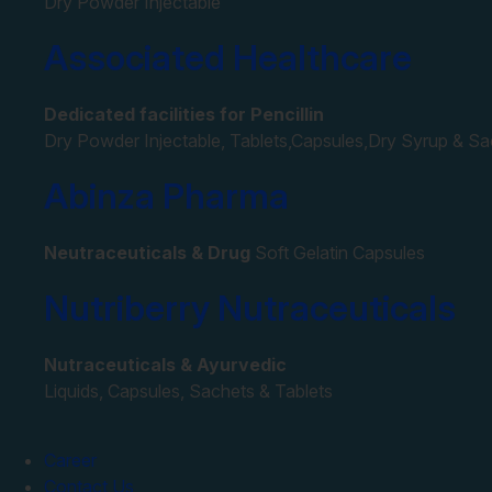
Dry Powder Injectable
Associated Healthcare
Dedicated facilities for Pencillin
Dry Powder Injectable, Tablets,Capsules,Dry Syrup & S
Abinza Pharma
Neutraceuticals & Drug
Soft Gelatin Capsules
Nutriberry Nutraceuticals
Nutraceuticals & Ayurvedic
Liquids, Capsules, Sachets & Tablets
Career
Contact Us