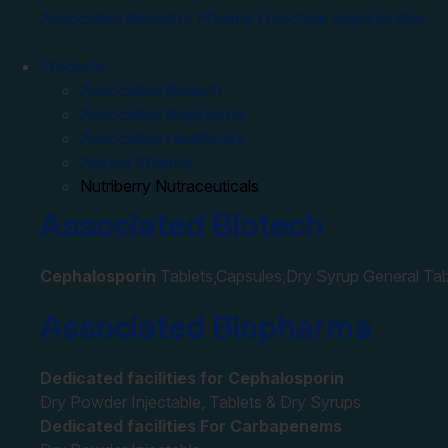
Associated Biotech’s Pharma Franchise opportunities.
Products
Associated Biotech
Associated Biopharma
Associated Healthcare
Abinza Pharma
Nutriberry Nutraceuticals
Associated Biotech
Cephalosporin
Tablets,Capsules,Dry Syrup General Tab
Associated Biopharma
Dedicated facilities for Cephalosporin
Dry Powder Injectable, Tablets & Dry Syrups
Dedicated facilities For Carbapenems